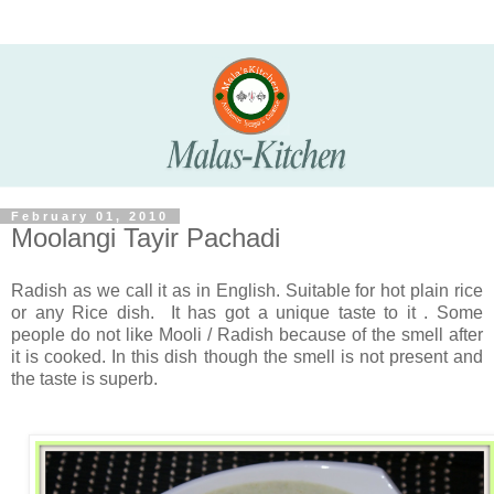
February 01, 2010
Moolangi Tayir Pachadi
Radish as we call it as in English. Suitable for hot plain rice
or any Rice dish. It has got a unique taste to it . Some
people do not like Mooli / Radish because of the smell after
it is cooked. In this dish though the smell is not present and
the taste is superb.