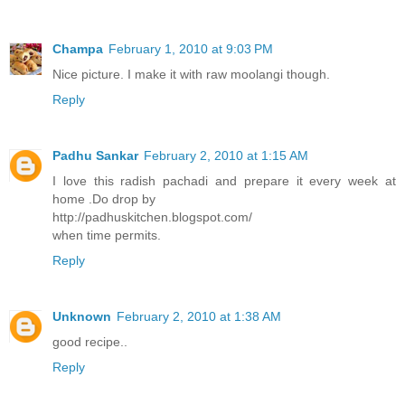
Champa
February 1, 2010 at 9:03 PM
Nice picture. I make it with raw moolangi though.
Reply
Padhu Sankar
February 2, 2010 at 1:15 AM
I love this radish pachadi and prepare it every week at
home .Do drop by
http://padhuskitchen.blogspot.com/
when time permits.
Reply
Unknown
February 2, 2010 at 1:38 AM
good recipe..
Reply