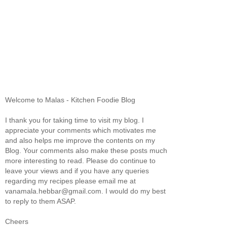
Welcome to Malas - Kitchen Foodie Blog
I thank you for taking time to visit my blog. I
appreciate your comments which motivates me
and also helps me improve the contents on my
Blog. Your comments also make these posts much
more interesting to read. Please do continue to
leave your views and if you have any queries
regarding my recipes please email me at
vanamala.hebbar@gmail.com. I would do my best
to reply to them ASAP.
Cheers