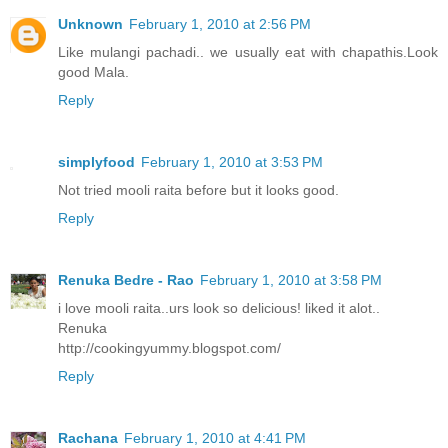
Unknown
February 1, 2010 at 2:56 PM
Like mulangi pachadi.. we usually eat with chapathis.Look
good Mala.
Reply
simplyfood
February 1, 2010 at 3:53 PM
Not tried mooli raita before but it looks good.
Reply
Renuka Bedre - Rao
February 1, 2010 at 3:58 PM
i love mooli raita..urs look so delicious! liked it alot..
Renuka
http://cookingyummy.blogspot.com/
Reply
Rachana
February 1, 2010 at 4:41 PM