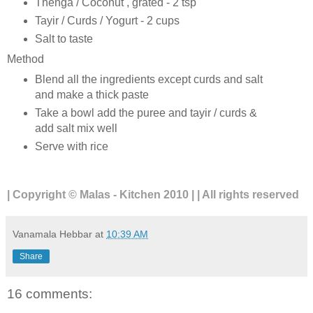
Thenga / Coconut , grated - 2 tsp
Tayir / Curds / Yogurt - 2 cups
Salt to taste
Method
Blend all the ingredients except curds and salt
and make a thick paste
Take a bowl add the puree and tayir / curds &
add salt mix well
Serve with rice
| Copyright © Malas - Kitchen 2010 | | All rights reserved
Vanamala Hebbar
at
10:39 AM
Share
16 comments: