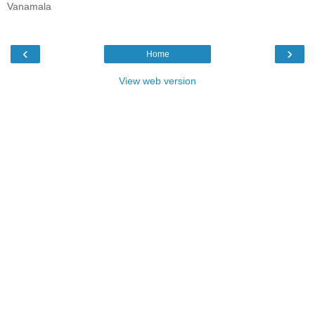
Vanamala
‹
›
Home
View web version