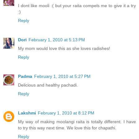
I dont like mooli :( but your raita compels me to give it a try
:)
Reply
Dori
February 1, 2010 at 5:13 PM
My mom would love this as she loves radishes!
Reply
Padma
February 1, 2010 at 5:27 PM
Delicious and healthy pachadi.
Reply
Lakshmi
February 1, 2010 at 8:12 PM
My way of making moolangi raita is totally different. I have
to try this way next time. We love this for chapathi.
Reply