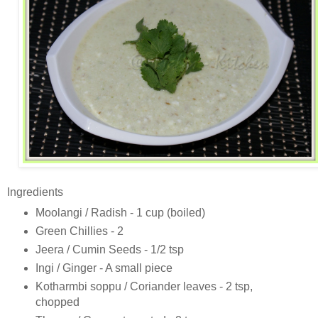
Ingredients
Moolangi / Radish - 1 cup (boiled)
Green Chillies - 2
Jeera / Cumin Seeds - 1/2 tsp
Ingi / Ginger - A small piece
Kotharmbi soppu / Coriander leaves - 2 tsp,
chopped