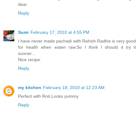
dear
Reply
Sumi
February 17, 2010 at 4:55 PM
I have never made pachadi with Rahish.Radhis is very good
for health when eaten raw.So I think I should it try it
sooner...
Nice recipe.
Reply
my kitchen
February 18, 2010 at 12:23 AM
Perfect with Roti.Looks yummy
Reply