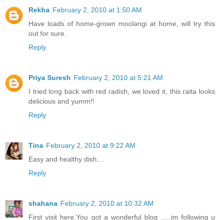
Rekha
February 2, 2010 at 1:50 AM
Have loads of home-grown moolangi at home, will try this
out for sure.
Reply
Priya Suresh
February 2, 2010 at 5:21 AM
I tried long back with red radish, we loved it, this raita looks
delicious and yumm!!
Reply
Tina
February 2, 2010 at 9:22 AM
Easy and healthy dish....
Reply
shahana
February 2, 2010 at 10:32 AM
First visit here.You got a wonderful blog .....im following u