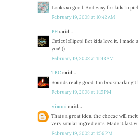
Looks so good. And easy for kids to pick
February 19, 2008 at 10:42 AM
FH
said...
Cutlet lollipop! Bet kids love it. I made
you!:))
February 19, 2008 at 11:48 AM
TBC
said...
Sounds really good. I'm bookmarking th
February 19, 2008 at 1:15 PM
vimmi
said...
Thats a great idea. the cheese will me
very similar ingredients. Made it last w
February 19, 2008 at 1:56 PM