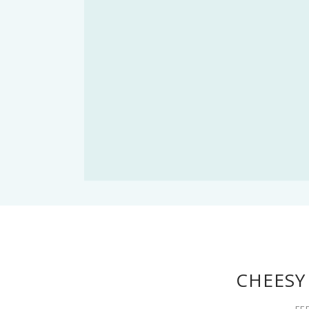
CHEESY
FE