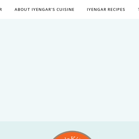
R
ABOUT IYENGAR'S CUISINE
IYENGAR RECIPES