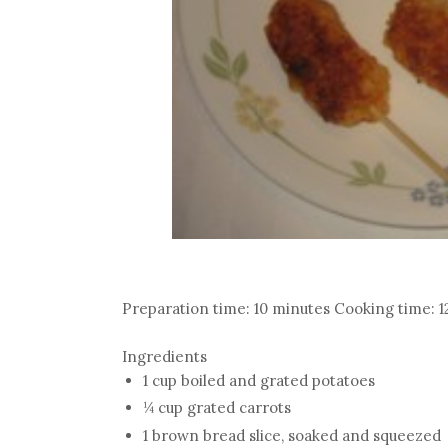
Preparation time: 10 minutes Cooking time: 1
Ingredients
1 cup boiled and grated potatoes
¼ cup grated carrots
1 brown bread slice, soaked and squeezed