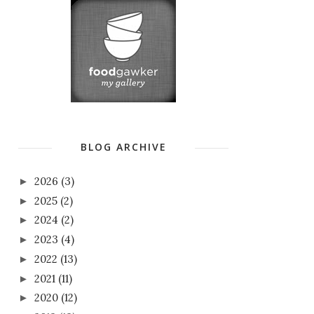
BLOG ARCHIVE
2026
(3)
►
2025
(2)
►
2024
(2)
►
2023
(4)
►
2022
(13)
►
2021
(11)
►
2020
(12)
►