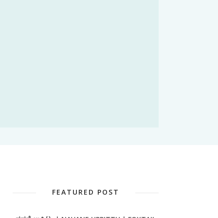
FEATURED POST