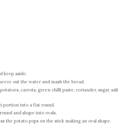
d keep aside.
Squeeze out the water and mash the bread.
tatoes, carrots, green chilli paste, coriander, sugar, salt
 portion into a flat round.
round and shape into ovals.
ess the potato pops on the stick making an oval shape.