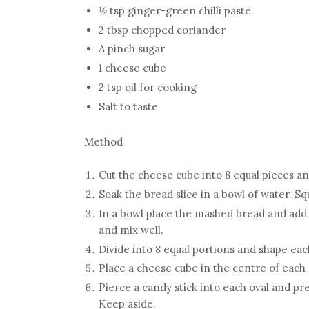
½ tsp ginger-green chilli paste
2 tbsp chopped coriander
A pinch sugar
1 cheese cube
2 tsp oil for cooking
Salt to taste
Method
Cut the cheese cube into 8 equal pieces an
Soak the bread slice in a bowl of water. 
In a bowl place the mashed bread and add po
and mix well.
Divide into 8 equal portions and shape each
Place a cheese cube in the centre of each 
Pierce a candy stick into each oval and pr
Keep aside.