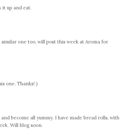
 it up and eat.
 a similar one too, will post this week at Aroma for
is one. Thanks!:)
lt and become all yummy. I have made bread rolls, with
eek. Will blog soon.