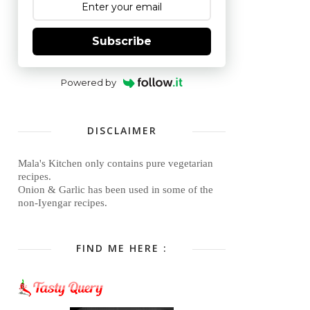
Subscribe
Powered by
DISCLAIMER
Mala's Kitchen only contains pure vegetarian
recipes.
Onion & Garlic has been used in some of the
non-Iyengar recipes.
FIND ME HERE :