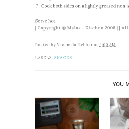
Cook both sides on a lightly greased non-s
Serve hot.
| Copyright © Malas - Kitchen 2008 | | Al
Posted by
Vanamala Hebbar
at
9:00 AM
LABELS:
SNACKS
YOU M