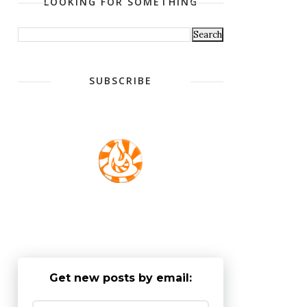
LOOKING FOR SOMETHING
SUBSCRIBE
Get new posts by email: