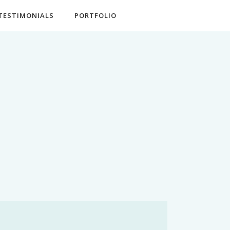
TESTIMONIALS
PORTFOLIO