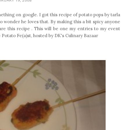
hing on google. I got this recipe of potato pops by tarla
o wonder he loves that. By making this a bit spicy anyone
hare this recipe . This will be one my entries to my event
e Potato Fe(a)st, hosted by DK's Culinary Bazaar