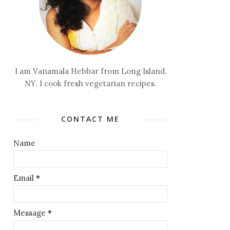
I am Vanamala Hebbar from Long Island,
NY. I cook fresh vegetarian recipes.
CONTACT ME
Name
Email
*
Message
*