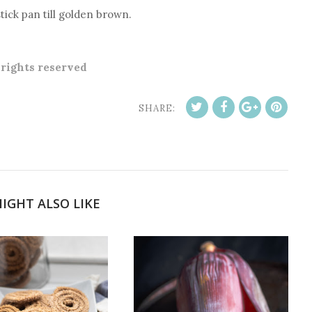
tick pan till golden brown.
l rights reserved
SHARE:
IGHT ALSO LIKE