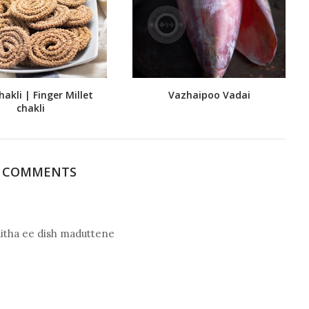
hakli | Finger Millet
Vazhaipoo Vadai
chakli
9 COMMENTS
ditha ee dish maduttene