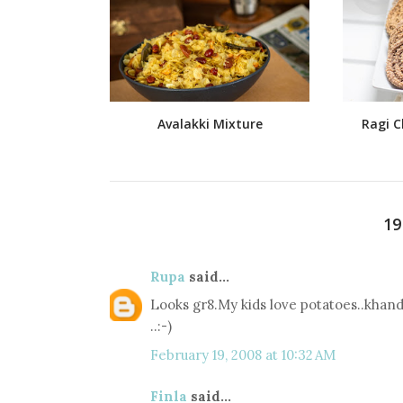
Avalakki Mixture
Ragi C
1
Rupa
said...
Looks gr8.My kids love potatoes..khan
..:-)
February 19, 2008 at 10:32 AM
Finla
said...