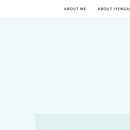
ABOUT ME
ABOUT IYENGA