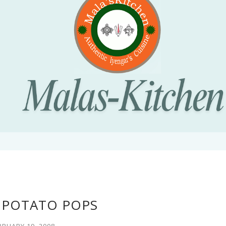
 POTATO POPS
BRUARY 19, 2008