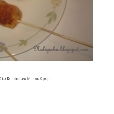
2 to 15 minutes Makes 8 pops.