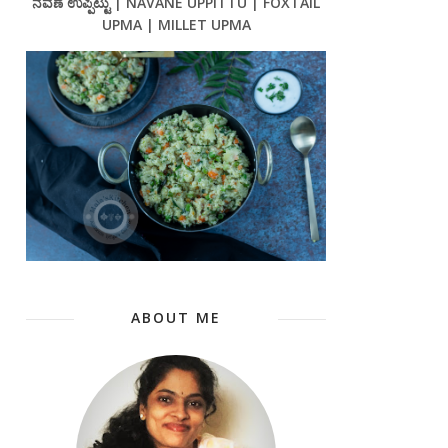
ನವಣೆ ಉಪ್ಪಿಟ್ಟು | NAVANE UPPITTU | FOXTAIL
UPMA | MILLET UPMA
ABOUT ME