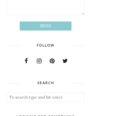
FOLLOW
SEARCH