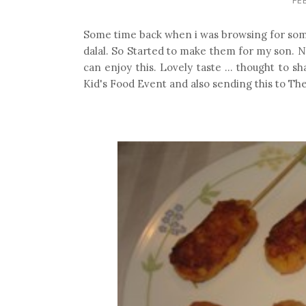
Some time back when i was browsing for somet
dalal. So Started to make them for my son. N
can enjoy this. Lovely taste ... thought to s
Kid's Food Event and also sending this to Th