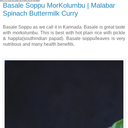
Basale Soppu MorKolumbu | Malabar
Spinach Buttermilk Curry
Basale Soppu as we call it in Kannada. Basale is great taste
with morkolumbu. This is best with hot plain rice with pickle
& happla(southindian papad). Basale soppu/leaves is very
nutritious and many health benefits.