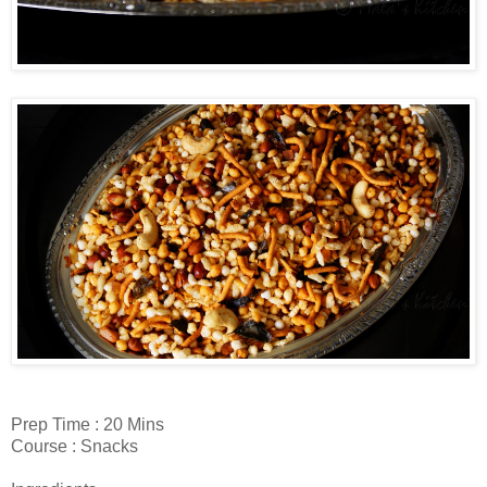
Prep Time : 20 Mins
Course : Snacks