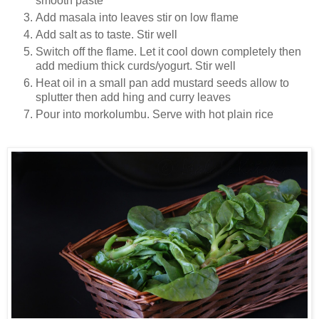
smooth paste
Add masala into leaves stir on low flame
Add salt as to taste. Stir well
Switch off the flame. Let it cool down completely then
add medium thick curds/yogurt. Stir well
Heat oil in a small pan add mustard seeds allow to
splutter then add hing and curry leaves
Pour into morkolumbu. Serve with hot plain rice