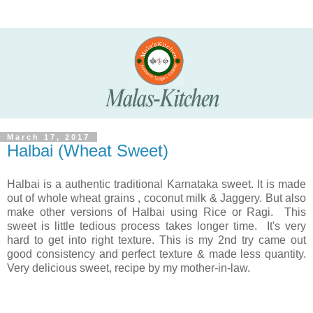
March 17, 2017
Halbai (Wheat Sweet)
Halbai is a authentic traditional Karnataka sweet. It is made
out of whole wheat grains , coconut milk & Jaggery. But also
make other versions of Halbai using Rice or Ragi. This
sweet is little tedious process takes longer time. It's very
hard to get into right texture. This is my 2nd try came out
good consistency and perfect texture & made less quantity.
Very delicious sweet, recipe by my mother-in-law.