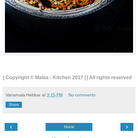
| Copyright © Malas - Kitchen 2017 | | All rights reserved
Vanamala Hebbar
at
3:15 PM
No comments:
Share
‹
›
Home