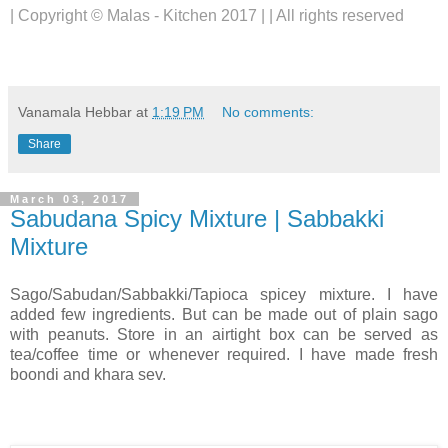
| Copyright © Malas - Kitchen 2017 | | All rights reserved
Vanamala Hebbar
at
1:19 PM
No comments:
Share
March 03, 2017
Sabudana Spicy Mixture | Sabbakki
Mixture
Sago/Sabudan/Sabbakki/Tapioca spicey mixture. I have
added few ingredients. But can be made out of plain sago
with peanuts. Store in an airtight box can be served as
tea/coffee time or whenever required. I have made fresh
boondi and khara sev.