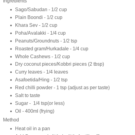
Ingredients
Sago/Sabudan - 1/2 cup
Plain Boondi - 1/2 cup
Khara Sev - 1/2 cup
Poha/Avalakki - 1/4 cup
Peanuts/Groundnuts - 1/2 tsp
Roasted gram/Hurkadale - 1/4 cup
Whole Cashews - 1/2 cup
Dry coconut pieces/Kobbri pieces (2 tbsp)
Curry leaves - 1/4 leaves
Asafoetida/Hing - 1/2 tsp
Red chilli powder - 1 tsp (adjust as per taste)
Salt to taste
Sugar - 1/4 tsp(or less)
Oil - 400ml (frying)
Method
Heat oil in a pan