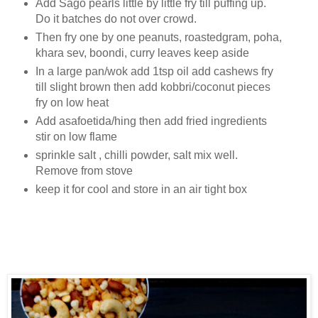
Add Sago pearls little by little fry till puffing up.
Do it batches do not over crowd.
Then fry one by one peanuts, roastedgram, poha,
khara sev, boondi, curry leaves keep aside
In a large pan/wok add 1tsp oil add cashews fry
till slight brown then add kobbri/coconut pieces
fry on low heat
Add asafoetida/hing then add fried ingredients
stir on low flame
sprinkle salt , chilli powder, salt mix well.
Remove from stove
keep it for cool and store in an air tight box