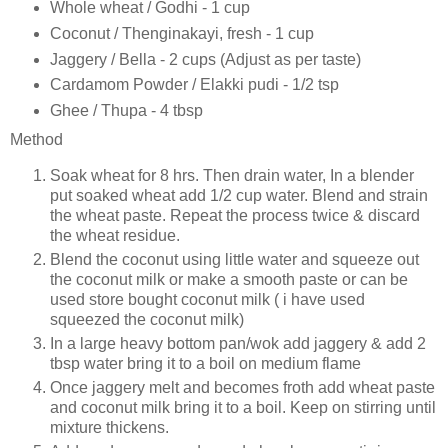
Whole wheat / Godhi - 1 cup
Coconut / Thenginakayi, fresh - 1 cup
Jaggery / Bella - 2 cups (Adjust as per taste)
Cardamom Powder / Elakki pudi - 1/2 tsp
Ghee / Thupa - 4 tbsp
Method
Soak wheat for 8 hrs. Then drain water, In a blender
put soaked wheat add 1/2 cup water. Blend and strain
the wheat paste. Repeat the process twice & discard
the wheat residue.
Blend the coconut using little water and squeeze out
the coconut milk or make a smooth paste or can be
used store bought coconut milk ( i have used
squeezed the coconut milk)
In a large heavy bottom pan/wok add jaggery & add 2
tbsp water bring it to a boil on medium flame
Once jaggery melt and becomes froth add wheat paste
and coconut milk bring it to a boil. Keep on stirring until
mixture thickens.