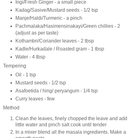
Ingi/Fresh Ginger - a small piece
Kadag/Sasive/Mustard seeds - 1/2 tsp
Manje/Haldi/Turmeric - a pinch
Pachmalaka/Hasimensinakayi/Green chillies - 2
(adjust as per taste)
Kothambri/Coriander leaves - 2 tbsp
Kadle/Hurkadale / Roasted gram - 1 tbsp
Water - 4 tbsp
Tempering
Oil - 1 tsp
Mustard seeds - 1/2 tsp
Asafoetida / hing/ peryangum - 1/4 tsp
Curry leaves - few
Method
Clean the leaves, finely chopped the leave and add
little water and pinch salt cook until tender
In a mixer blend all the masala ingredients. Make a