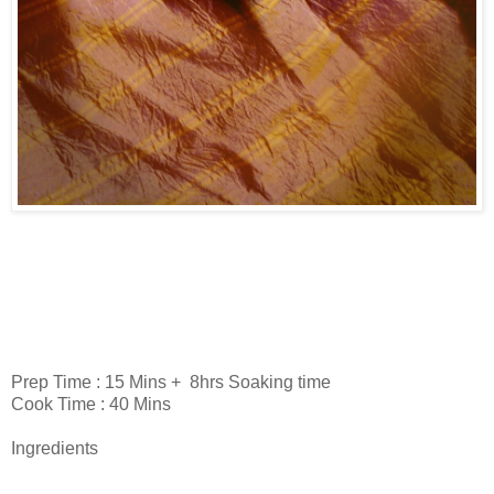
Prep Time : 15 Mins + 8hrs Soaking time
Cook Time : 40 Mins
Ingredients