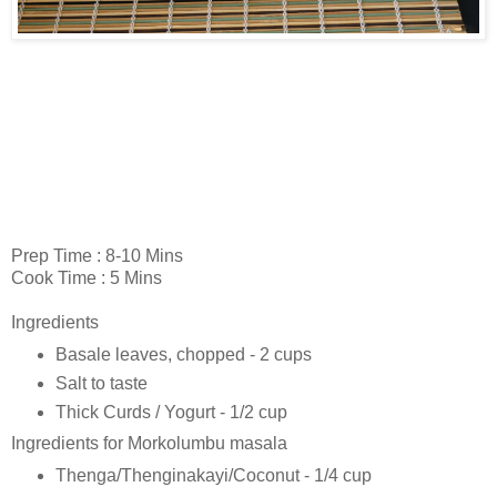
Prep Time : 8-10 Mins
Cook Time : 5 Mins
Ingredients
Basale leaves, chopped - 2 cups
Salt to taste
Thick Curds / Yogurt - 1/2 cup
Ingredients for Morkolumbu masala
Thenga/Thenginakayi/Coconut - 1/4 cup