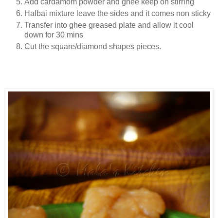
Add cardamom powder and ghee keep on stirring
Halbai mixture leave the sides and it comes non sticky
Transfer into ghee greased plate and allow it cool
down for 30 mins
Cut the square/diamond shapes pieces.