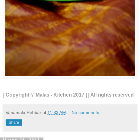
| Copyright © Malas - Kitchen 2017 | | All rights reserved
Vanamala Hebbar
at
11:33 AM
No comments:
Share
March 06, 2017