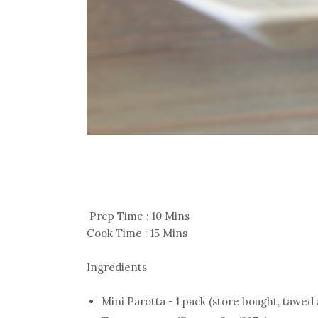
Prep Time : 10 Mins
Cook Time : 15 Mins
Ingredients
Mini Parotta - 1 pack (store bought, tawed