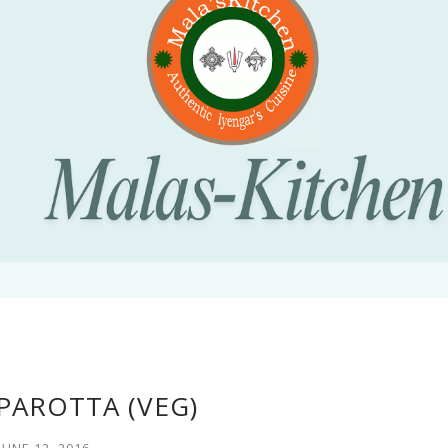
PAROTTA (VEG)
JUNE 12, 2016