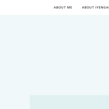
ABOUT ME
ABOUT IYENGA