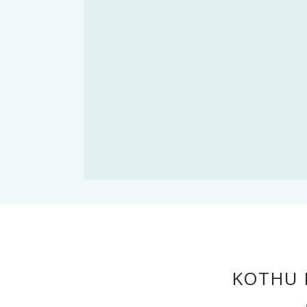
KOTHU 