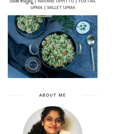
ನವಣೆ ಉಪ್ಪಿಟ್ಟು | NAVANE UPPITTU | FOXTAIL
UPMA | MILLET UPMA
ABOUT ME