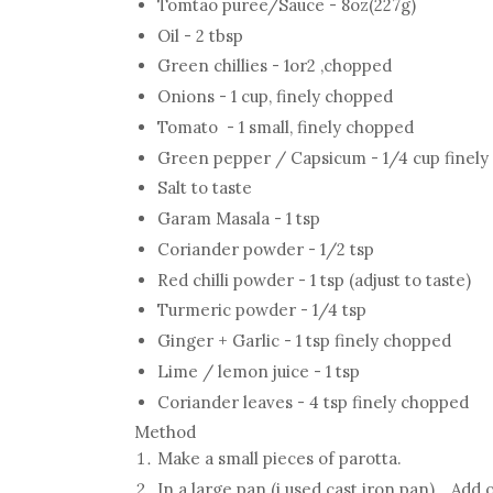
Tomtao puree/Sauce - 8oz(227g)
Oil - 2 tbsp
Green chillies - 1or2 ,chopped
Onions - 1 cup, finely chopped
Tomato - 1 small, finely chopped
Green pepper / Capsicum - 1/4 cup finel
Salt to taste
Garam Masala - 1 tsp
Coriander powder - 1/2 tsp
Red chilli powder - 1 tsp (adjust to taste)
Turmeric powder - 1/4 tsp
Ginger + Garlic - 1 tsp finely chopped
Lime / lemon juice - 1 tsp
Coriander leaves - 4 tsp finely chopped
Method
Make a small pieces of parotta.
In a large pan (i used cast iron pan) , Add 