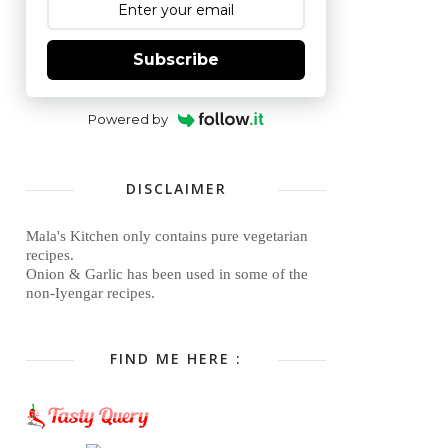
Subscribe
Powered by
DISCLAIMER
Mala's Kitchen only contains pure vegetarian
recipes.
Onion & Garlic has been used in some of the
non-Iyengar recipes.
FIND ME HERE :