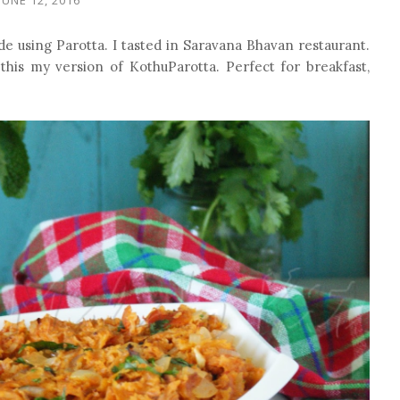
ade using Parotta. I tasted in Saravana Bhavan restaurant.
 this my version of KothuParotta. Perfect for breakfast,