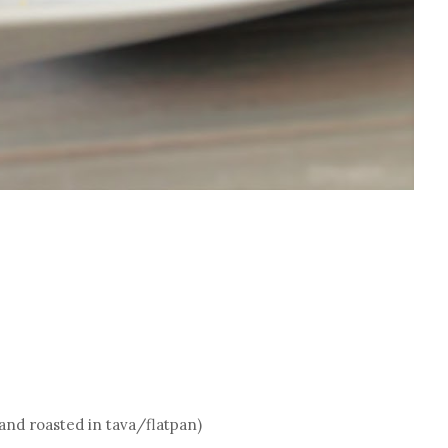
 and roasted in tava/flatpan)