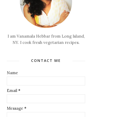
I am Vanamala Hebbar from Long Island,
NY. I cook fresh vegetarian recipes.
CONTACT ME
Name
Email
*
Message
*