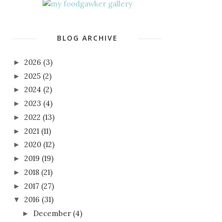
BLOG ARCHIVE
2026
(3)
►
2025
(2)
►
2024
(2)
►
2023
(4)
►
2022
(13)
►
2021
(11)
►
2020
(12)
►
2019
(19)
►
2018
(21)
►
2017
(27)
►
2016
(31)
▼
December
(4)
►