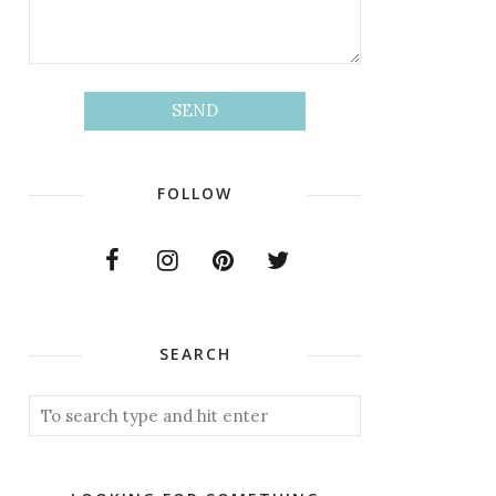
FOLLOW
SEARCH