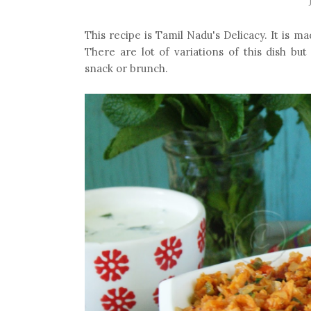
This recipe is Tamil Nadu's Delicacy. It is m
There are lot of variations of this dish but
snack or brunch.