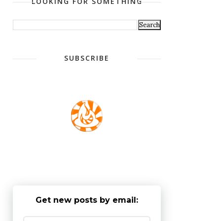
LOOKING FOR SOMETHING
SUBSCRIBE
Get new posts by email: