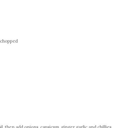
y chopped
oil, then add onions, capsicum, ginger garlic and chillies