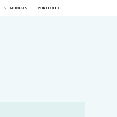
TESTIMONIALS
PORTFOLIO