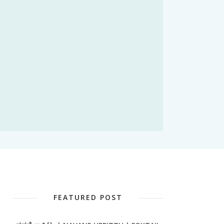
FEATURED POST