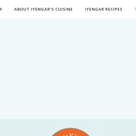
R
ABOUT IYENGAR'S CUISINE
IYENGAR RECIPES