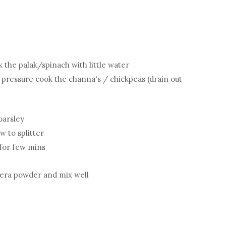
the palak/spinach with little water
pressure cook the channa's / chickpeas (drain out
oarsley
w to splitter
 for few mins
jeera powder and mix well