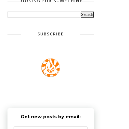
LOOKING FOR SOMETHING
SUBSCRIBE
Get new posts by email: