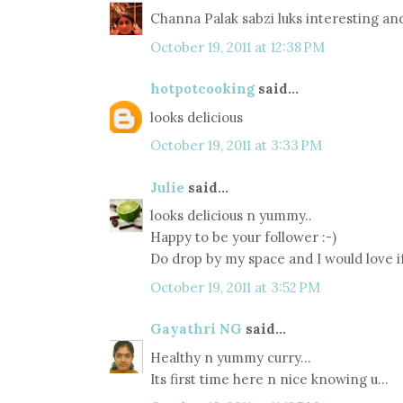
Channa Palak sabzi luks interesting a
October 19, 2011 at 12:38 PM
hotpotcooking
said...
looks delicious
October 19, 2011 at 3:33 PM
Julie
said...
looks delicious n yummy..
Happy to be your follower :-)
Do drop by my space and I would love if
October 19, 2011 at 3:52 PM
Gayathri NG
said...
Healthy n yummy curry...
Its first time here n nice knowing u...