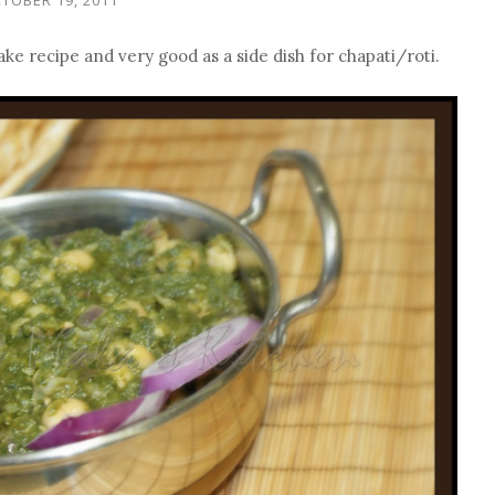
make recipe and very good as a side dish for chapati/roti.