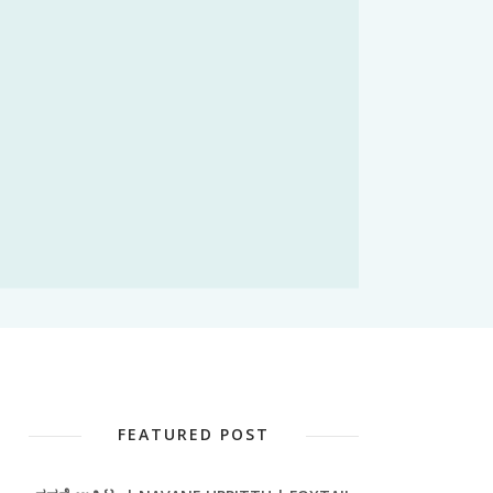
FEATURED POST