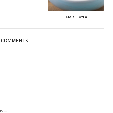
Malai Kofta
0 COMMENTS
d...