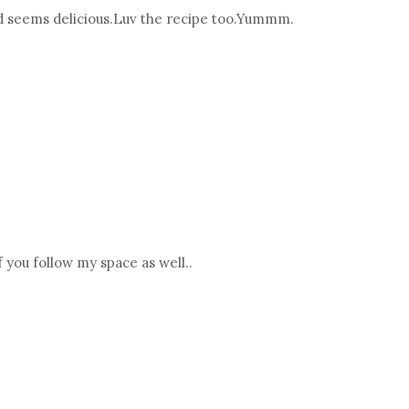
nd seems delicious.Luv the recipe too.Yummm.
 you follow my space as well..