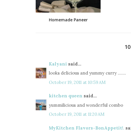
Homemade Paneer
1
Kalyani
said...
looks delicious and yummy curry .......
October 19, 2011 at 10:59 AM
kitchen queen
said...
yummilicious and wonderful combo
October 19, 2011 at 11:20 AM
MyKitchen Flavors-BonAppetit!.
sai