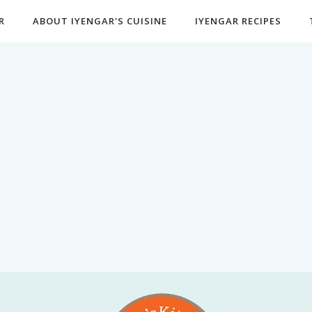
R
ABOUT IYENGAR'S CUISINE
IYENGAR RECIPES