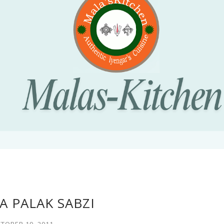
 PALAK SABZI
TOBER 19, 2011