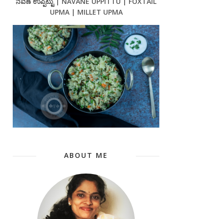
ನವಣೆ ಉಪ್ಪಿಟ್ಟು | NAVANE UPPITTU | FOXTAIL
UPMA | MILLET UPMA
ABOUT ME