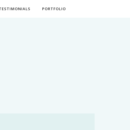
TESTIMONIALS
PORTFOLIO