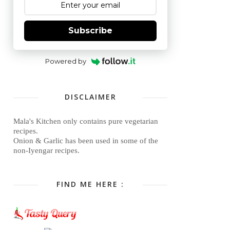
Subscribe
Powered by
DISCLAIMER
Mala's Kitchen only contains pure vegetarian
recipes.
Onion & Garlic has been used in some of the
non-Iyengar recipes.
FIND ME HERE :