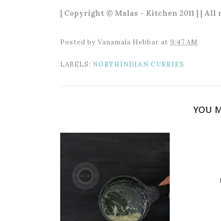
| Copyright © Malas - Kitchen 2011 | | All
Posted by
Vanamala Hebbar
at
9:47 AM
LABELS:
NORTHINDIAN CURRIES
YOU M