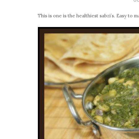
This is one is the healthiest sabzi’s. Easy to 