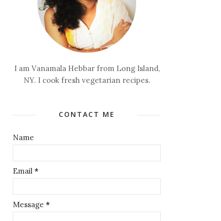
I am Vanamala Hebbar from Long Island,
NY. I cook fresh vegetarian recipes.
CONTACT ME
Name
Email
*
Message
*