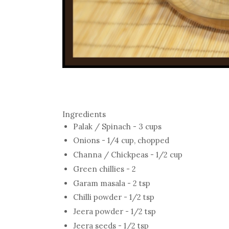
Ingredients
Palak / Spinach - 3 cups
Onions - 1/4 cup, chopped
Channa / Chickpeas - 1/2 cup
Green chillies - 2
Garam masala - 2 tsp
Chilli powder - 1/2 tsp
Jeera powder - 1/2 tsp
Jeera seeds - 1/2 tsp