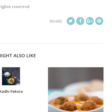
 rights reserved
SHARE:
IGHT ALSO LIKE
Kadhi Pakora