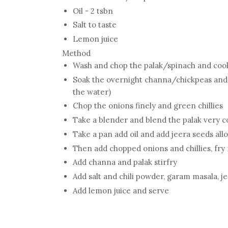
Oil - 2 tsbn
Salt to taste
Lemon juice
Method
Wash and chop the palak/spinach and cook 
Soak the overnight channa/chickpeas and 
the water)
Chop the onions finely and green chillies
Take a blender and blend the palak very c
Take a pan add oil and add jeera seeds allo
Then add chopped onions and chillies, fry
Add channa and palak stirfry
Add salt and chili powder, garam masala, 
Add lemon juice and serve