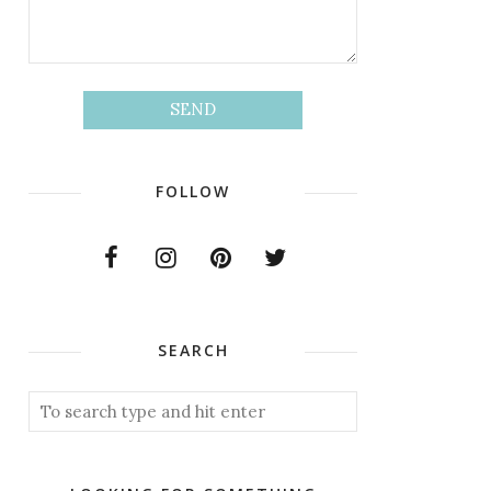
FOLLOW
SEARCH