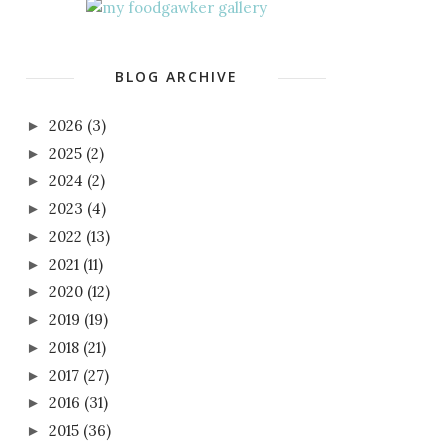
BLOG ARCHIVE
2026
(3)
►
2025
(2)
►
2024
(2)
►
2023
(4)
►
2022
(13)
►
2021
(11)
►
2020
(12)
►
2019
(19)
►
2018
(21)
►
2017
(27)
►
2016
(31)
►
2015
(36)
►