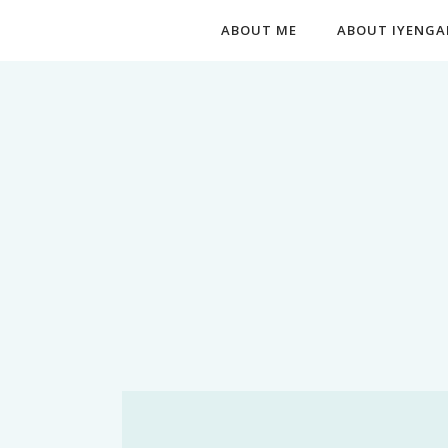
ABOUT ME
ABOUT IYENGA