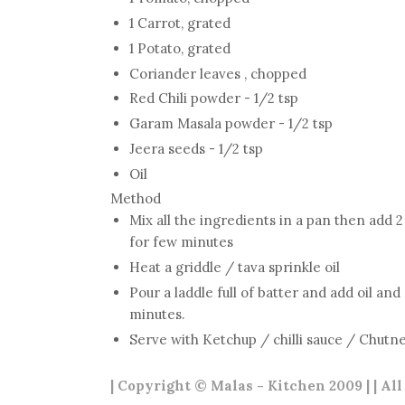
1 Carrot, grated
1 Potato, grated
Coriander leaves , chopped
Red Chili powder - 1/2 tsp
Garam Masala powder - 1/2 tsp
Jeera seeds - 1/2 tsp
Oil
Method
Mix all the ingredients in a pan then add 2
for few minutes
Heat a griddle / tava sprinkle oil
Pour a laddle full of batter and add oil an
minutes.
Serve with Ketchup / chilli sauce / Chutn
| Copyright © Malas - Kitchen 2009 | | Al