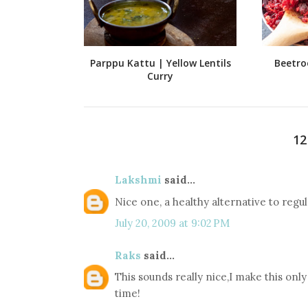
Parppu Kattu | Yellow Lentils
Beetro
Curry
1
Lakshmi
said...
Nice one, a healthy alternative to regul
July 20, 2009 at 9:02 PM
Raks
said...
This sounds really nice,I make this onl
time!