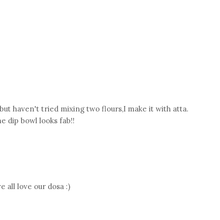
but haven't tried mixing two flours,I make it with atta.
e dip bowl looks fab!!
 all love our dosa :)