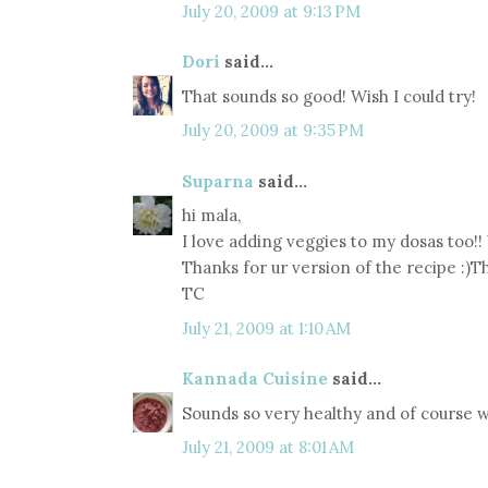
July 20, 2009 at 9:13 PM
Dori
said...
That sounds so good! Wish I could try!
July 20, 2009 at 9:35 PM
Suparna
said...
hi mala,
I love adding veggies to my dosas too!! 
Thanks for ur version of the recipe :)Th
TC
July 21, 2009 at 1:10 AM
Kannada Cuisine
said...
Sounds so very healthy and of course we
July 21, 2009 at 8:01 AM