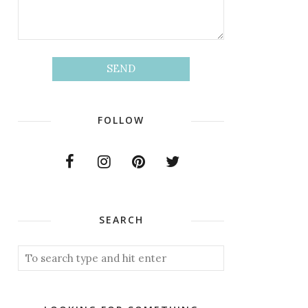
FOLLOW
SEARCH