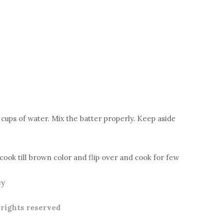
 cups of water. Mix the batter properly. Keep aside
d cook till brown color and flip over and cook for few
ey
l rights reserved