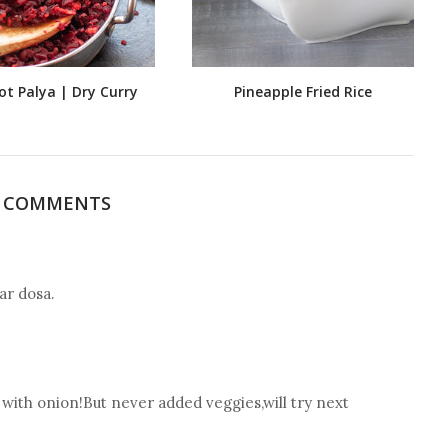
ot Palya | Dry Curry
Pineapple Fried Rice
2 COMMENTS
ar dosa.
y with onion!But never added veggies,will try next