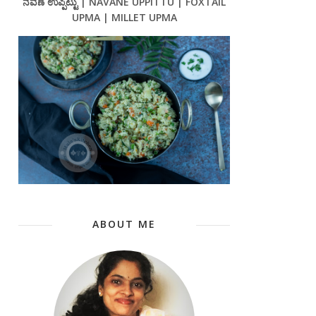
ನವಣೆ ಉಪ್ಪಿಟ್ಟು | NAVANE UPPITTU | FOXTAIL
UPMA | MILLET UPMA
ABOUT ME