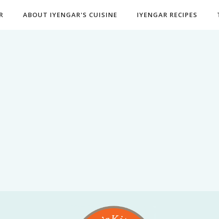
R
ABOUT IYENGAR'S CUISINE
IYENGAR RECIPES