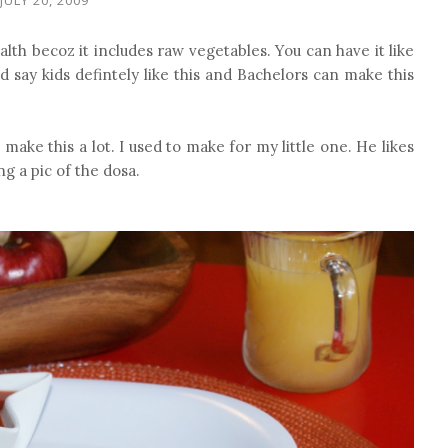
ealth becoz it includes raw vegetables. You can have it like
 say kids defintely like this and Bachelors can make this
o make this a lot. I used to make for my little one. He likes
ng a pic of the dosa.