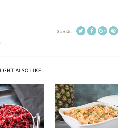
SHARE:
T
IGHT ALSO LIKE