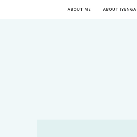
ABOUT ME
ABOUT IYENGA