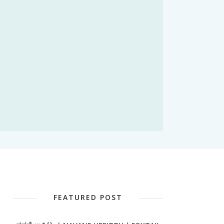
FEATURED POST