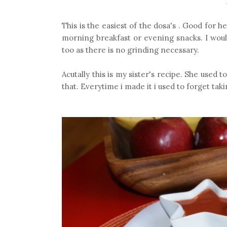
This is the easiest of the dosa's . Good for h
morning breakfast or evening snacks. I would
too as there is no grinding necessary.
Acutally this is my sister's recipe. She used t
that. Everytime i made it i used to forget taki