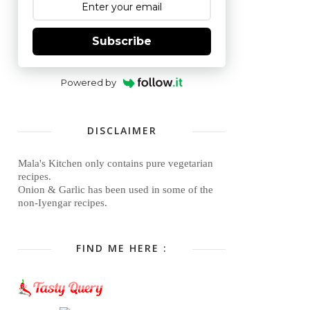
Subscribe
Powered by
DISCLAIMER
Mala's Kitchen only contains pure vegetarian
recipes.
Onion & Garlic has been used in some of the
non-Iyengar recipes.
FIND ME HERE :