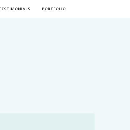
TESTIMONIALS
PORTFOLIO