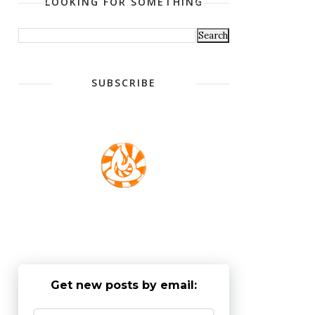
LOOKING FOR SOMETHING
SUBSCRIBE
Get new posts by email: