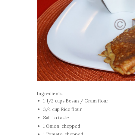
Ingredients
1-1/2 cups Besan / Gram flour
3/4 cup Rice flour
Salt to taste
1 Onion, chopped
1 Tomato, chopped