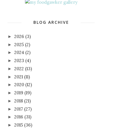
BLOG ARCHIVE
2026
(3)
►
2025
(2)
►
2024
(2)
►
2023
(4)
►
2022
(13)
►
2021
(11)
►
2020
(12)
►
2019
(19)
►
2018
(21)
►
2017
(27)
►
2016
(31)
►
2015
(36)
►