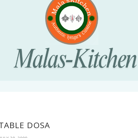
TABLE DOSA
JULY 20, 2009