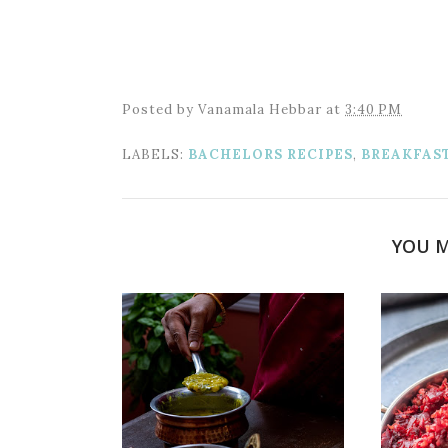
Posted by
Vanamala Hebbar
at
3:40 PM
LABELS:
BACHELORS RECIPES
,
BREAKFAS
YOU M