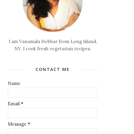
I am Vanamala Hebbar from Long Island,
NY. I cook fresh vegetarian recipes.
CONTACT ME
Name
Email
*
Message
*