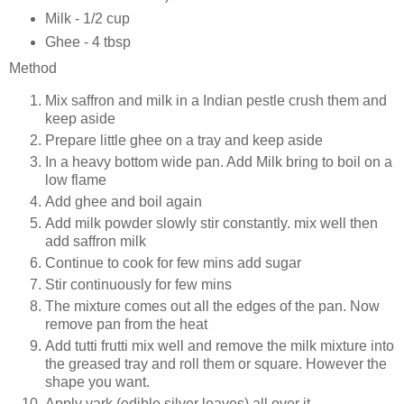
Milk - 1/2 cup
Ghee - 4 tbsp
Method
Mix saffron and milk in a Indian pestle crush them and
keep aside
Prepare little ghee on a tray and keep aside
In a heavy bottom wide pan. Add Milk bring to boil on a
low flame
Add ghee and boil again
Add milk powder slowly stir constantly. mix well then
add saffron milk
Continue to cook for few mins add sugar
Stir continuously for few mins
The mixture comes out all the edges of the pan. Now
remove pan from the heat
Add tutti frutti mix well and remove the milk mixture into
the greased tray and roll them or square. However the
shape you want.
Apply vark (edible silver leaves) all over it