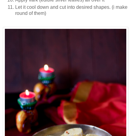
Let it cool down and cut into desired shapes. (i make
round of them)