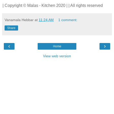
| Copyright © Malas - Kitchen 2020 | | All rights reserved
Vanamala Hebbar
at
11:24 AM
1 comment:
Share
‹
›
Home
View web version