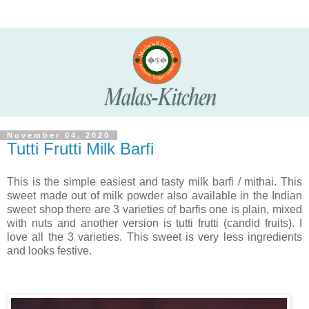
November 04, 2020
Tutti Frutti Milk Barfi
This is the simple easiest and tasty milk barfi / mithai. This
sweet made out of milk powder also available in the Indian
sweet shop there are 3 varieties of barfis one is plain, mixed
with nuts and another version is tutti frutti (candid fruits). I
love all the 3 varieties. This sweet is very less ingredients
and looks festive.