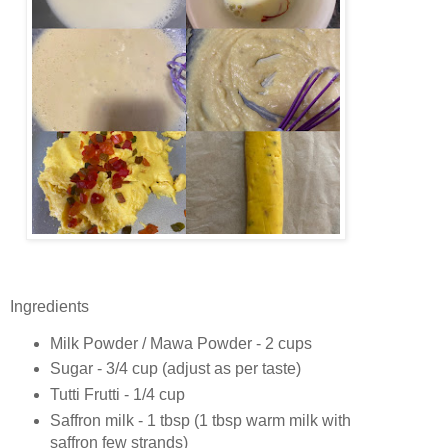
Ingredients
Milk Powder / Mawa Powder - 2 cups
Sugar - 3/4 cup (adjust as per taste)
Tutti Frutti - 1/4 cup
Saffron milk - 1 tbsp (1 tbsp warm milk with
saffron few strands)