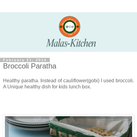
February 21, 2014
Broccoli Paratha
Healthy paratha. Instead of cauliflower(gobi) I used broccoli.
A Unique healthy dish for kids lunch box.