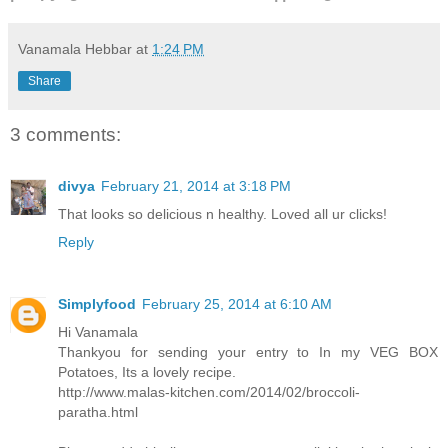
Vanamala Hebbar
at
1:24 PM
Share
3 comments:
divya
February 21, 2014 at 3:18 PM
That looks so delicious n healthy. Loved all ur clicks!
Reply
Simplyfood
February 25, 2014 at 6:10 AM
Hi Vanamala
Thankyou for sending your entry to In my VEG BOX
Potatoes, Its a lovely recipe.
http://www.malas-kitchen.com/2014/02/broccoli-
paratha.html