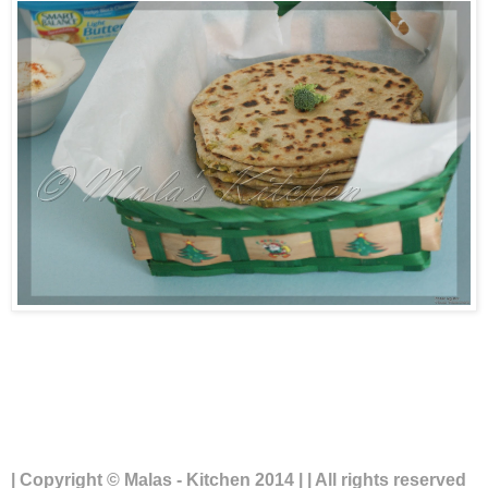
| Copyright © Malas - Kitchen 2014 | | All rights reserved