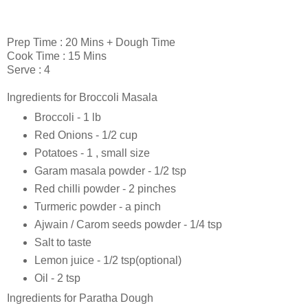
Prep Time : 20 Mins + Dough Time
Cook Time : 15 Mins
Serve : 4
Ingredients for Broccoli Masala
Broccoli - 1 lb
Red Onions - 1/2 cup
Potatoes - 1 , small size
Garam masala powder - 1/2 tsp
Red chilli powder - 2 pinches
Turmeric powder - a pinch
Ajwain / Carom seeds powder - 1/4 tsp
Salt to taste
Lemon juice - 1/2 tsp(optional)
Oil - 2 tsp
Ingredients for Paratha Dough