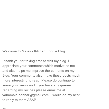
Welcome to Malas - Kitchen Foodie Blog
I thank you for taking time to visit my blog. I
appreciate your comments which motivates me
and also helps me improve the contents on my
Blog. Your comments also make these posts much
more interesting to read. Please do continue to
leave your views and if you have any queries
regarding my recipes please email me at
vanamala.hebbar@gmail.com. I would do my best
to reply to them ASAP.