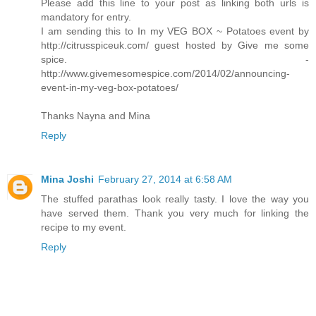
Please add this line to your post as linking both urls is
mandatory for entry.
I am sending this to In my VEG BOX ~ Potatoes event by
http://citrusspiceuk.com/ guest hosted by Give me some
spice. -
http://www.givemesomespice.com/2014/02/announcing-
event-in-my-veg-box-potatoes/
Thanks Nayna and Mina
Reply
Mina Joshi
February 27, 2014 at 6:58 AM
The stuffed parathas look really tasty. I love the way you
have served them. Thank you very much for linking the
recipe to my event.
Reply