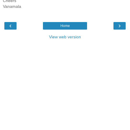
Cheers
Vanamala
‹
›
Home
View web version