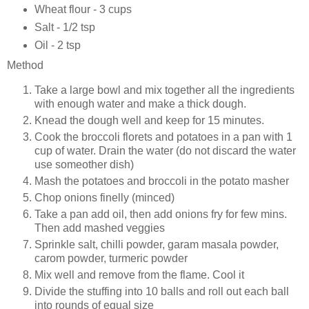
Wheat flour - 3 cups
Salt - 1/2 tsp
Oil - 2 tsp
Method
Take a large bowl and mix together all the ingredients
with enough water and make a thick dough.
Knead the dough well and keep for 15 minutes.
Cook the broccoli florets and potatoes in a pan with 1
cup of water. Drain the water (do not discard the water
use someother dish)
Mash the potatoes and broccoli in the potato masher
Chop onions finelly (minced)
Take a pan add oil, then add onions fry for few mins.
Then add mashed veggies
Sprinkle salt, chilli powder, garam masala powder,
carom powder, turmeric powder
Mix well and remove from the flame. Cool it
Divide the stuffing into 10 balls and roll out each ball
into rounds of equal size