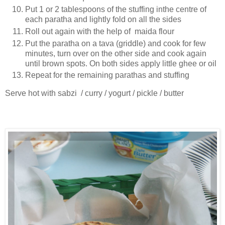
Put 1 or 2 tablespoons of the stuffing inthe centre of
each paratha and lightly fold on all the sides
Roll out again with the help of maida flour
Put the paratha on a tava (griddle) and cook for few
minutes, turn over on the other side and cook again
until brown spots. On both sides apply little ghee or oil
Repeat for the remaining parathas and stuffing
Serve hot with sabzi / curry / yogurt / pickle / butter