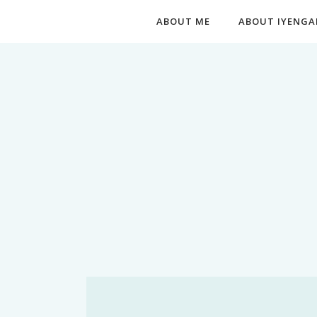
ABOUT ME
ABOUT IYENGA