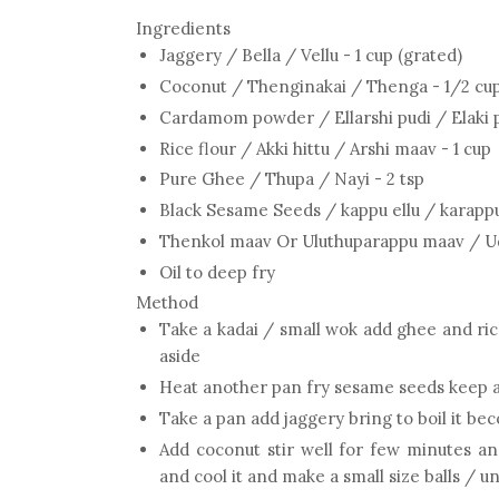
Ingredients
Jaggery / Bella / Vellu - 1 cup (grated)
Coconut / Thenginakai / Thenga - 1/2 cup
Cardamom powder / Ellarshi pudi / Elaki p
Rice flour / Akki hittu / Arshi maav - 1 cup
Pure Ghee / Thupa / Nayi - 2 tsp
Black Sesame Seeds / kappu ellu / karappu 
Thenkol maav Or Uluthuparappu maav / Uddi
Oil to deep fry
Method
Take a kadai / small wok add ghee and rice
aside
Heat another pan fry sesame seeds keep 
Take a pan add jaggery bring to boil it be
Add coconut stir well for few minutes an
and cool it and make a small size balls / u