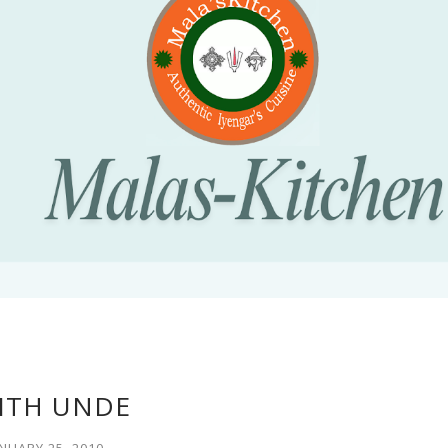
ITH UNDE
NUARY 25, 2010