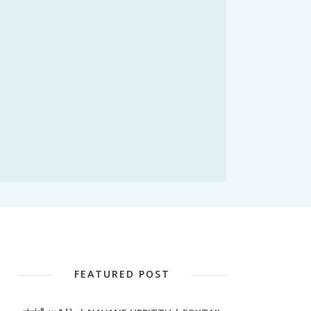
FEATURED POST