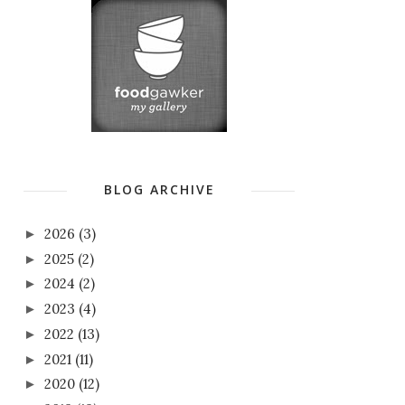
BLOG ARCHIVE
2026
(3)
►
2025
(2)
►
2024
(2)
►
2023
(4)
►
2022
(13)
►
2021
(11)
►
2020
(12)
►