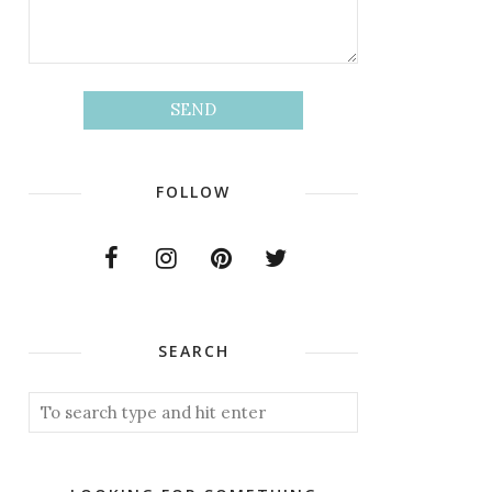
FOLLOW
SEARCH