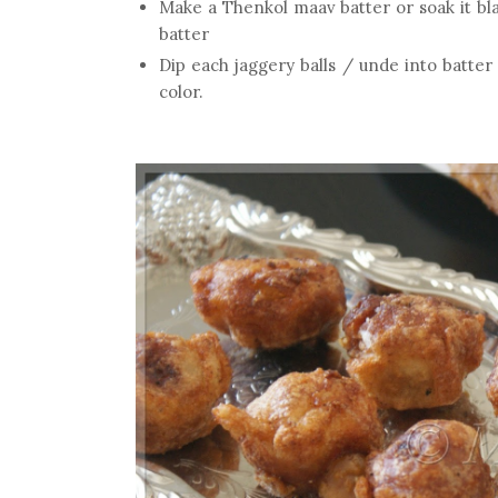
Make a Thenkol maav batter or soak it bl
batter
Dip each jaggery balls / unde into batter 
color.