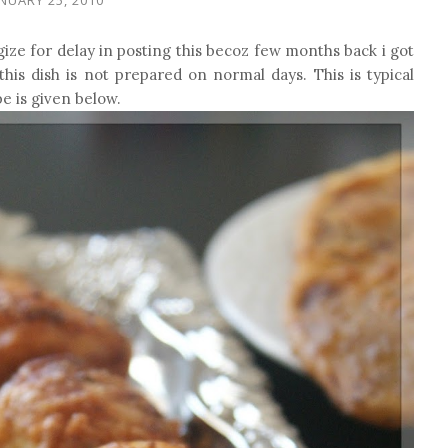
gize for delay in posting this becoz few months back i got
this dish is not prepared on normal days. This is typical
e is given below.