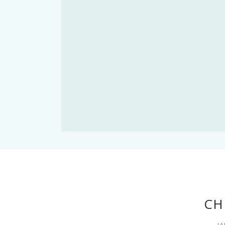
CH
JA