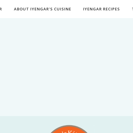
R
ABOUT IYENGAR'S CUISINE
IYENGAR RECIPES