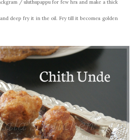
ackgram / uluthupappu for few hrs and make a thick
and deep fry it in the oil. Fry till it becomes golden