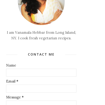
I am Vanamala Hebbar from Long Island,
NY. I cook fresh vegetarian recipes.
CONTACT ME
Name
Email
*
Message
*