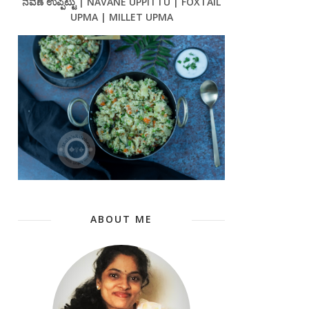
ನವಣೆ ಉಪ್ಪಿಟ್ಟು | NAVANE UPPITTU | FOXTAIL
UPMA | MILLET UPMA
ABOUT ME