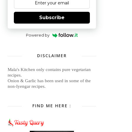
Subscribe
Powered by
DISCLAIMER
Mala's Kitchen only contains pure vegetarian
recipes.
Onion & Garlic has been used in some of the
non-Iyengar recipes.
FIND ME HERE :