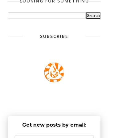
LOOKING FOR SOMETHING
SUBSCRIBE
Get new posts by email: