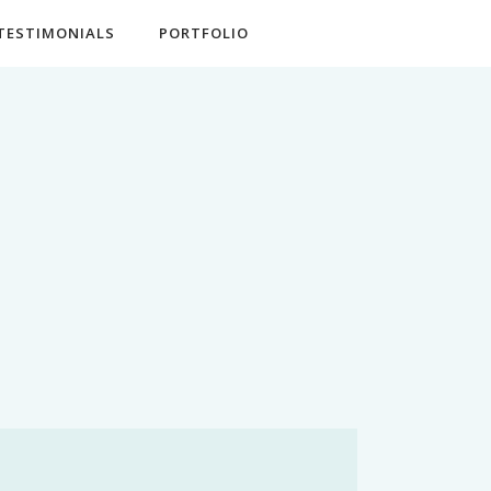
TESTIMONIALS
PORTFOLIO