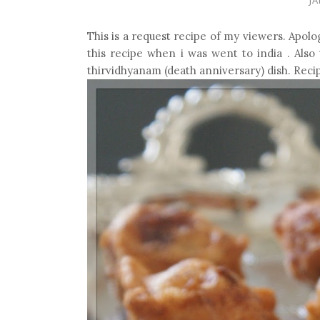
This is a request recipe of my viewers. Apolo
this recipe when i was went to india . Also 
thirvidhyanam (death anniversary) dish. Recip