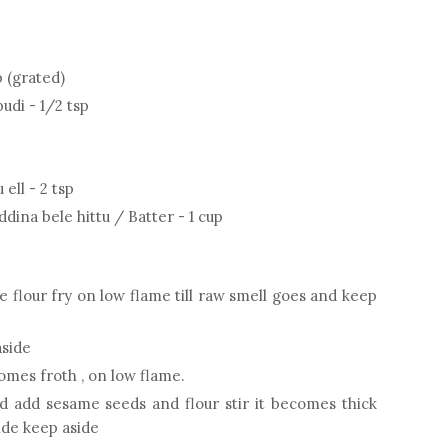
 (grated)
udi - 1/2 tsp
ell - 2 tsp
na bele hittu / Batter - 1 cup
 flour fry on low flame till raw smell goes and keep
aside
comes froth , on low flame.
d add sesame seeds and flour stir it becomes thick
nde keep aside