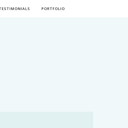
TESTIMONIALS
PORTFOLIO