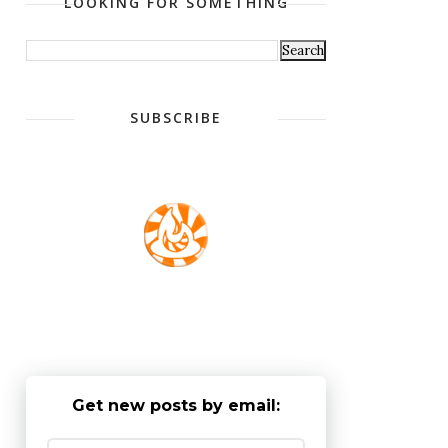
LOOKING FOR SOMETHING
SUBSCRIBE
Get new posts by email: