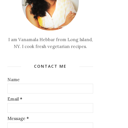
I am Vanamala Hebbar from Long Island,
NY. I cook fresh vegetarian recipes.
CONTACT ME
Name
Email
*
Message
*