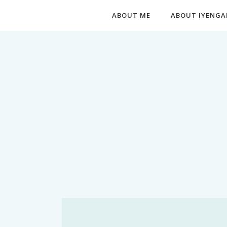
ABOUT ME
ABOUT IYENGA