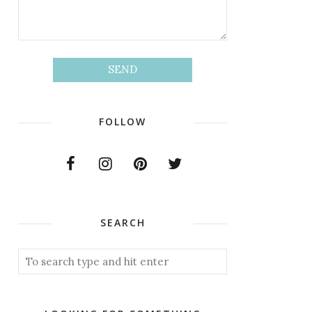
FOLLOW
SEARCH