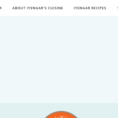
R
ABOUT IYENGAR'S CUISINE
IYENGAR RECIPES