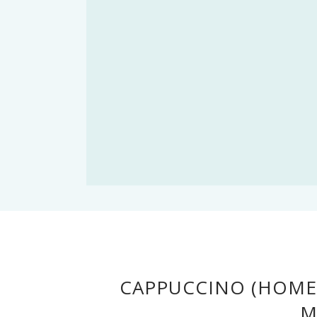
CAPPUCCINO (HOME
M