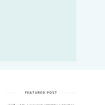
FEATURED POST