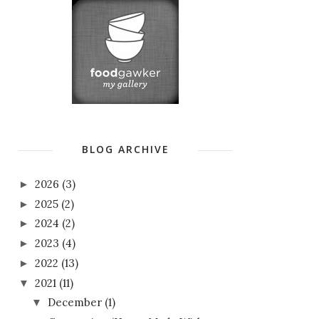
BLOG ARCHIVE
2026
(3)
►
2025
(2)
►
2024
(2)
►
2023
(4)
►
2022
(13)
►
2021
(11)
▼
December
(1)
▼