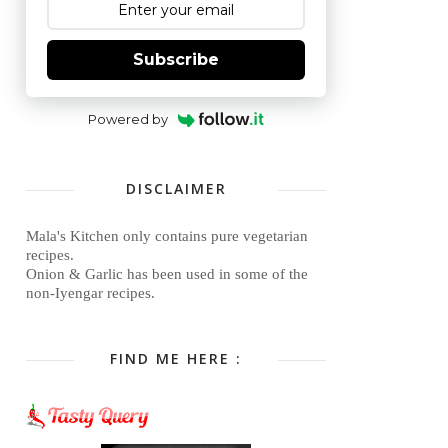
Subscribe
Powered by
DISCLAIMER
Mala's Kitchen only contains pure vegetarian
recipes.
Onion & Garlic has been used in some of the
non-Iyengar recipes.
FIND ME HERE :