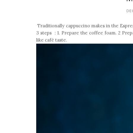
DE
Traditionally cappuccino makes in the Espres
3 steps : 1. Prepare the coffee foam. 2 Prep
like café taste.