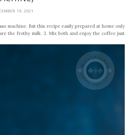
CEMBER 19, 2021
so machine. But this recipe easily prepared at home only
are the frothy milk. 3. Mix both and enjoy the coffee just