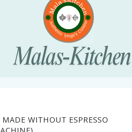
 MADE WITHOUT ESPRESSO
ACHINE)