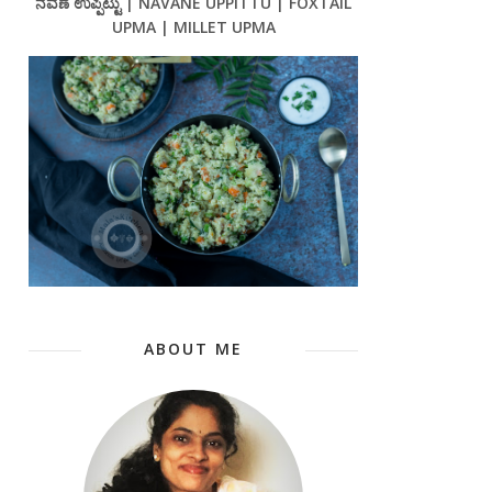
ನವಣೆ ಉಪ್ಪಿಟ್ಟು | NAVANE UPPITTU | FOXTAIL
UPMA | MILLET UPMA
ABOUT ME