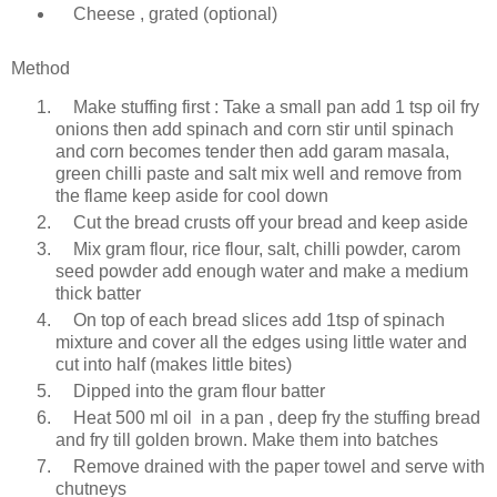
Cheese , grated (optional)
Method
Make stuffing first : Take a small pan add 1 tsp oil fry
onions then add spinach and corn stir until spinach
and corn becomes tender then add garam masala,
green chilli paste and salt mix well and remove from
the flame keep aside for cool down
Cut the bread crusts off your bread and keep aside
Mix gram flour, rice flour, salt, chilli powder, carom
seed powder add enough water and make a medium
thick batter
On top of each bread slices add 1tsp of spinach
mixture and cover all the edges using little water and
cut into half (makes little bites)
Dipped into the gram flour batter
Heat 500 ml oil in a pan , deep fry the stuffing bread
and fry till golden brown. Make them into batches
Remove drained with the paper towel and serve with
chutneys