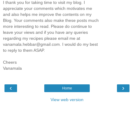
I thank you for taking time to visit my blog. I
appreciate your comments which motivates me
and also helps me improve the contents on my
Blog. Your comments also make these posts much
more interesting to read. Please do continue to
leave your views and if you have any queries
regarding my recipes please email me at
vanamala.hebbar@gmail.com. I would do my best
to reply to them ASAP.
Cheers
Vanamala
‹
›
Home
View web version