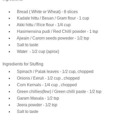
Bread ( White or Wheat) - 8 slices
Kadale hittu / Besan / Gram flour - 1 cup
Akki hittu / Rice flour - 1/4 cup
Hasimensina pudi / Red Chilli powder - 1 tsp
Ajwain / Carom seeds poweder - 1/2 tsp
Salt to taste
Water - 1/2 cup (aprox)
Ingredients for Stuffing
Spinach / Palak leaves - 1/2 cup, chopped
Onions / Eeruli - 1/2 cup , chopped
Corn Kernals - 1/4 cup , chopped
Green chillies(few) / Green chilli paste - 1/2 tsp
Garam Masala - 1/2 tsp
Jeera powder - 1/2 tsp
Salt to taste