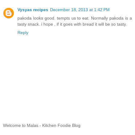
Vysyas recipes
December 18, 2013 at 1:42 PM
pakoda looks good. tempts us to eat. Normally pakoda is a
tasty snack. i hope , if it goes with bread it will be so tasty.
Reply
Welcome to Malas - Kitchen Foodie Blog