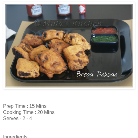
Prep Time : 15 Mins
Cooking Time : 20 Mins
Serves - 2 - 4
Ingredients