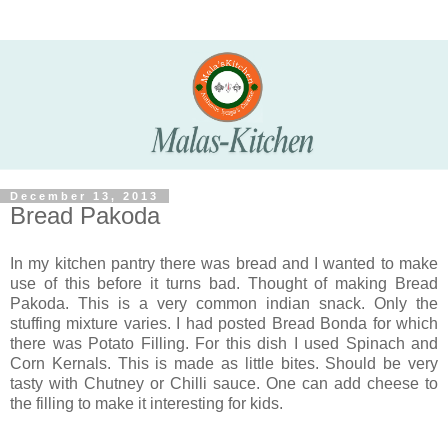
December 13, 2013
Bread Pakoda
In my kitchen pantry there was bread and I wanted to make
use of this before it turns bad. Thought of making Bread
Pakoda. This is a very common indian snack. Only the
stuffing mixture varies. I had posted Bread Bonda for which
there was Potato Filling. For this dish I used Spinach and
Corn Kernals. This is made as little bites. Should be very
tasty with Chutney or Chilli sauce. One can add cheese to
the filling to make it interesting for kids.