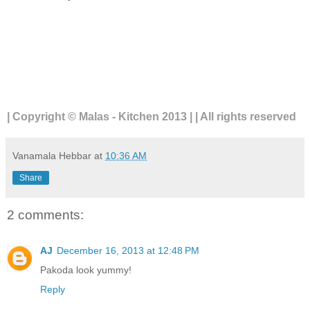
| Copyright © Malas - Kitchen 2013 | | All rights reserved
Vanamala Hebbar
at
10:36 AM
Share
2 comments:
AJ
December 16, 2013 at 12:48 PM
Pakoda look yummy!
Reply