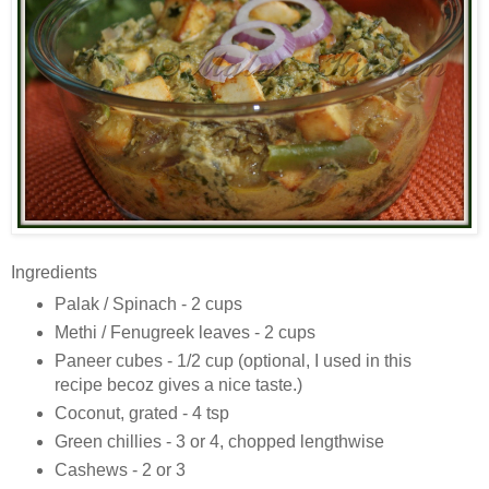
Ingredients
Palak / Spinach - 2 cups
Methi / Fenugreek leaves - 2 cups
Paneer cubes - 1/2 cup (optional, I used in this
recipe becoz gives a nice taste.)
Coconut, grated - 4 tsp
Green chillies - 3 or 4, chopped lengthwise
Cashews - 2 or 3