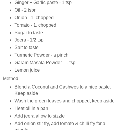
Ginger + Garlic paste - 1 tsp
Oil - 2 tsbn
Onion - 1, chopped
Tomato - 1, chopped
Sugar to taste
Jeera - 1/2 tsp
Salt to taste
Turmeric Powder - a pinch
Garam Masala Powder - 1 tsp
Lemon juice
Method
Blend a Coconut and Cashwes to a nice paste.
Keep aside
Wash the green leaves and chopped, keep aside
Heat oil in a pan
Add jeera allow to sizzle
Add onion stir fry, add tomato & chilli fry for a
minute