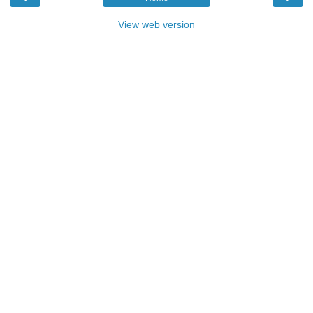
View web version