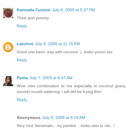
Kannada Cuisine
July 6, 2009 at 5:47 PM
Thick and yummy
Reply
Lakshmi
July 6, 2009 at 11:15 PM
Good one kanri..esp with coconut :), looks yumm too
Reply
Parita
July 7, 2009 at 8:47 AM
Wow new combination to me especially in coconut gravy,
sounds mouth watering! i will def be trying this!
Reply
Anonymous
July 8, 2009 at 9:19 AM
Very nice Vanamala....try pandre....looks new to me...!