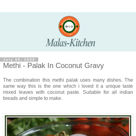
July 06, 2009
Methi - Palak In Coconut Gravy
The combination this methi palak uses many dishes. The
same way this is the one which i loved it a unique taste
mixed leaves with coconut paste. Suitable for all indian
breads and simple to make.