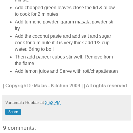
Add chopped green leaves close the lid & allow
to cook for 2 minutes
Add turmeric powder, garam masala powder stir
fry
Add the coconut paste and add salt and sugar
cook for a minute if it is very thick add 1/2 cup
water. Bring to boil
Then add paneer cubes stir well. Remove from
the flame
Add lemon juice and Serve with roti/chapati/naan
| Copyright © Malas - Kitchen 2009 | | All rights reserved
Vanamala Hebbar
at
3:52 PM
Share
9 comments: