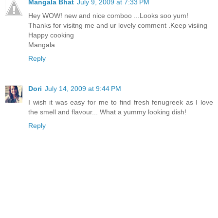
Mangala Bhat
July 9, 2009 at 7:33 PM
Hey WOW! new and nice comboo ...Looks soo yum!
Thanks for visitng me and ur lovely comment .Keep visiing
Happy cooking
Mangala
Reply
Dori
July 14, 2009 at 9:44 PM
I wish it was easy for me to find fresh fenugreek as I love
the smell and flavour... What a yummy looking dish!
Reply