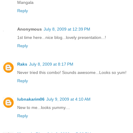
Mangala
Reply
Anonymous
July 8, 2009 at 12:39 PM
1st time here...nice blog...lovely presentation...!
Reply
Raks
July 8, 2009 at 8:17 PM
Never tried this combo! Sounds awesome...Looks so yum!
Reply
lubnakarim06
July 9, 2009 at 4:10 AM
New to me...looks yummy....
Reply