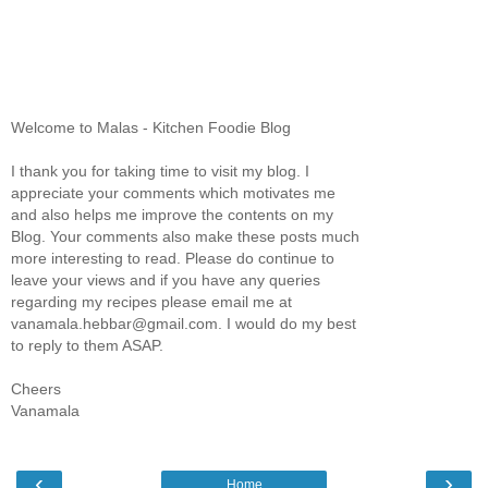
Welcome to Malas - Kitchen Foodie Blog
I thank you for taking time to visit my blog. I
appreciate your comments which motivates me
and also helps me improve the contents on my
Blog. Your comments also make these posts much
more interesting to read. Please do continue to
leave your views and if you have any queries
regarding my recipes please email me at
vanamala.hebbar@gmail.com. I would do my best
to reply to them ASAP.
Cheers
Vanamala
‹
›
Home