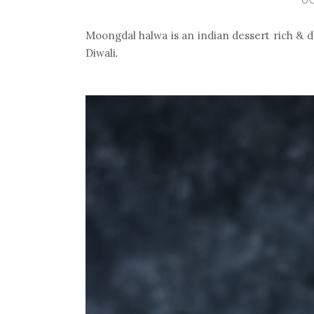
Moongdal halwa is an indian dessert rich & de
.
Diwali