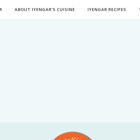
R
ABOUT IYENGAR'S CUISINE
IYENGAR RECIPES