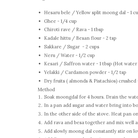
Hesaru bele / Yellow split moong dal - 1 c
Ghee - 1/4 cup
Chiroti rave / Rava - 1 tbsp
Kadale hittu / Besan flour - 2 tsp
Sakkare / Sugar - 2 cups
Neru / Water - 1/2 cup
Kesari / Saffron water - 1 tbsp (Hot water
Yelakki / Cardamon powder - 1/2 tsp
Dry fruits ( almonds & Pistachios) crushed 
Method
Soak moongdal for 4 hours. Drain the wate
In a pan add sugar and water bring into bo
In the other side of the stove. Heat pan 
Add rava and besa together and mix well an
Add slowly moong dal constantly stir on lo