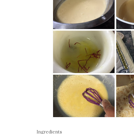
Ingredients