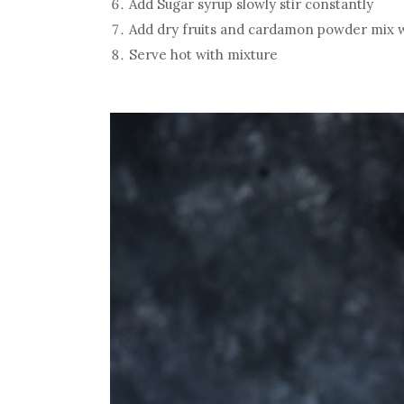
Add Sugar syrup slowly stir constantly
Add dry fruits and cardamon powder mix w
Serve hot with mixture