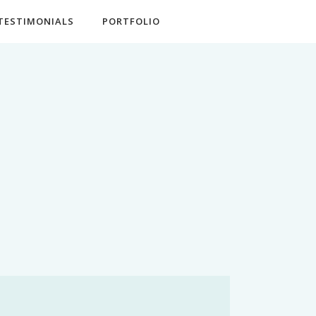
TESTIMONIALS
PORTFOLIO