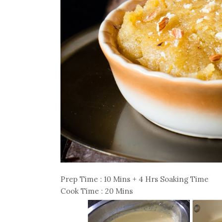
Prep Time : 10 Mins + 4 Hrs Soaking Time
Cook Time : 20 Mins