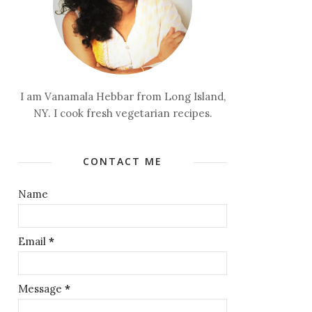
I am Vanamala Hebbar from Long Island,
NY. I cook fresh vegetarian recipes.
CONTACT ME
Name
Email
*
Message
*