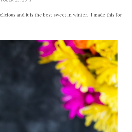
licious and it is the best sweet in winter. I made this for