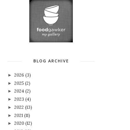
BLOG ARCHIVE
2026
(3)
►
2025
(2)
►
2024
(2)
►
2023
(4)
►
2022
(13)
►
2021
(11)
►
2020
(12)
►