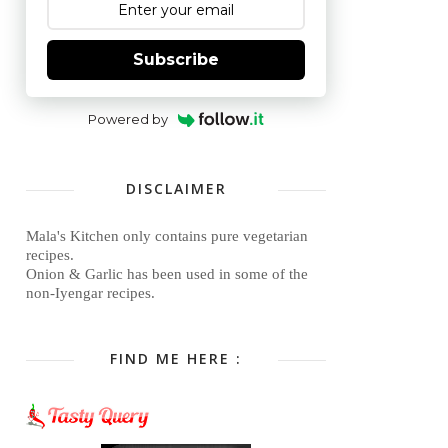
Subscribe
Powered by
DISCLAIMER
Mala's Kitchen only contains pure vegetarian
recipes.
Onion & Garlic has been used in some of the
non-Iyengar recipes.
FIND ME HERE :