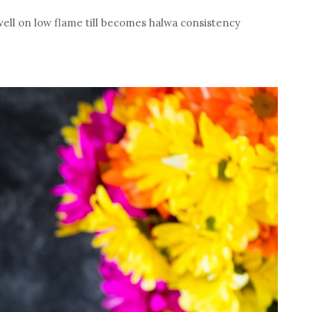
ell on low flame till becomes halwa consistency