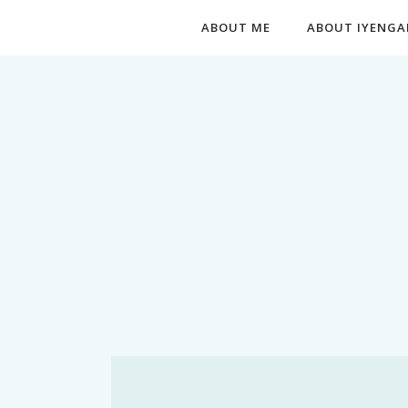
ABOUT ME
ABOUT IYENGA