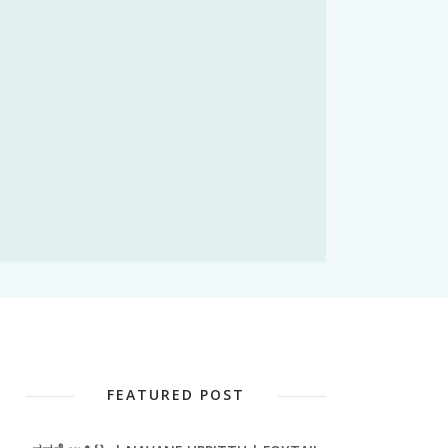
FEATURED POST