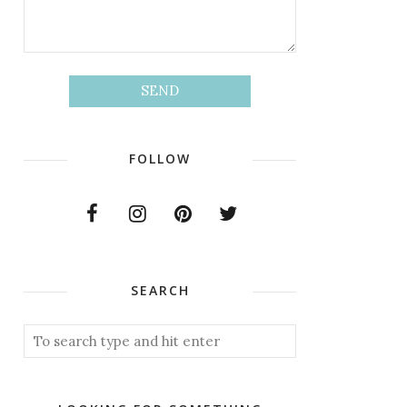
FOLLOW
SEARCH