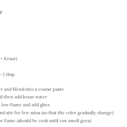
up
 + Kesar)
- 2 tbsp
r and blend into a coarse paste
il then add kesar water
on low flame and add ghee
d stir for few mins (so that the color gradually change)
w flame (should be cook until raw smell goes)