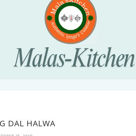
 DAL HALWA
TOBER 25, 2019