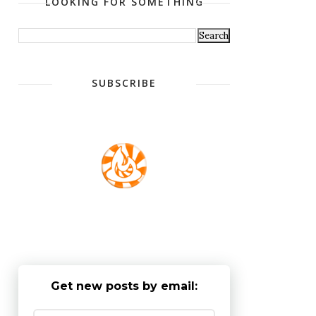
LOOKING FOR SOMETHING
SUBSCRIBE
Get new posts by email: