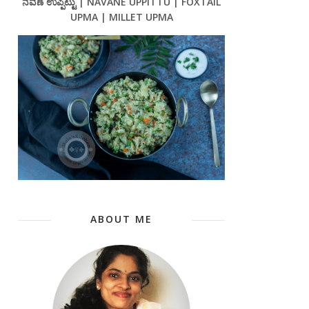
ನವಣೆ ಉಪ್ಪಿಟ್ಟು | NAVANE UPPITTU | FOXTAIL
UPMA | MILLET UPMA
ABOUT ME