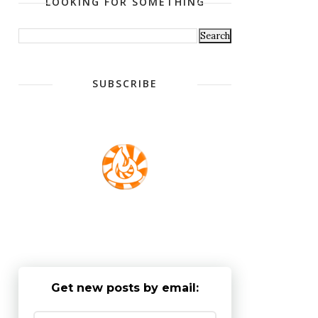
LOOKING FOR SOMETHING
SUBSCRIBE
Get new posts by email: