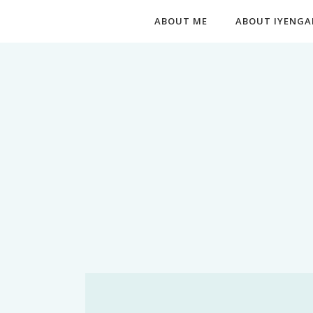
ABOUT ME
ABOUT IYENGA