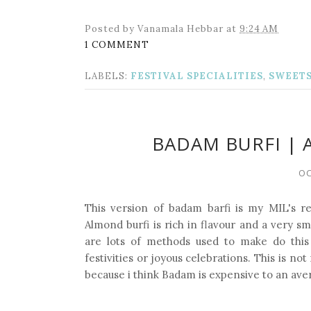
Posted by
Vanamala Hebbar
at
9:24 AM
1 COMMENT
LABELS:
FESTIVAL SPECIALITIES
,
SWEET
BADAM BURFI | 
OC
This version of badam barfi is my MIL's re
Almond burfi is rich in flavour and a very sm
are lots of methods used to make do this
festivities or joyous celebrations. This is n
because i think Badam is expensive to an ave