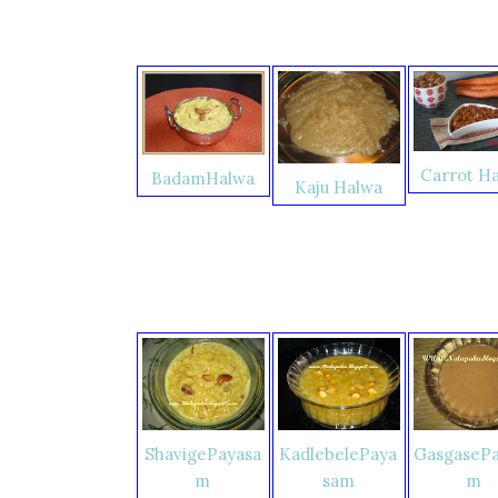
Carrot H
BadamHalwa
Kaju Halwa
ShavigePayasa
KadlebelePaya
GasgasePa
m
sam
m