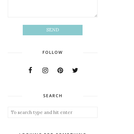
FOLLOW
SEARCH