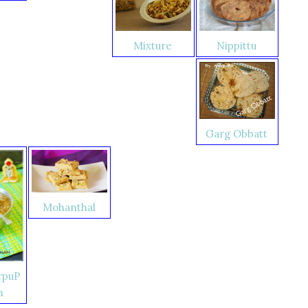
Nippittu
Mixture
Garg Obbatt
Mohanthal
rpuP
m