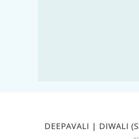
DEEPAVALI | DIWALI (
OC