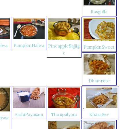
Rasgulla
alwa
PumpkinHalwa
PineappleSajjig
PumpkinSweet
e
Dhamrote
.
Thirupalyani
KharaSev
ArshiPayasam
yasa