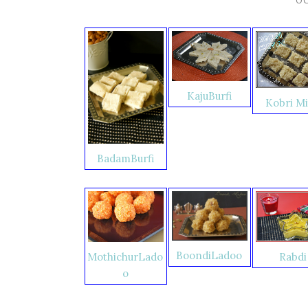
KajuBurfi
Kobri Mi
BadamBurfi
BoondiLadoo
Rabdi
MothichurLado
o