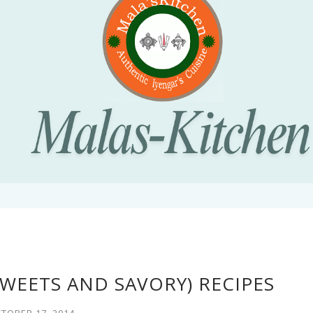
SWEETS AND SAVORY) RECIPES
TOBER 17, 2014