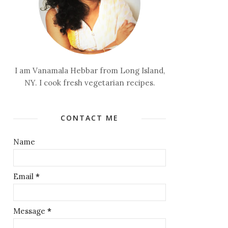
I am Vanamala Hebbar from Long Island,
NY. I cook fresh vegetarian recipes.
CONTACT ME
Name
Email
*
Message
*