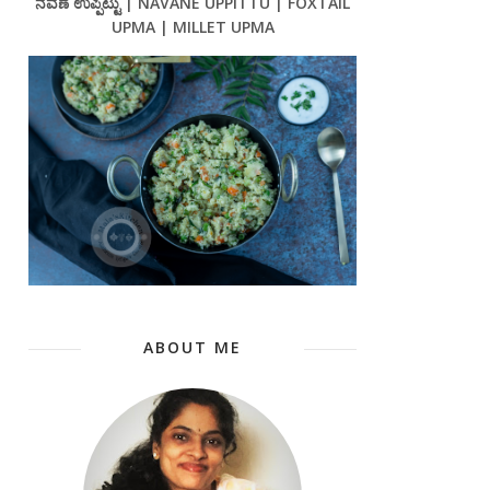
ನವಣೆ ಉಪ್ಪಿಟ್ಟು | NAVANE UPPITTU | FOXTAIL
UPMA | MILLET UPMA
ABOUT ME