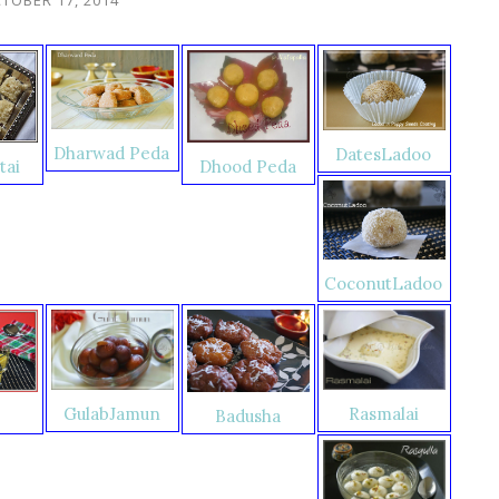
Dharwad Peda
DatesLadoo
tai
Dhood Peda
CoconutLadoo
Rasmalai
GulabJamun
Badusha