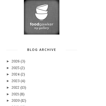
BLOG ARCHIVE
2026
(3)
►
2025
(2)
►
2024
(2)
►
2023
(4)
►
2022
(13)
►
2021
(11)
►
2020
(12)
►