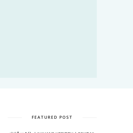
FEATURED POST