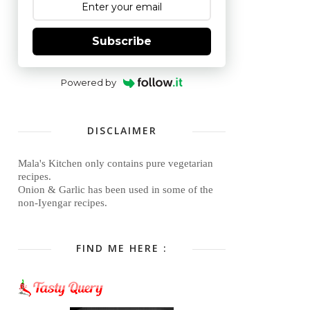
Subscribe
Powered by
DISCLAIMER
Mala's Kitchen only contains pure vegetarian
recipes.
Onion & Garlic has been used in some of the
non-Iyengar recipes.
FIND ME HERE :