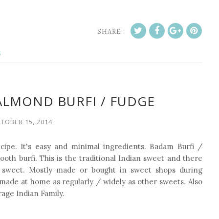
SHARE:
S
ALMOND BURFI / FUDGE
TOBER 15, 2014
cipe. It's easy and minimal ingredients.
Badam Burfi /
ooth burfi. This is the traditional Indian sweet and there
 sweet. Mostly made or bought in sweet shops during
ot made at home as regularly / widely as other sweets. Also
rage Indian Family.