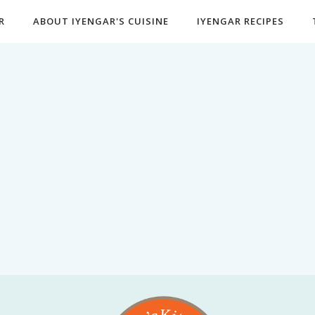
R
ABOUT IYENGAR'S CUISINE
IYENGAR RECIPES