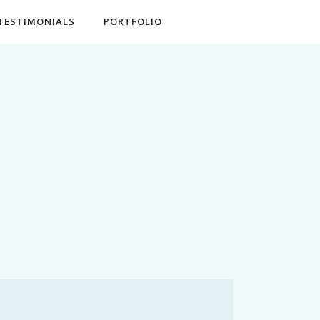
TESTIMONIALS
PORTFOLIO