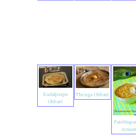
Kadalparpu
Thenga Obbatt
Obbatt
Pairthupa
ayasa