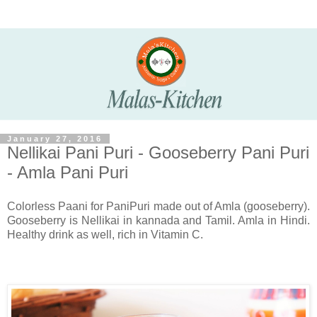
January 27, 2016
Nellikai Pani Puri - Gooseberry Pani Puri
- Amla Pani Puri
Colorless Paani for PaniPuri made out of Amla (gooseberry).
Gooseberry is Nellikai in kannada and Tamil. Amla in Hindi.
Healthy drink as well, rich in Vitamin C.