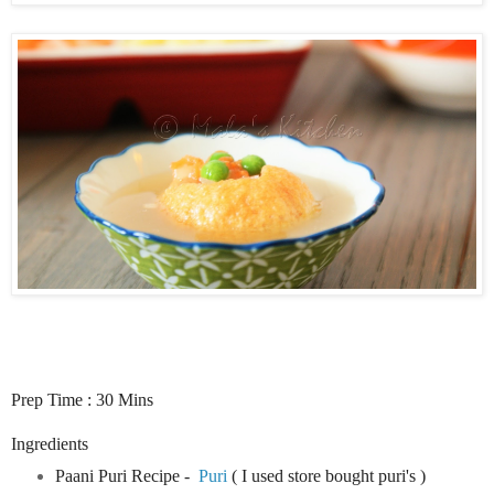
Prep Time : 30 Mins
Ingredients
Paani Puri Recipe -
Puri
( I used store bought puri's )