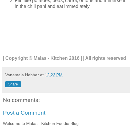
Fill little potatoes, peas, carrot, onions and immerse it
in the chill pani and eat immediately
| Copyright © Malas - Kitchen 2016 | | All rights reserved
Vanamala Hebbar
at
12:23 PM
Share
No comments:
Post a Comment
Welcome to Malas - Kitchen Foodie Blog