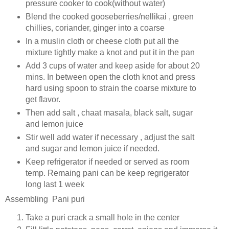
pressure cooker to cook(without water)
Blend the cooked gooseberries/nellikai , green
chillies, coriander, ginger into a coarse
In a muslin cloth or cheese cloth put all the
mixture tightly make a knot and put it in the pan
Add 3 cups of water and keep aside for about 20
mins. In between open the cloth knot and press
hard using spoon to strain the coarse mixture to
get flavor.
Then add salt , chaat masala, black salt, sugar
and lemon juice
Stir well add water if necessary , adjust the salt
and sugar and lemon juice if needed.
Keep refrigerator if needed or served as room
temp. Remaing pani can be keep regrigerator
long last 1 week
Assembling Pani puri
Take a puri crack a small hole in the center