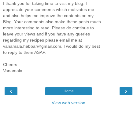
I thank you for taking time to visit my blog. I
appreciate your comments which motivates me
and also helps me improve the contents on my
Blog. Your comments also make these posts much
more interesting to read. Please do continue to
leave your views and if you have any queries
regarding my recipes please email me at
vanamala.hebbar@gmail.com. I would do my best
to reply to them ASAP.
Cheers
Vanamala
‹
›
Home
View web version