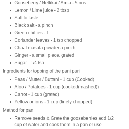
Gooseberry / Nellikai / Amla - 5 nos
Lemon / Lime juice - 2 tbsp
Salt to taste
Black salt - a pinch
Green chillies - 1
Coriander leaves - 1 tsp chopped
Chaat masala powder a pinch
Ginger - a small piece, grated
Sugar - 1/4 tsp
Ingredients for topping of the pani puri
Peas / Mutter / Buttani - 1 cup (Cooked)
Aloo / Potatoes - 1 cup (cooked(mashed))
Carrot - 1 cup (grated)
Yellow onions - 1 cup (finely chopped)
Method for pani
Remove seeds & Grate the gooseberries add 1/2
cup of water and cook them in a pan or use