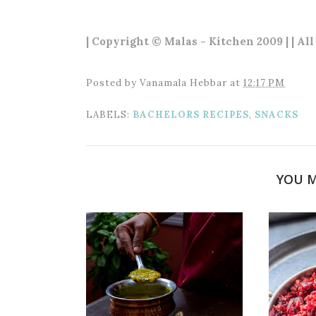
| Copyright © Malas - Kitchen 2009 | | Al
Posted by
Vanamala Hebbar
at
12:17 PM
LABELS:
BACHELORS RECIPES
,
SNACKS
YOU M