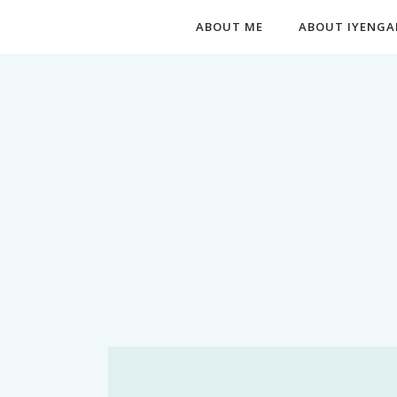
ABOUT ME
ABOUT IYENGA