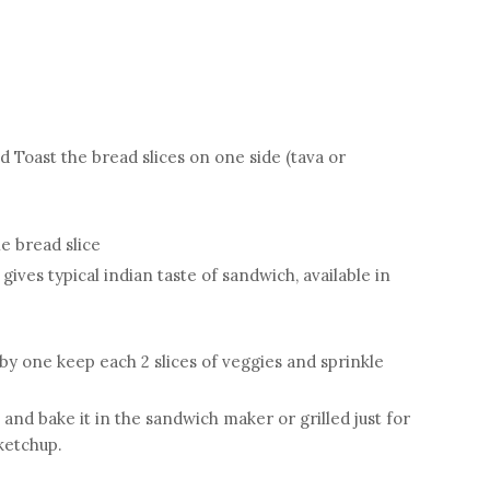
nd Toast the bread slices on one side (tava or
e bread slice
ives typical indian taste of sandwich, available in
 by one keep each 2 slices of veggies and sprinkle
and bake it in the sandwich maker or grilled just for
ketchup.