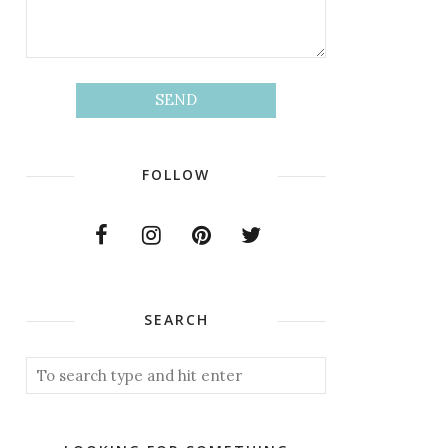
FOLLOW
SEARCH