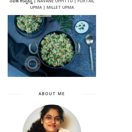
ನವಣೆ ಉಪ್ಪಿಟ್ಟು | NAVANE UPPITTU | FOXTAIL
UPMA | MILLET UPMA
ABOUT ME