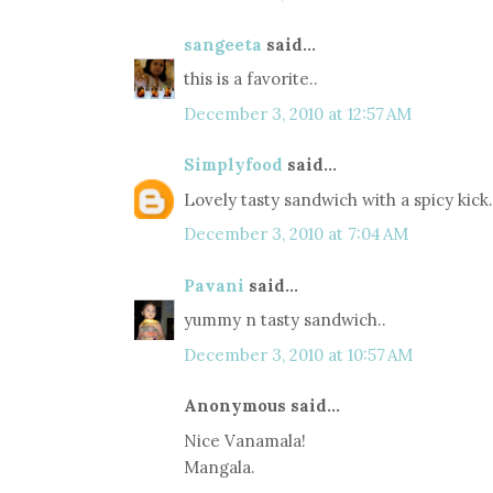
sangeeta
said...
this is a favorite..
December 3, 2010 at 12:57 AM
Simplyfood
said...
Lovely tasty sandwich with a spicy kick.
December 3, 2010 at 7:04 AM
Pavani
said...
yummy n tasty sandwich..
December 3, 2010 at 10:57 AM
Anonymous said...
Nice Vanamala!
Mangala.