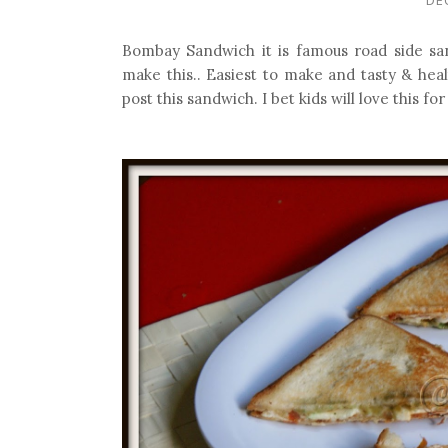
Bombay Sandwich it is famous road side s
make this.. Easiest to make and tasty & heal
post this sandwich. I bet kids will love this fo