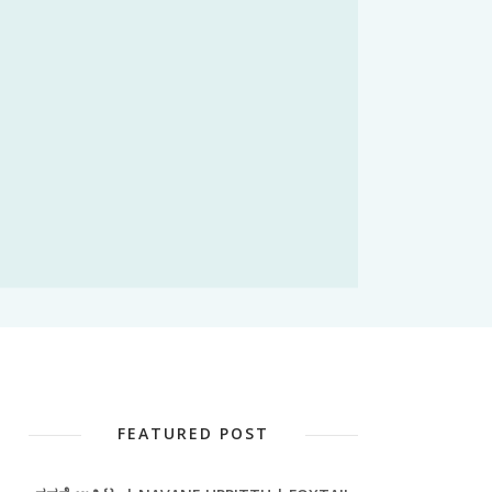
FEATURED POST