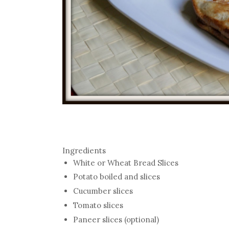
Ingredients
White or Wheat Bread Slices
Potato boiled and slices
Cucumber slices
Tomato slices
Paneer slices (optional)