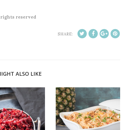
l rights reserved
SHARE:
IGHT ALSO LIKE