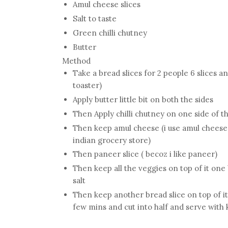
Amul cheese slices
Salt to taste
Green chilli chutney
Butter
Method
Take a bread slices for 2 people 6 slices a
toaster)
Apply butter little bit on both the sides
Then Apply chilli chutney on one side of th
Then keep amul cheese (i use amul cheese g
indian grocery store)
Then paneer slice ( becoz i like paneer)
Then keep all the veggies on top of it one
salt
Then keep another bread slice on top of it 
few mins and cut into half and serve with 