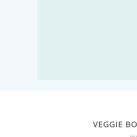
VEGGIE B
DE