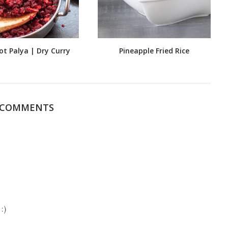
ot Palya | Dry Curry
Pineapple Fried Rice
 COMMENTS
:)