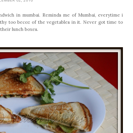
andwich in mumbai. Reminds me of Mumbai, everytime i
thy too becoz of the vegetables in it. Never got time to
r their lunch boxes.