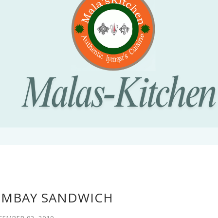
OMBAY SANDWICH
CEMBER 02, 2010