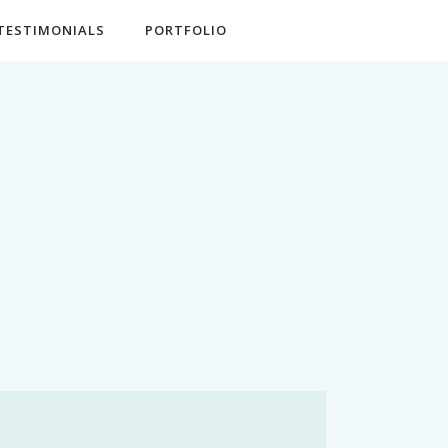
TESTIMONIALS
PORTFOLIO