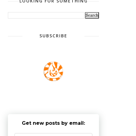
LOOKING FOR SOMETHING
SUBSCRIBE
Get new posts by email: