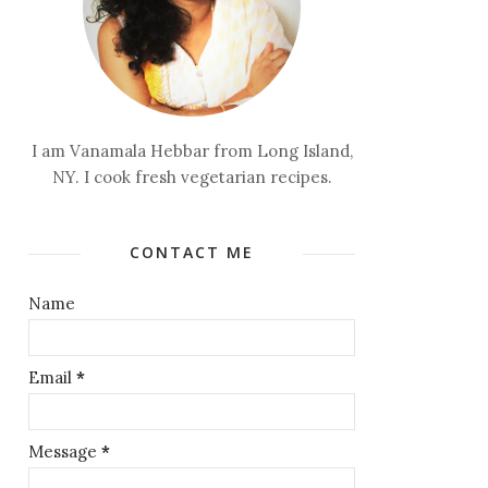
I am Vanamala Hebbar from Long Island,
NY. I cook fresh vegetarian recipes.
CONTACT ME
Name
Email
*
Message
*