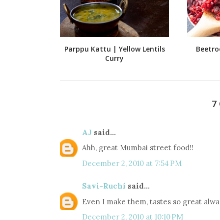
Parppu Kattu | Yellow Lentils
Beetro
Curry
7
AJ
said...
Ahh, great Mumbai street food!!
December 2, 2010 at 7:54 PM
Savi-Ruchi
said...
Even I make them, tastes so great alwa 
December 2, 2010 at 10:10 PM