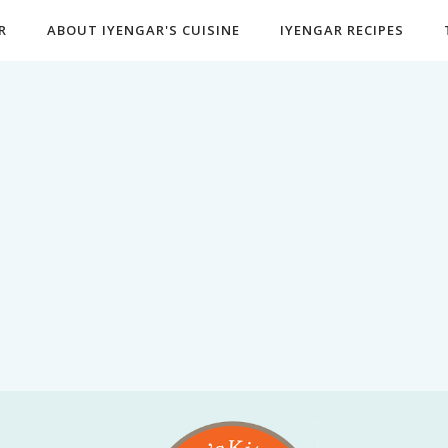
R
ABOUT IYENGAR'S CUISINE
IYENGAR RECIPES