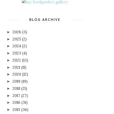
BLOG ARCHIVE
2026
(3)
►
2025
(2)
►
2024
(2)
►
2023
(4)
►
2022
(13)
►
2021
(11)
►
2020
(12)
►
2019
(19)
►
2018
(21)
►
2017
(27)
►
2016
(31)
►
2015
(36)
►