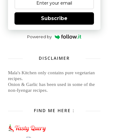
Subscribe
Powered by
DISCLAIMER
Mala's Kitchen only contains pure vegetarian
recipes.
Onion & Garlic has been used in some of the
non-Iyengar recipes.
FIND ME HERE :