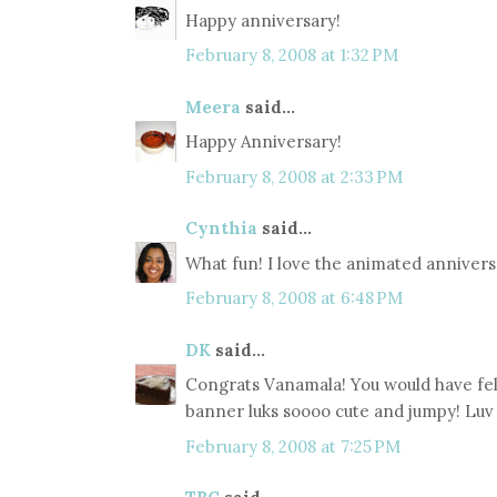
Happy anniversary!
February 8, 2008 at 1:32 PM
Meera
said...
Happy Anniversary!
February 8, 2008 at 2:33 PM
Cynthia
said...
What fun! I love the animated anniver
February 8, 2008 at 6:48 PM
DK
said...
Congrats Vanamala! You would have fel
banner luks soooo cute and jumpy! Luv
February 8, 2008 at 7:25 PM