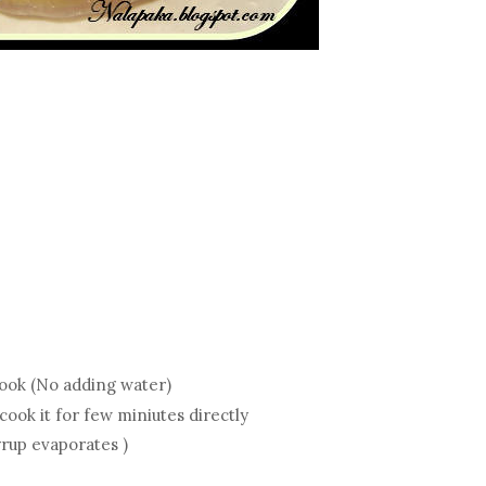
cook (No adding water)
ook it for few miniutes directly
yrup evaporates )