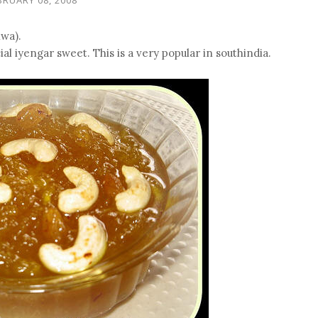
wa).
al iyengar sweet. This is a very popular in southindia.