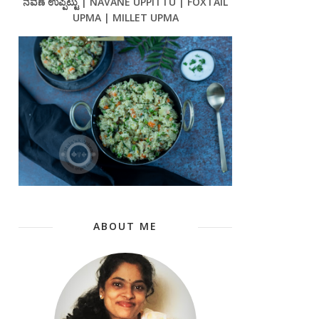
ನವಣೆ ಉಪ್ಪಿಟ್ಟು | NAVANE UPPITTU | FOXTAIL
UPMA | MILLET UPMA
ABOUT ME