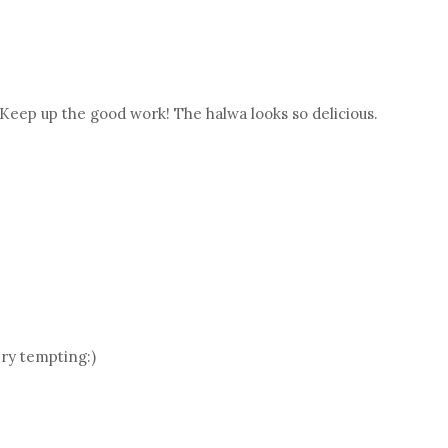
 Keep up the good work! The halwa looks so delicious.
ry tempting:)