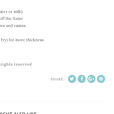
ter or milk).
off the flame
ews and raisins
 fry) for more thickness.
l rights reserved
SHARE:
IGHT ALSO LIKE