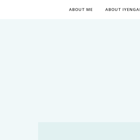
ABOUT ME
ABOUT IYENGA