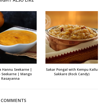
a Hannu Seekarne |
Sakar Pongal with Kempu Kallu
 Seekarne | Mango
Sakkare (Rock Candy)
Rasayanna
7 COMMENTS