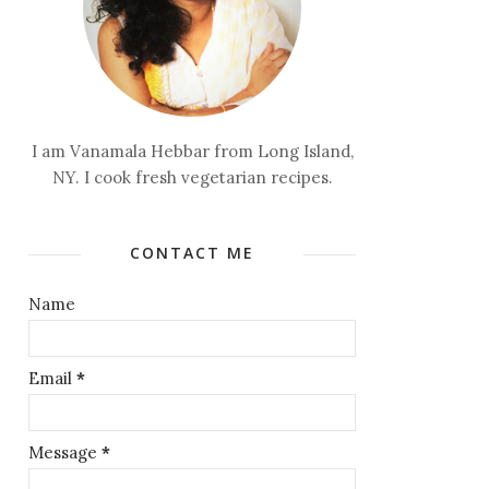
I am Vanamala Hebbar from Long Island,
NY. I cook fresh vegetarian recipes.
CONTACT ME
Name
Email
*
Message
*