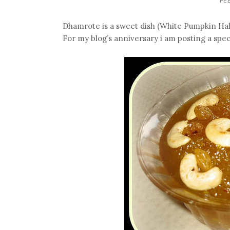
Dhamrote is a sweet dish (White Pumpkin Hal
For my blog’s anniversary i am posting a speci