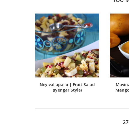
Neyivallapallu | Fruit Salad
Mavin
(Iyengar Style)
Mango
2