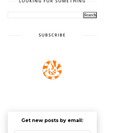
LOOKING FOR SOMETHING
SUBSCRIBE
Get new posts by email: