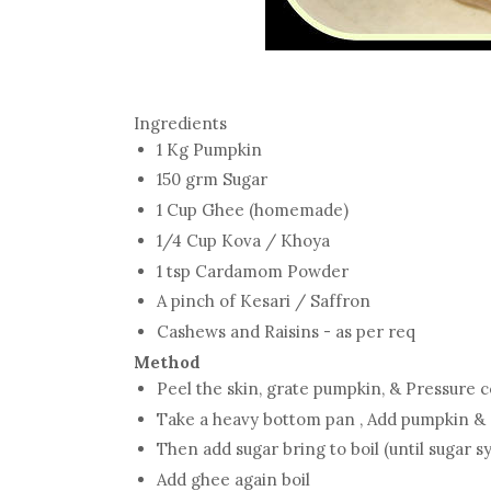
Ingredients
1 Kg Pumpkin
150 grm Sugar
1 Cup Ghee (homemade)
1/4 Cup Kova / Khoya
1 tsp Cardamom Powder
A pinch of Kesari / Saffron
Cashews and Raisins - as per req
Method
Peel the skin, grate pumpkin, & Pressure 
Take a heavy bottom pan , Add pumpkin & c
Then add sugar bring to boil (until sugar s
Add ghee again boil