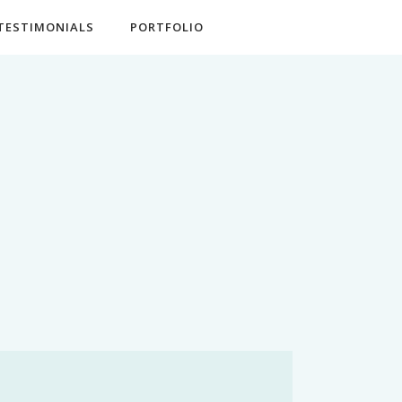
TESTIMONIALS
PORTFOLIO