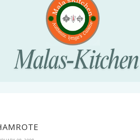
HAMROTE
BRUARY 08, 2008