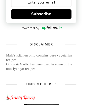
Subscribe
Powered by
DISCLAIMER
Mala's Kitchen only contains pure vegetarian
recipes.
Onion & Garlic has been used in some of the
non-Iyengar recipes.
FIND ME HERE :