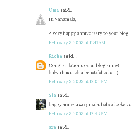
Uma
said...
Hi Vanamala,
A very happy anniversary to your blog!
February 8, 2008 at 11:41 AM
Richa
said...
Congratulations on ur blog anniv!
halwa has such a beautiful color :)
February 8, 2008 at 12:04 PM
Sia
said...
happy anniversary mala. halwa looks ve
February 8, 2008 at 12:43 PM
sra
said...