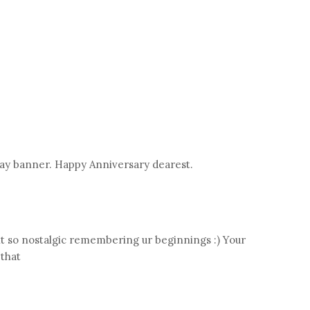
say banner. Happy Anniversary dearest.
t so nostalgic remembering ur beginnings :) Your
 that