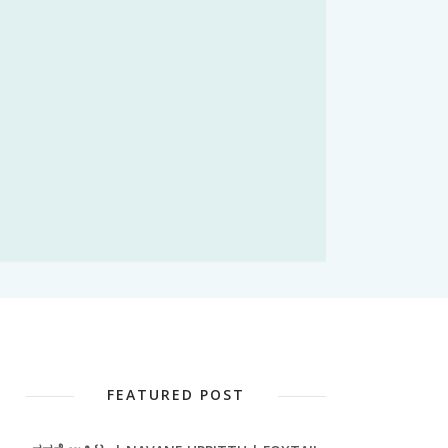
FEATURED POST