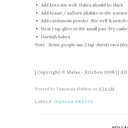
Add kova stir well. Halwa should be thick
Add kesari / safforn (dialute in the warmwa
Add cardamom powder. Stir well & switch 
Heat 1 tsp ghee in the small pan. Fry cash
Garnish halwa
Note : Some people use 2 tsp chiroti rava (dry
| Copyright © Malas - Kitchen 2008 | | Al
Posted by
Vanamala Hebbar
at
9:54 AM
LABELS:
IYENGAR SWEETS
YOU M