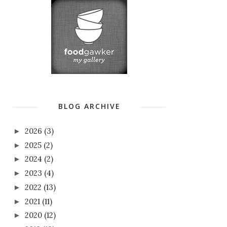
BLOG ARCHIVE
2026
(3)
►
2025
(2)
►
2024
(2)
►
2023
(4)
►
2022
(13)
►
2021
(11)
►
2020
(12)
►