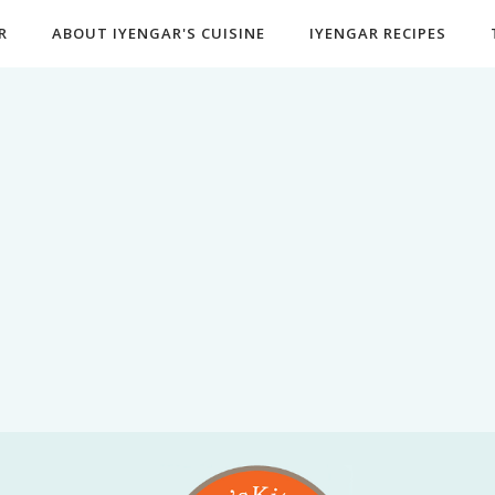
R
ABOUT IYENGAR'S CUISINE
IYENGAR RECIPES