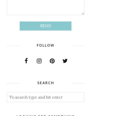
FOLLOW
SEARCH