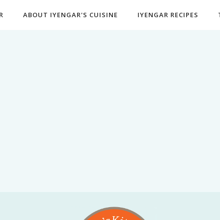
R
ABOUT IYENGAR'S CUISINE
IYENGAR RECIPES