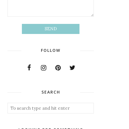
FOLLOW
SEARCH