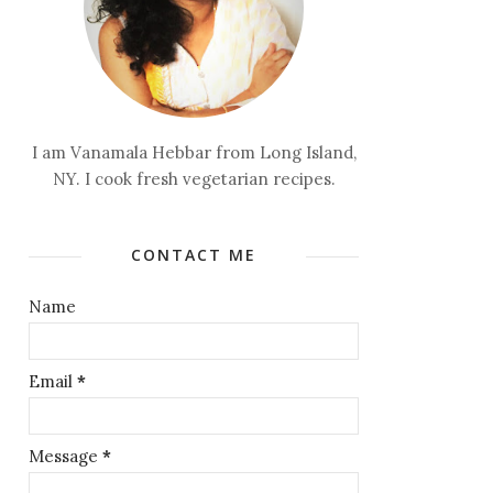
I am Vanamala Hebbar from Long Island,
NY. I cook fresh vegetarian recipes.
CONTACT ME
Name
Email
*
Message
*