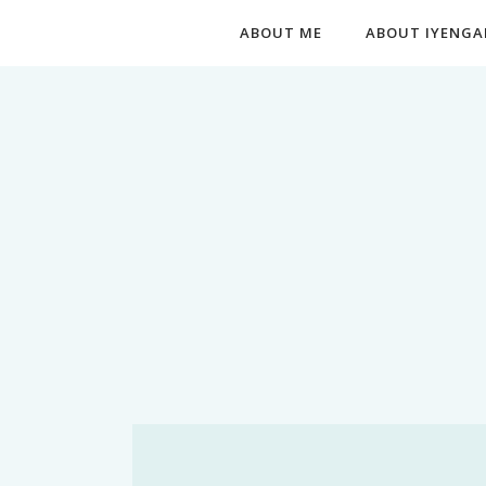
ABOUT ME
ABOUT IYENGA