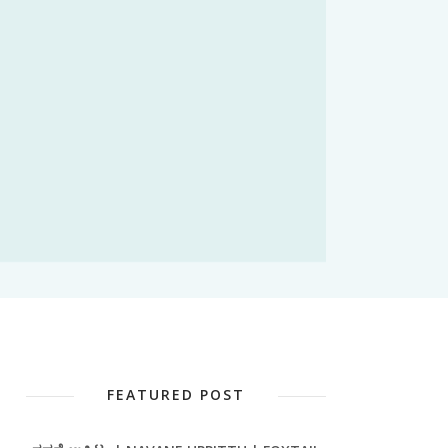
FEATURED POST