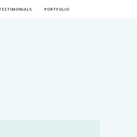
TESTIMONIALS
PORTFOLIO