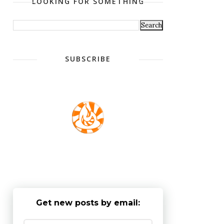
LOOKING FOR SOMETHING
SUBSCRIBE
Get new posts by email: