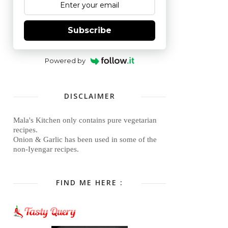
Subscribe
Powered by
DISCLAIMER
Mala's Kitchen only contains pure vegetarian
recipes.
Onion & Garlic has been used in some of the
non-Iyengar recipes.
FIND ME HERE :