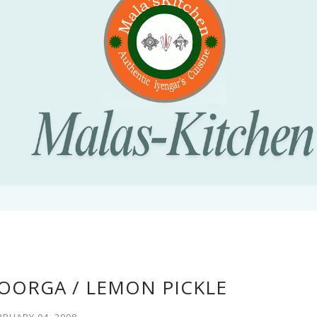
OORGA / LEMON PICKLE
BRUARY 04, 2008