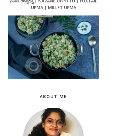
ನವಣೆ ಉಪ್ಪಿಟ್ಟು | NAVANE UPPITTU | FOXTAIL
UPMA | MILLET UPMA
ABOUT ME