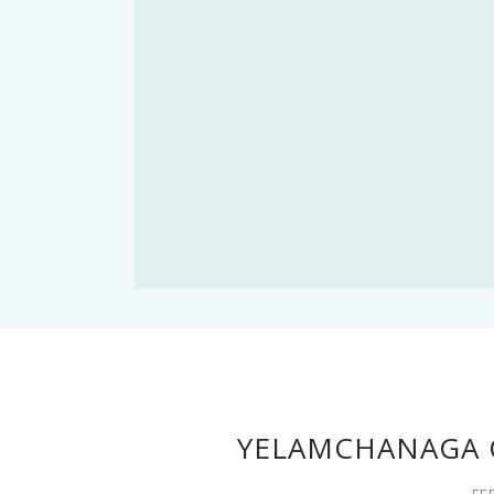
YELAMCHANAGA 
FE