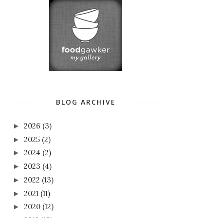
BLOG ARCHIVE
2026
(3)
►
2025
(2)
►
2024
(2)
►
2023
(4)
►
2022
(13)
►
2021
(11)
►
2020
(12)
►