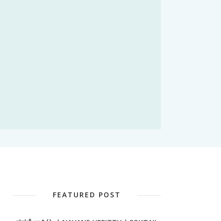
FEATURED POST