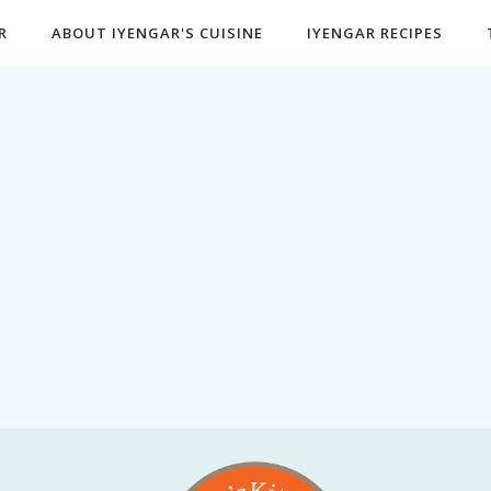
R
ABOUT IYENGAR'S CUISINE
IYENGAR RECIPES