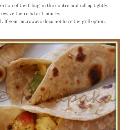
rtion of the filling in the centre and roll up tightly.
owave the rolls for 1 minute.
. If your microwave does not have the grill option,