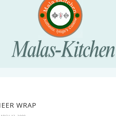
NEER WRAP
ARCH 12, 2009