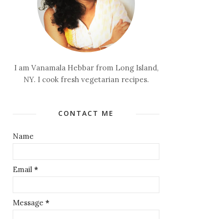
I am Vanamala Hebbar from Long Island,
NY. I cook fresh vegetarian recipes.
CONTACT ME
Name
Email
*
Message
*