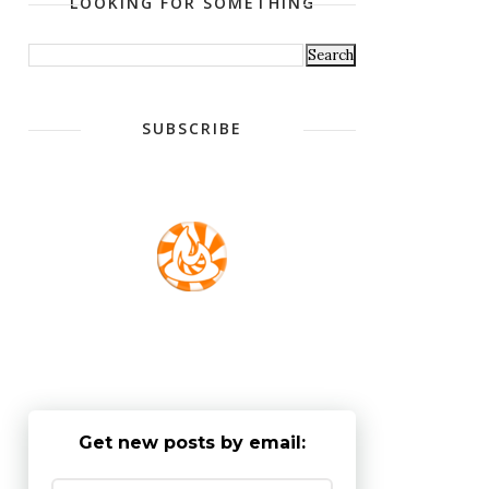
LOOKING FOR SOMETHING
SUBSCRIBE
Get new posts by email: