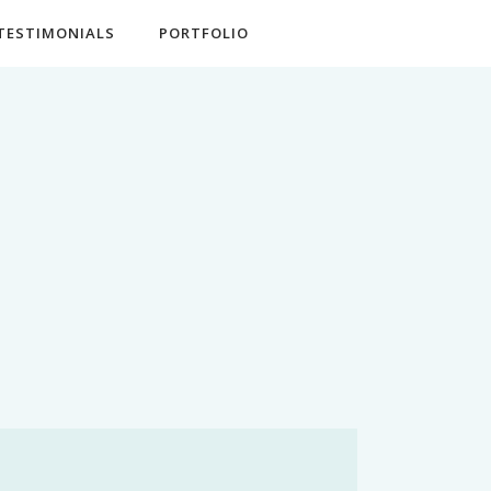
TESTIMONIALS
PORTFOLIO