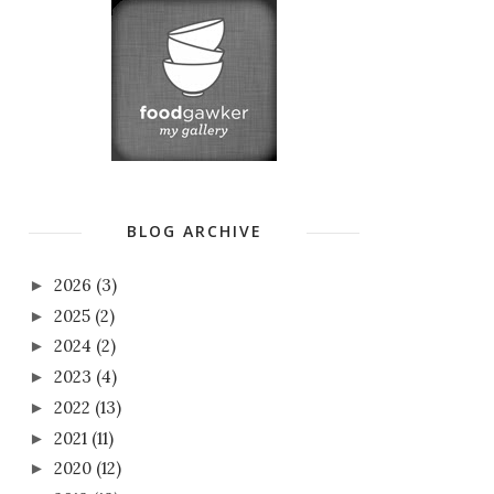
BLOG ARCHIVE
2026
(3)
►
2025
(2)
►
2024
(2)
►
2023
(4)
►
2022
(13)
►
2021
(11)
►
2020
(12)
►