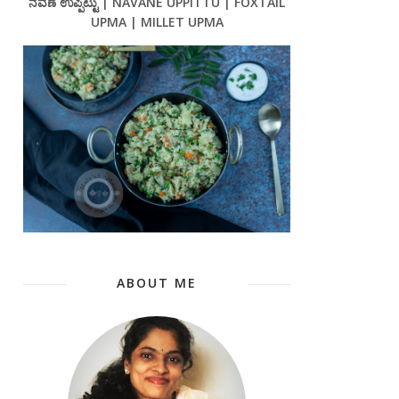
ನವಣೆ ಉಪ್ಪಿಟ್ಟು | NAVANE UPPITTU | FOXTAIL
UPMA | MILLET UPMA
ABOUT ME