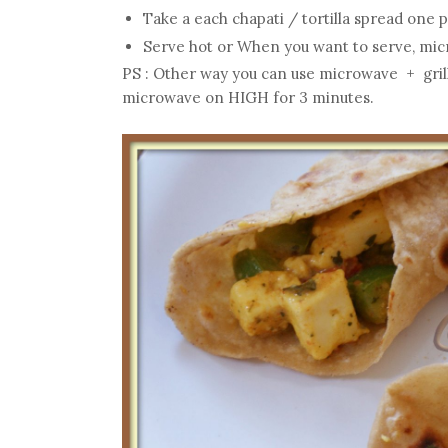
Take a each chapati / tortilla spread one po
Serve hot or When you want to serve, micr
PS : Other way you can use microwave + grill 
microwave on HIGH for 3 minutes.