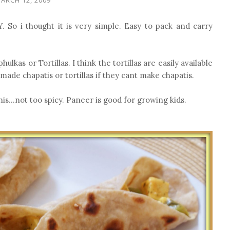
. So i thought it is very simple. Easy to pack and carry
lkas or Tortillas. I think the tortillas are easily available
made chapatis or tortillas if they cant make chapatis.
his...not too spicy. Paneer is good for growing kids.