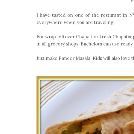
I have tasted on one of the resturant in NY
everywhere when you are traveling.
For wrap leftover Chapati or fresh Chapatis, phu
in all grocery shops. Bachelors can use ready 
Just make Paneer Masala. Kids will also love t