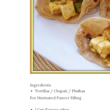
Ingredients
Tortillas / Chapati / Phulkas
For Marinated Paneer Filling
1 Cup Paneer cubes