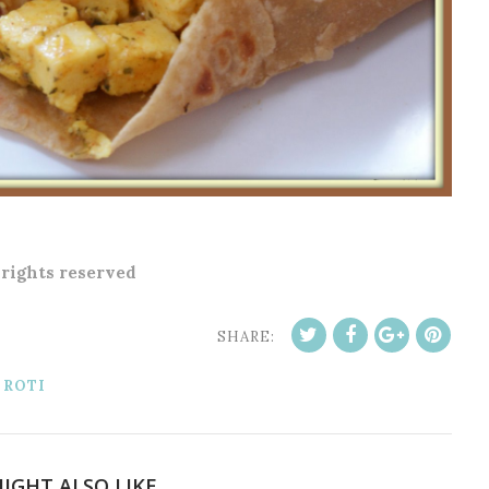
l rights reserved
SHARE:
 ROTI
IGHT ALSO LIKE