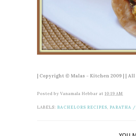
| Copyright © Malas - Kitchen 2009 | | Al
Posted by
Vanamala Hebbar
at
10:19 AM
LABELS:
BACHELORS RECIPES
,
PARATHA /
YOU M