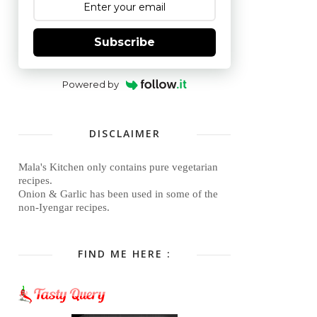
Subscribe
Powered by
DISCLAIMER
Mala's Kitchen only contains pure vegetarian
recipes.
Onion & Garlic has been used in some of the
non-Iyengar recipes.
FIND ME HERE :