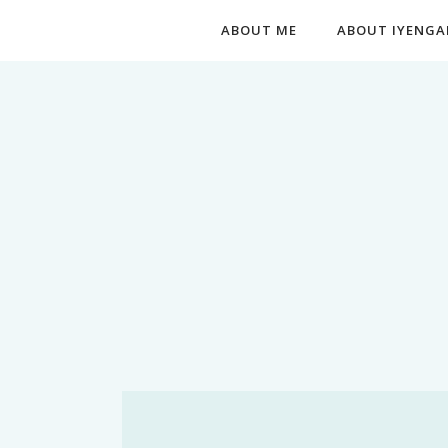
ABOUT ME
ABOUT IYENGA