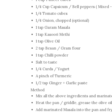
1/4 Cup Capsicum / Bell peppers ( Mixed 
1/4 Tomato cubes
1/4 Onion, chopped (optional)
1 tsp Garam Masala
1 tsp Kasoori Methi
1 tsp Olive Oil
2 tsp Besan / Gram flour
1 tsp Chilli powder
Salt to taste
1/4 Curds / Yogurt
A pinch of Turmeric
1/2 tsp Ginger + Garlic paste
Method
Mix all the above ingredients and marinat
Heat the pan / griddle, grease the olive oi
Add marinated Masala into the pan and fry