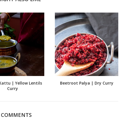
attu | Yellow Lentils
Beetroot Palya | Dry Curry
Curry
4 COMMENTS