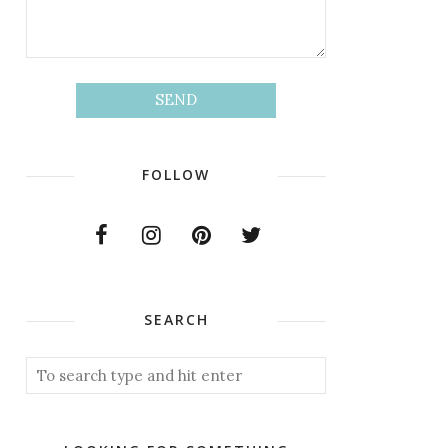
FOLLOW
SEARCH