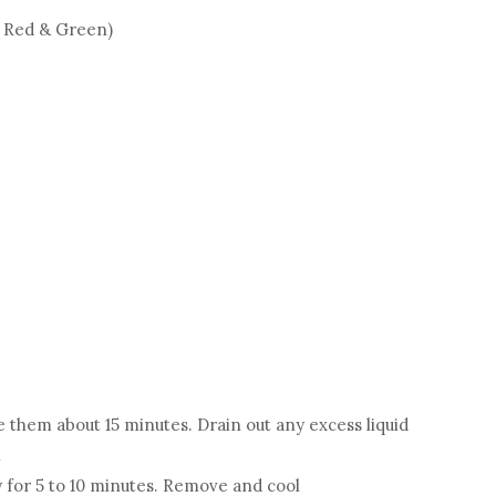
- Red & Green)
e them about 15 minutes. Drain out any excess liquid
l
 for 5 to 10 minutes. Remove and cool