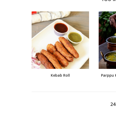
Kebab Roll
Parppu K
2