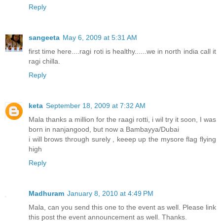
Reply
sangeeta
May 6, 2009 at 5:31 AM
first time here....ragi roti is healthy......we in north india call it
ragi chilla.
Reply
keta
September 18, 2009 at 7:32 AM
Mala thanks a million for the raagi rotti, i wil try it soon, I was
born in nanjangood, but now a Bambayya/Dubai
i will brows through surely , keeep up the mysore flag flying
high
Reply
Madhuram
January 8, 2010 at 4:49 PM
Mala, can you send this one to the event as well. Please link
this post the event announcement as well. Thanks.