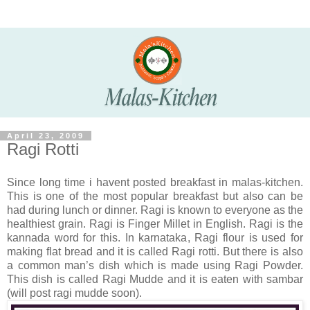
April 23, 2009
Ragi Rotti
Since long time i havent posted breakfast in malas-kitchen.
This is one of the most popular breakfast but also can be
had during lunch or dinner. Ragi is known to everyone as the
healthiest grain. Ragi is Finger Millet in English. Ragi is the
kannada word for this. In karnataka, Ragi flour is used for
making flat bread and it is called Ragi rotti. But there is also
a common man’s dish which is made using Ragi Powder.
This dish is called Ragi Mudde and it is eaten with sambar
(will post ragi mudde soon).