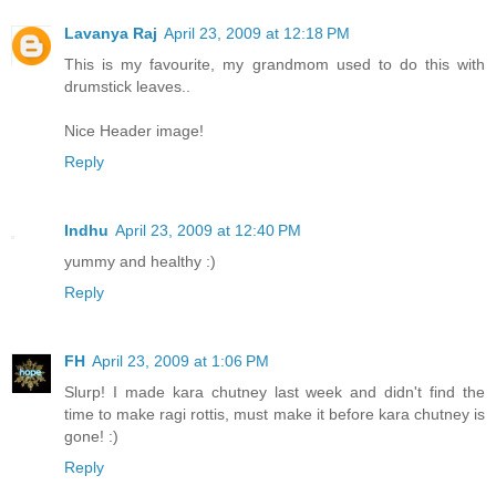
Lavanya Raj
April 23, 2009 at 12:18 PM
This is my favourite, my grandmom used to do this with
drumstick leaves..
Nice Header image!
Reply
Indhu
April 23, 2009 at 12:40 PM
yummy and healthy :)
Reply
FH
April 23, 2009 at 1:06 PM
Slurp! I made kara chutney last week and didn't find the
time to make ragi rottis, must make it before kara chutney is
gone! :)
Reply