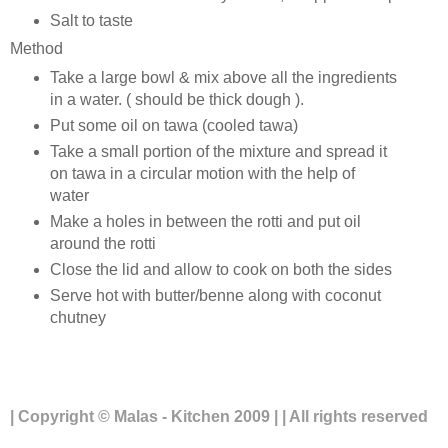
Salt to taste
Method
Take a large bowl & mix above all the ingredients
in a water. ( should be thick dough ).
Put some oil on tawa (cooled tawa)
Take a small portion of the mixture and spread it
on tawa in a circular motion with the help of
water
Make a holes in between the rotti and put oil
around the rotti
Close the lid and allow to cook on both the sides
Serve hot with butter/benne along with coconut
chutney
| Copyright © Malas - Kitchen 2009 | | All rights reserved