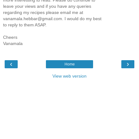
leave your views and if you have any queries
regarding my recipes please email me at
vanamala.hebbar@gmail.com. I would do my best
to reply to them ASAP.
Cheers
Vanamala
‹
›
Home
View web version