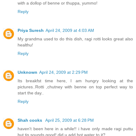
with a dollop of benne or thuppa, yummo!
Reply
Priya Suresh
April 24, 2009 at 4:03 AM
My grandma used to do this dish, ragi rotti looks great also
healthu!
Reply
Unknown
April 24, 2009 at 2:29 PM
Its breakfst time here, I am hungry looking at the
pictures..Rotti ,chutney with benne on top perfect way to
start the day..
Reply
Shah cooks
April 25, 2009 at 6:28 PM
haven't been here in a while!! i have only made ragi puttu
but tis sounds good! did u add hot water to it?