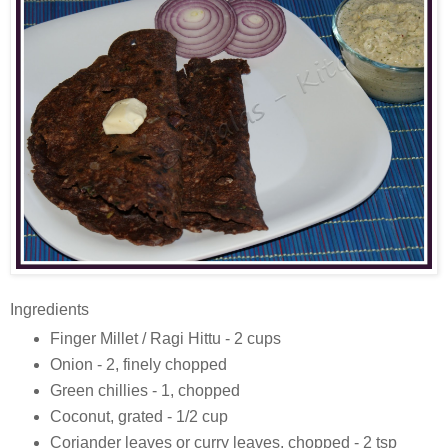
Ingredients
Finger Millet / Ragi Hittu - 2 cups
Onion - 2, finely chopped
Green chillies - 1, chopped
Coconut, grated - 1/2 cup
Coriander leaves or curry leaves, chopped - 2 tsp