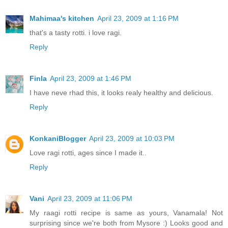
Mahimaa's kitchen
April 23, 2009 at 1:16 PM
that's a tasty rotti. i love ragi.
Reply
Finla
April 23, 2009 at 1:46 PM
I have neve rhad this, it looks realy healthy and delicious.
Reply
KonkaniBlogger
April 23, 2009 at 10:03 PM
Love ragi rotti, ages since I made it..
Reply
Vani
April 23, 2009 at 11:06 PM
My raagi rotti recipe is same as yours, Vanamala! Not
surprising since we're both from Mysore :) Looks good and