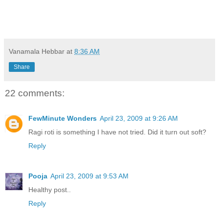
Vanamala Hebbar
at
8:36 AM
Share
22 comments:
FewMinute Wonders
April 23, 2009 at 9:26 AM
Ragi roti is something I have not tried. Did it turn out soft?
Reply
Pooja
April 23, 2009 at 9:53 AM
Healthy post..
Reply