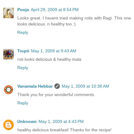
Pooja
April 29, 2009 at 8:54 PM
Looks great. I havent tried making rotis with Ragi. This one
looks delicious..n healthy too :)
Reply
Trupti
May 1, 2009 at 9:43 AM
roti looks delicious & healthy mala
Reply
Vanamala Hebbar
May 1, 2009 at 10:38 AM
Thank you for your wonderful comments.
Reply
Unknown
May 1, 2009 at 4:43 PM
healthy delicious breakfast! Thanks for the recipe!