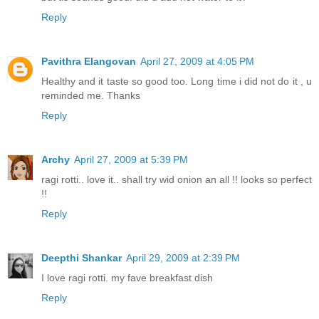
Reply
Pavithra Elangovan
April 27, 2009 at 4:05 PM
Healthy and it taste so good too. Long time i did not do it , u
reminded me. Thanks
Reply
Archy
April 27, 2009 at 5:39 PM
ragi rotti.. love it.. shall try wid onion an all !! looks so perfect
!!
Reply
Deepthi Shankar
April 29, 2009 at 2:39 PM
I love ragi rotti. my fave breakfast dish
Reply