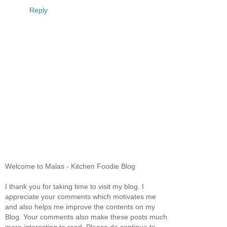
Reply
Welcome to Malas - Kitchen Foodie Blog
I thank you for taking time to visit my blog. I
appreciate your comments which motivates me
and also helps me improve the contents on my
Blog. Your comments also make these posts much
more interesting to read. Please do continue to