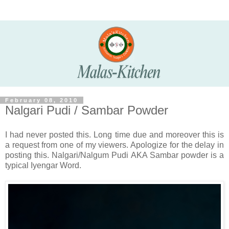
February 08, 2010
Nalgari Pudi / Sambar Powder
I had never posted this. Long time due and moreover this is
a request from one of my viewers. Apologize for the delay in
posting this. Nalgari/Nalgum Pudi AKA Sambar powder is a
typical Iyengar Word.