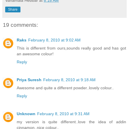
Vanamala Hebbar
at
8:18 AM
Share
19 comments:
Raks
February 8, 2010 at 9:02 AM
This is different from ours,sounds really good and has got
an awesome colour!
Reply
Priya Suresh
February 8, 2010 at 9:18 AM
Awesome and quite a different powder..lovely colour..
Reply
Unknown
February 8, 2010 at 9:31 AM
my version is quite different..love the idea of addin
cinnamon..nice colour..