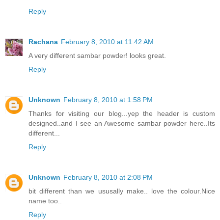
Reply
Rachana
February 8, 2010 at 11:42 AM
A very different sambar powder! looks great.
Reply
Unknown
February 8, 2010 at 1:58 PM
Thanks for visiting our blog...yep the header is custom
designed..and I see an Awesome sambar powder here..Its
different...
Reply
Unknown
February 8, 2010 at 2:08 PM
bit different than we ususally make.. love the colour.Nice
name too..
Reply