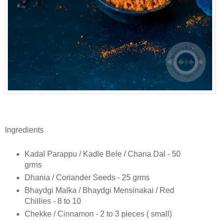
Ingredients
Kadal Parappu / Kadle Bele / Chana Dal - 50
grms
Dhania / Coriander Seeds - 25 grms
Bhaydgi Malka / Bhaydgi Mensinakai / Red
Chillies - 8 to 10
Chekke / Cinnamon - 2 to 3 pieces ( small)