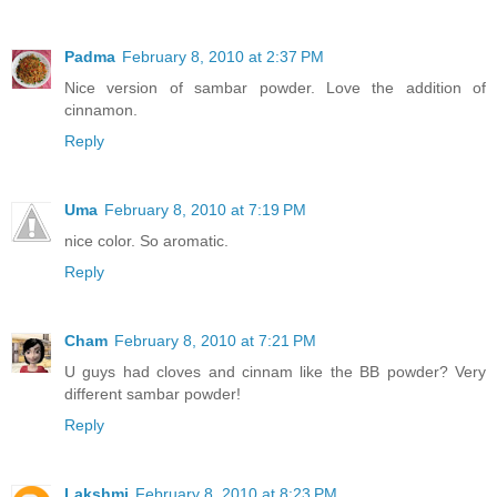
Padma
February 8, 2010 at 2:37 PM
Nice version of sambar powder. Love the addition of
cinnamon.
Reply
Uma
February 8, 2010 at 7:19 PM
nice color. So aromatic.
Reply
Cham
February 8, 2010 at 7:21 PM
U guys had cloves and cinnam like the BB powder? Very
different sambar powder!
Reply
Lakshmi
February 8, 2010 at 8:23 PM