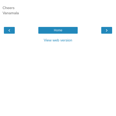
Cheers
Vanamala
‹
›
Home
View web version