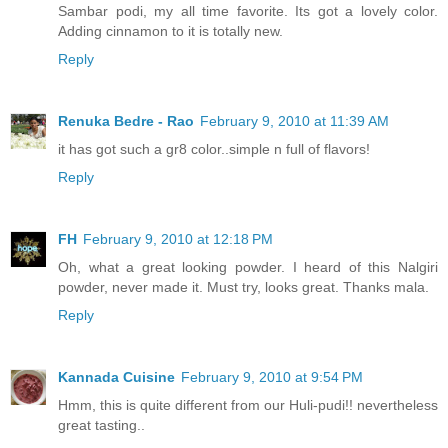
Sambar podi, my all time favorite. Its got a lovely color.
Adding cinnamon to it is totally new.
Reply
Renuka Bedre - Rao
February 9, 2010 at 11:39 AM
it has got such a gr8 color..simple n full of flavors!
Reply
FH
February 9, 2010 at 12:18 PM
Oh, what a great looking powder. I heard of this Nalgiri
powder, never made it. Must try, looks great. Thanks mala.
Reply
Kannada Cuisine
February 9, 2010 at 9:54 PM
Hmm, this is quite different from our Huli-pudi!! nevertheless
great tasting..