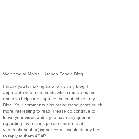
Welcome to Malas - Kitchen Foodie Blog
I thank you for taking time to visit my blog. I
appreciate your comments which motivates me
and also helps me improve the contents on my
Blog. Your comments also make these posts much
more interesting to read. Please do continue to
leave your views and if you have any queries
regarding my recipes please email me at
vanamala.hebbar@gmail.com. I would do my best
to reply to them ASAP.