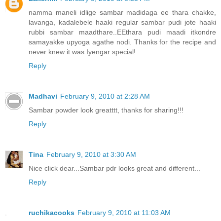
namma maneli idlige sambar madidaga ee thara chakke,
lavanga, kadalebele haaki regular sambar pudi jote haaki
rubbi sambar maadthare..EEthara pudi maadi itkondre
samayakke upyoga agathe nodi. Thanks for the recipe and
never knew it was Iyengar special!
Reply
Madhavi
February 9, 2010 at 2:28 AM
Sambar powder look greatttt, thanks for sharing!!!
Reply
Tina
February 9, 2010 at 3:30 AM
Nice click dear...Sambar pdr looks great and different...
Reply
ruchikacooks
February 9, 2010 at 11:03 AM