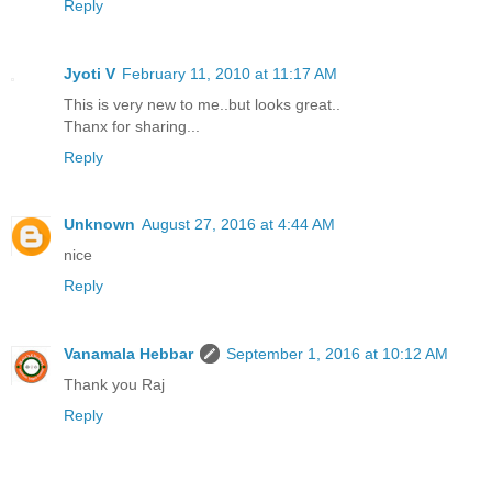
Reply
Jyoti V
February 11, 2010 at 11:17 AM
This is very new to me..but looks great..
Thanx for sharing...
Reply
Unknown
August 27, 2016 at 4:44 AM
nice
Reply
Vanamala Hebbar
September 1, 2016 at 10:12 AM
Thank you Raj
Reply