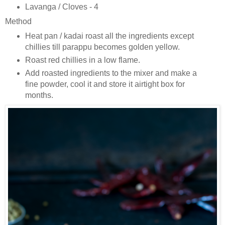
Lavanga / Cloves - 4
Method
Heat pan / kadai roast all the ingredients except
chillies till parappu becomes golden yellow.
Roast red chillies in a low flame.
Add roasted ingredients to the mixer and make a
fine powder, cool it and store it airtight box for
months.