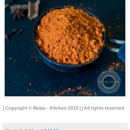
| Copyright © Malas - Kitchen 2010 | | All rights reserved