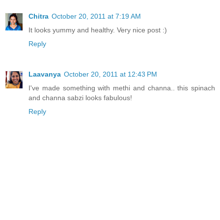
Chitra
October 20, 2011 at 7:19 AM
It looks yummy and healthy. Very nice post :)
Reply
Laavanya
October 20, 2011 at 12:43 PM
I've made something with methi and channa.. this spinach
and channa sabzi looks fabulous!
Reply