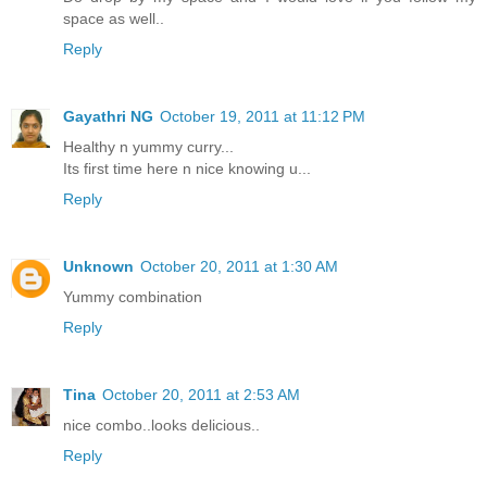
space as well..
Reply
Gayathri NG
October 19, 2011 at 11:12 PM
Healthy n yummy curry...
Its first time here n nice knowing u...
Reply
Unknown
October 20, 2011 at 1:30 AM
Yummy combination
Reply
Tina
October 20, 2011 at 2:53 AM
nice combo..looks delicious..
Reply