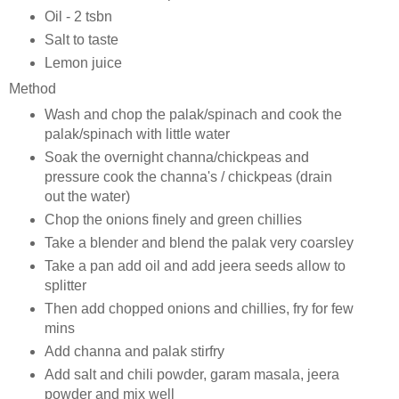
Oil - 2 tsbn
Salt to taste
Lemon juice
Method
Wash and chop the palak/spinach and cook the
palak/spinach with little water
Soak the overnight channa/chickpeas and
pressure cook the channa's / chickpeas (drain
out the water)
Chop the onions finely and green chillies
Take a blender and blend the palak very coarsley
Take a pan add oil and add jeera seeds allow to
splitter
Then add chopped onions and chillies, fry for few
mins
Add channa and palak stirfry
Add salt and chili powder, garam masala, jeera
powder and mix well