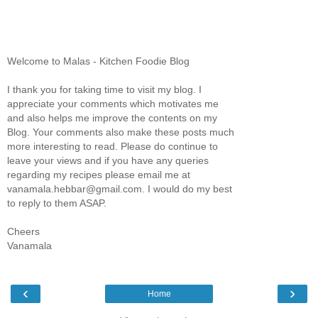
Welcome to Malas - Kitchen Foodie Blog
I thank you for taking time to visit my blog. I
appreciate your comments which motivates me
and also helps me improve the contents on my
Blog. Your comments also make these posts much
more interesting to read. Please do continue to
leave your views and if you have any queries
regarding my recipes please email me at
vanamala.hebbar@gmail.com. I would do my best
to reply to them ASAP.
Cheers
Vanamala
‹
›
Home