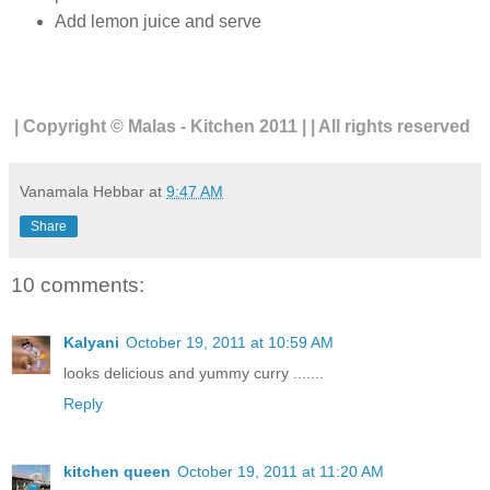
Add lemon juice and serve
| Copyright © Malas - Kitchen 2011 | | All rights reserved
Vanamala Hebbar
at
9:47 AM
Share
10 comments:
Kalyani
October 19, 2011 at 10:59 AM
looks delicious and yummy curry .......
Reply
kitchen queen
October 19, 2011 at 11:20 AM