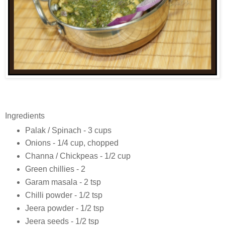
Ingredients
Palak / Spinach - 3 cups
Onions - 1/4 cup, chopped
Channa / Chickpeas - 1/2 cup
Green chillies - 2
Garam masala - 2 tsp
Chilli powder - 1/2 tsp
Jeera powder - 1/2 tsp
Jeera seeds - 1/2 tsp