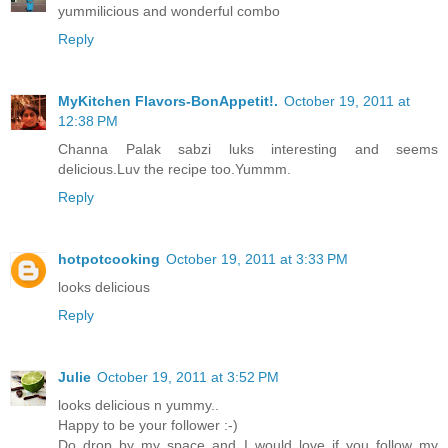
yummilicious and wonderful combo
Reply
MyKitchen Flavors-BonAppetit!.
October 19, 2011 at
12:38 PM
Channa Palak sabzi luks interesting and seems
delicious.Luv the recipe too.Yummm.
Reply
hotpotcooking
October 19, 2011 at 3:33 PM
looks delicious
Reply
Julie
October 19, 2011 at 3:52 PM
looks delicious n yummy..
Happy to be your follower :-)
Do drop by my space and I would love if you follow my