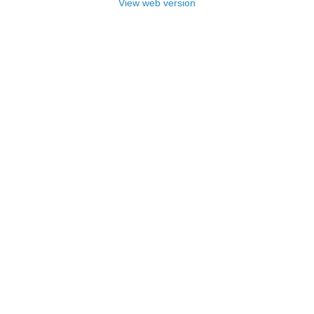
View web version