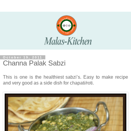
October 19, 2011
Channa Palak Sabzi
This is one is the healthiest sabzi’s. Easy to make recipe
and very good as a side dish for chapati/roti.