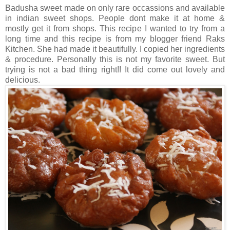
Badusha sweet made on only rare occassions and available
in indian sweet shops. People dont make it at home &
mostly get it from shops. This recipe I wanted to try from a
long time and this recipe is from my blogger friend Raks
Kitchen. She had made it beautifully. I copied her ingredients
& procedure. Personally this is not my favorite sweet. But
trying is not a bad thing right!! It did come out lovely and
delicious.