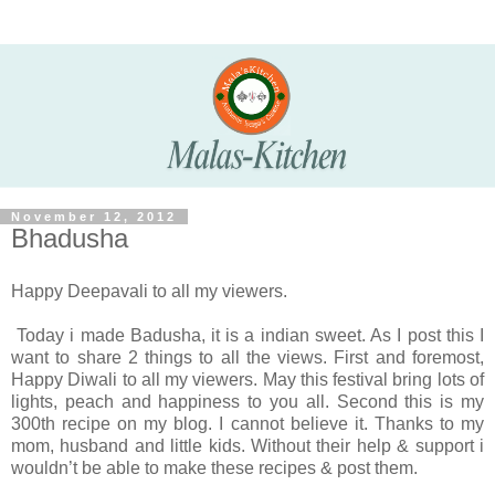
November 12, 2012
Bhadusha
Happy Deepavali to all my viewers.
Today i made Badusha, it is a indian sweet. As I post this I
want to share 2 things to all the views. First and foremost,
Happy Diwali to all my viewers. May this festival bring lots of
lights, peach and happiness to you all. Second this is my
300th recipe on my blog. I cannot believe it. Thanks to my
mom, husband and little kids. Without their help & support i
wouldn’t be able to make these recipes & post them.