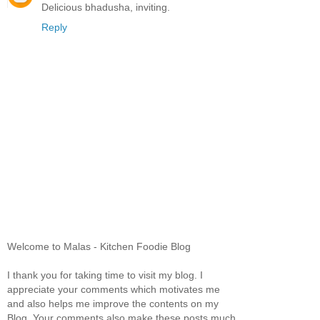
Delicious bhadusha, inviting.
Reply
Welcome to Malas - Kitchen Foodie Blog
I thank you for taking time to visit my blog. I
appreciate your comments which motivates me
and also helps me improve the contents on my
Blog. Your comments also make these posts much