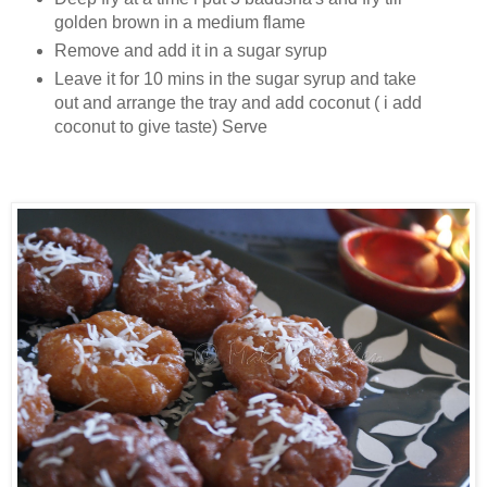
golden brown in a medium flame
Remove and add it in a sugar syrup
Leave it for 10 mins in the sugar syrup and take
out and arrange the tray and add coconut ( i add
coconut to give taste) Serve