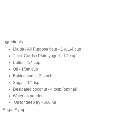
Ingredients
Maida / All Purpose flour - 1 & 1/4 cup
Thick Curds / Plain yogurt - 1/2 cup
Butter - 1/4 cup
Oil - 1/8th cup
Baking soda - 2 pinch
Sugar - 1/4 tsp
Desigated coconut - 4 tbsp (optinal)
Water as needed
Oil for deep fry - 500 ml
Sugar Syrup