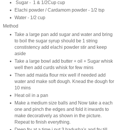
Sugar - 1 & 1/2Cup cup
Elachi powder / Cardamom powder - 1/2 tsp
Water - 1/2 cup
Method
Take a large pan add sugar and water and bring
to boil the sugar syrup should be 1 string
constistency add elachi powder stir and keep
aside
Take a large bowl add butter + oil + Sugar whisk
well then add curds whisk for few mins
Then add maida flour mix well if needed add
water and make soft dough. Knead the dough for
10 mins
Heat oil in a pan
Make a medium size balls and Now take a each
one and pinch the edges and fold it inwards to
make decoratively as shown in the picture.
Repeat to finish everything.
Deep fry at a time i put 3 badusha's and fry till