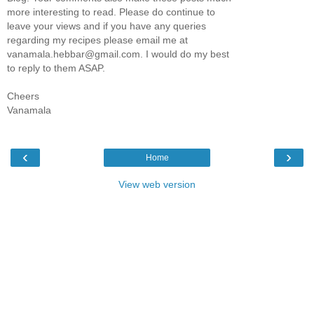
more interesting to read. Please do continue to
leave your views and if you have any queries
regarding my recipes please email me at
vanamala.hebbar@gmail.com. I would do my best
to reply to them ASAP.
Cheers
Vanamala
‹
›
Home
View web version