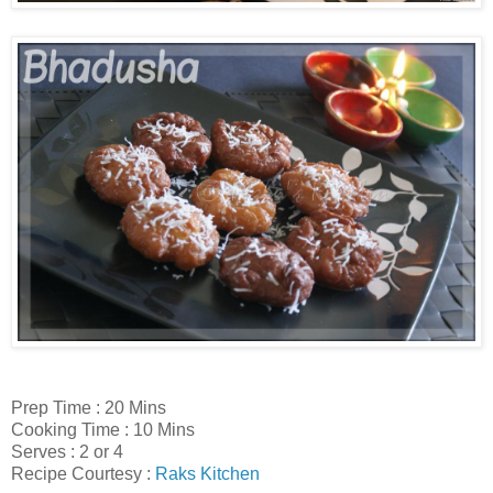
Prep Time : 20 Mins
Cooking Time : 10 Mins
Serves : 2 or 4
Recipe Courtesy :
Raks Kitchen