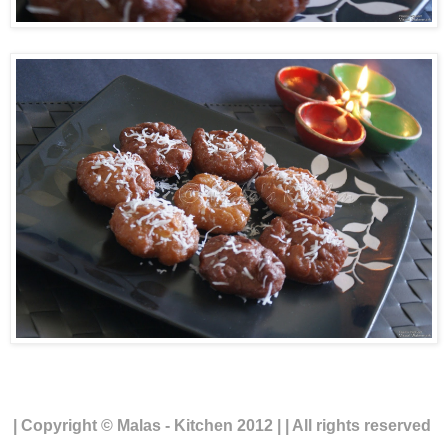
| Copyright © Malas - Kitchen 2012 | | All rights reserved