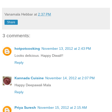
Vanamala Hebbar
at
2:37 PM
Share
3 comments:
hotpotcooking
November 13, 2012 at 2:43 PM
Looks delicious. Happy Diwali!!
Reply
Kannada Cuisine
November 14, 2012 at 2:07 PM
Happy Deepawali Mala
Reply
Priya Suresh
November 15, 2012 at 2:15 AM