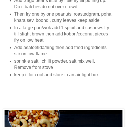
Add Sago pearls little by little fry till puffing up.
Do it batches do not over crowd.
Then fry one by one peanuts, roastedgram, poha,
khara sev, boondi, curry leaves keep aside
In a large pan/wok add 1tsp oil add cashews fry
till slight brown then add kobbri/coconut pieces
fry on low heat
Add asafoetida/hing then add fried ingredients
stir on low flame
sprinkle salt , chilli powder, salt mix well.
Remove from stove
keep it for cool and store in an air tight box