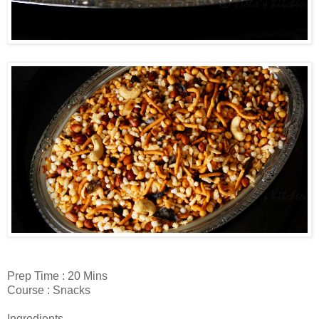
Prep Time : 20 Mins
Course : Snacks
Ingredients