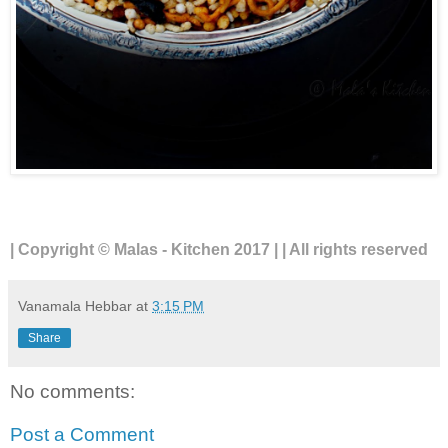
| Copyright © Malas - Kitchen 2017 | | All rights reserved
Vanamala Hebbar
at
3:15 PM
Share
No comments:
Post a Comment