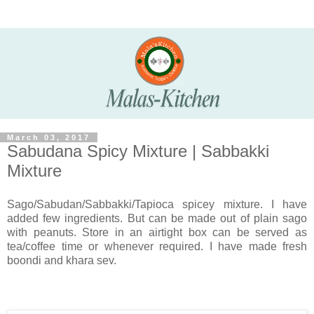
March 03, 2017
Sabudana Spicy Mixture | Sabbakki
Mixture
Sago/Sabudan/Sabbakki/Tapioca spicey mixture. I have
added few ingredients. But can be made out of plain sago
with peanuts. Store in an airtight box can be served as
tea/coffee time or whenever required. I have made fresh
boondi and khara sev.