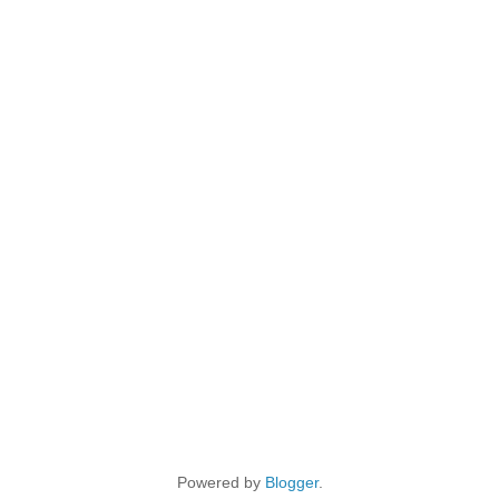
Powered by
Blogger
.