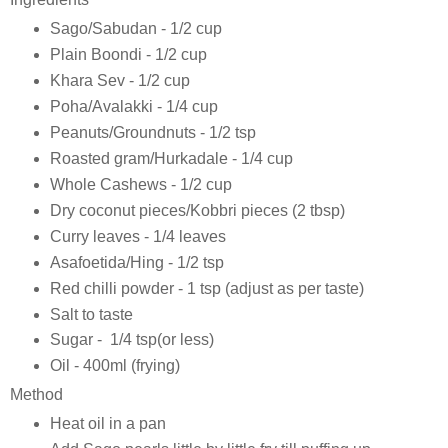
Sago/Sabudan - 1/2 cup
Plain Boondi - 1/2 cup
Khara Sev - 1/2 cup
Poha/Avalakki - 1/4 cup
Peanuts/Groundnuts - 1/2 tsp
Roasted gram/Hurkadale - 1/4 cup
Whole Cashews - 1/2 cup
Dry coconut pieces/Kobbri pieces (2 tbsp)
Curry leaves - 1/4 leaves
Asafoetida/Hing - 1/2 tsp
Red chilli powder - 1 tsp (adjust as per taste)
Salt to taste
Sugar - 1/4 tsp(or less)
Oil - 400ml (frying)
Method
Heat oil in a pan