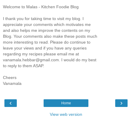
Welcome to Malas - Kitchen Foodie Blog
I thank you for taking time to visit my blog. I
appreciate your comments which motivates me
and also helps me improve the contents on my
Blog. Your comments also make these posts much
more interesting to read. Please do continue to
leave your views and if you have any queries
regarding my recipes please email me at
vanamala.hebbar@gmail.com. I would do my best
to reply to them ASAP.
Cheers
Vanamala
‹
›
Home
View web version