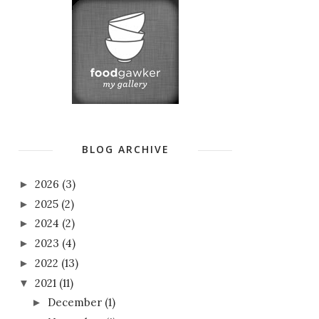
BLOG ARCHIVE
2026
(3)
►
2025
(2)
►
2024
(2)
►
2023
(4)
►
2022
(13)
►
2021
(11)
▼
December
(1)
►