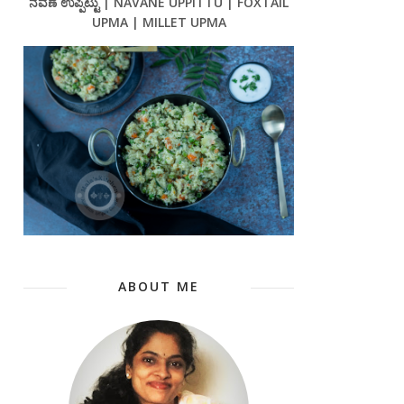
ನವಣೆ ಉಪ್ಪಿಟ್ಟು | NAVANE UPPITTU | FOXTAIL
UPMA | MILLET UPMA
ABOUT ME