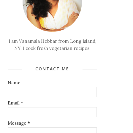
I am Vanamala Hebbar from Long Island,
NY. I cook fresh vegetarian recipes.
CONTACT ME
Name
Email
*
Message
*