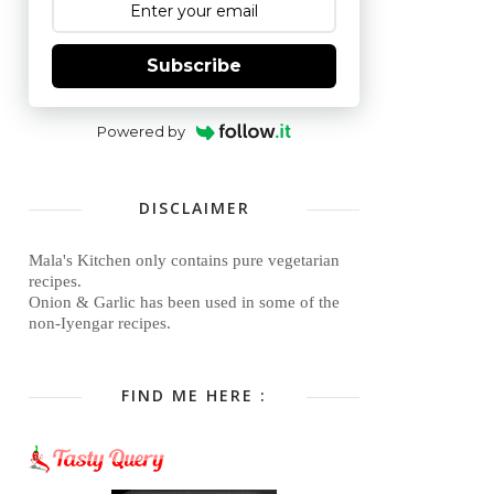
Subscribe
Powered by
DISCLAIMER
Mala's Kitchen only contains pure vegetarian
recipes.
Onion & Garlic has been used in some of the
non-Iyengar recipes.
FIND ME HERE :