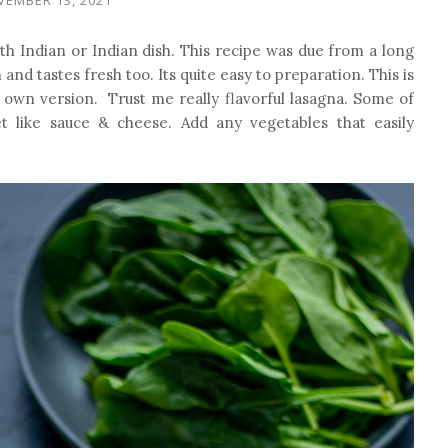
th Indian or Indian dish.
This recipe was due from a long
and tastes fresh too. Its quite easy to preparation. This is
 own version. Trust me really flavorful lasagna. Some of
t like sauce & cheese. Add any vegetables that easily