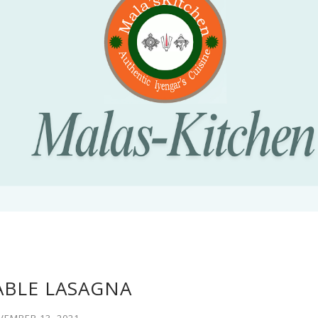
ABLE LASAGNA
EMBER 13, 2021