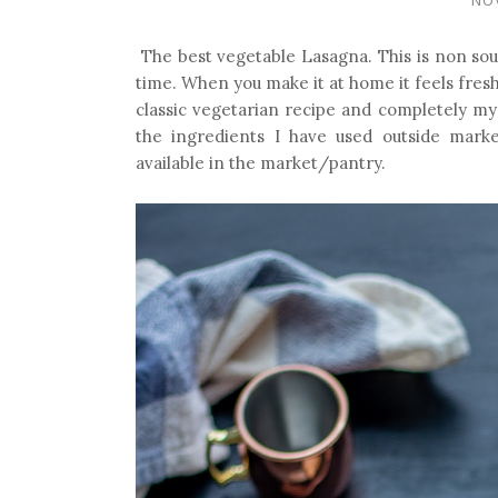
The best vegetable Lasagna. This is non sou
time.
When you make it at home it feels fresh 
classic vegetarian recipe and completely my
the ingredients I have used outside marke
available in the market/pantry.