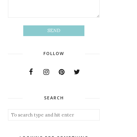
FOLLOW
SEARCH