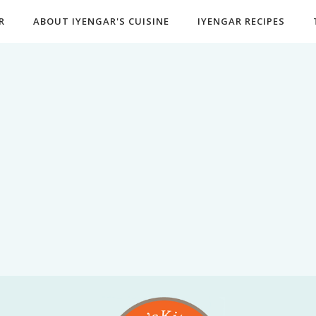
R
ABOUT IYENGAR'S CUISINE
IYENGAR RECIPES