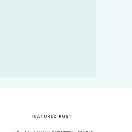
FEATURED POST