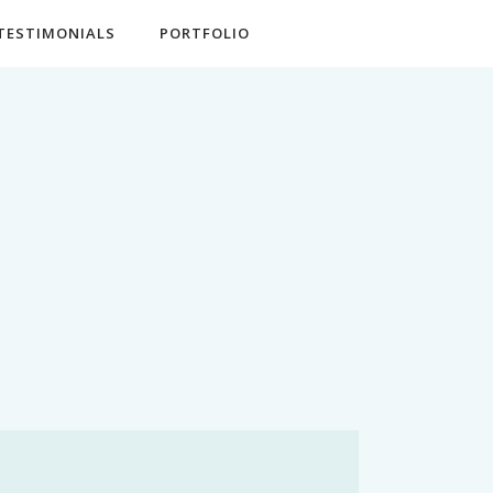
TESTIMONIALS
PORTFOLIO