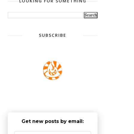
LOOKING FOR SOMETHING
SUBSCRIBE
Get new posts by email: