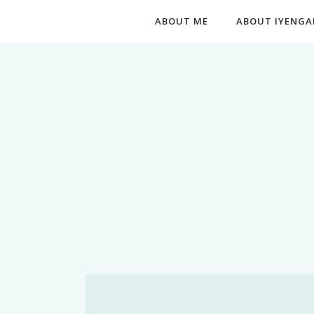
ABOUT ME
ABOUT IYENGA