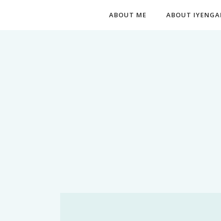
ABOUT ME
ABOUT IYENGA