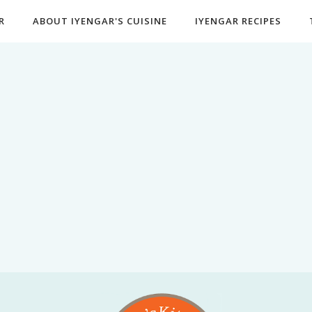
R
ABOUT IYENGAR'S CUISINE
IYENGAR RECIPES