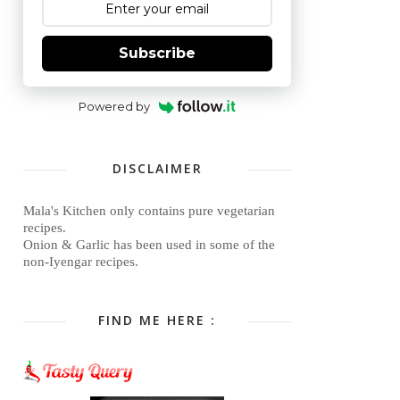
Subscribe
Powered by
DISCLAIMER
Mala's Kitchen only contains pure vegetarian
recipes.
Onion & Garlic has been used in some of the
non-Iyengar recipes.
FIND ME HERE :