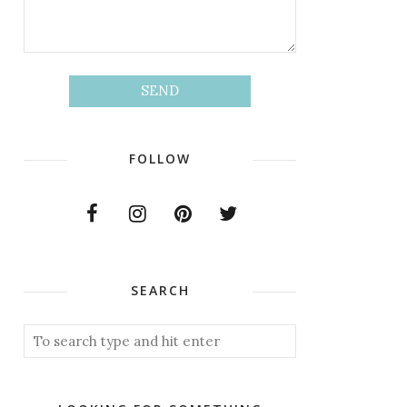
FOLLOW
SEARCH