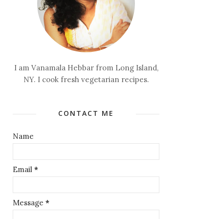
I am Vanamala Hebbar from Long Island,
NY. I cook fresh vegetarian recipes.
CONTACT ME
Name
Email
*
Message
*