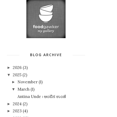
BLOG ARCHIVE
2026
(3)
►
2025
(2)
▼
November
(1)
►
March
(1)
▼
Antina Unde । ಅಂಟಿನ ಉಂಡೆ
2024
(2)
►
2023
(4)
►