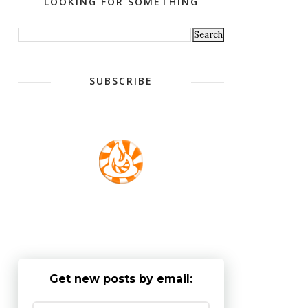
LOOKING FOR SOMETHING
SUBSCRIBE
Get new posts by email: