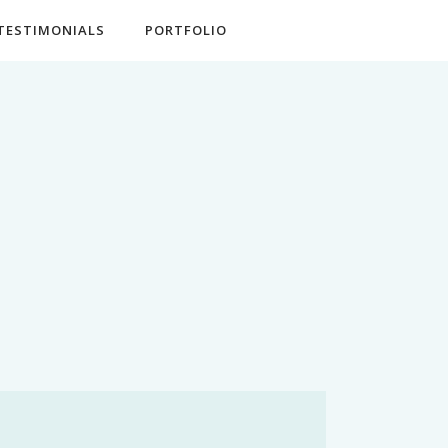
TESTIMONIALS
PORTFOLIO