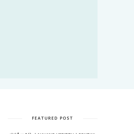
FEATURED POST