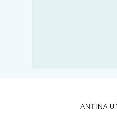
ANTINA UN