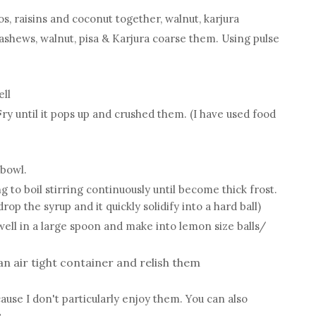
os, raisins and coconut together, walnut, karjura
ashews, walnut, pisa & Karjura coarse them. Using pulse
ell
y until it pops up and crushed them. (I have used food
 bowl.
to boil stirring continuously until become thick frost.
rop the syrup and it quickly solidify into a hard ball)
well in a large spoon and make into lemon size balls/
n air tight container and relish them
ause I don't particularly enjoy them. You can also
.