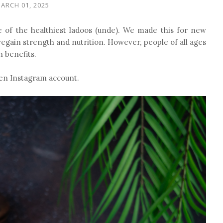
ARCH 01, 2025
e of the healthiest ladoos (unde). We made this for new
gain strength and nutrition. However, people of all ages
h benefits.
chen Instagram account.