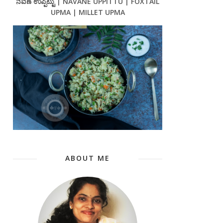
ನವಣೆ ಉಪ್ಪಿಟ್ಟು | NAVANE UPPITTU | FOXTAIL
UPMA | MILLET UPMA
ABOUT ME