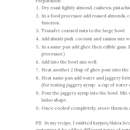
Preparation
Dry roast lightly almond, cashews, pistachi
In a food processor add roased almonds, c
function.
Transfer coarsed nuts to the large bowl
Add shunti pudi. coconut and raisins mix w
In a same pan add ghee then edible gum. Fr
processor.)
Add into the bowl mix well.
Heat another 2 tbsp of ghee pour into the
Heat same pan add water and jaggery bring 
(for testing jaggery syrup: a cup of water d
Pour the jaggery syrup into the bowl. Mix 
ladoo shape.
Once cooled completely, store them in a
PS:
In my recipe, I omitted karjura/dates bec
customize it by adding different types of nuts