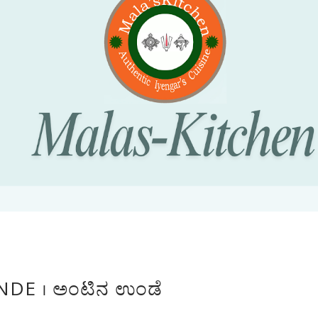
DE । ಅಂಟಿನ ಉಂಡೆ