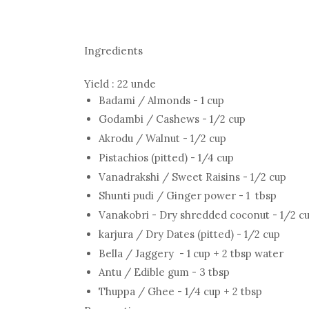
Ingredients
Yield : 22 unde
Badami / Almonds - 1 cup
Godambi / Cashews - 1/2 cup
Akrodu / Walnut - 1/2 cup
Pistachios (pitted) - 1/4 cup
Vanadrakshi / Sweet Raisins - 1/2 cup
Shunti pudi / Ginger power - 1 tbsp
Vanakobri - Dry shredded coconut - 1/2 c
karjura / Dry Dates (pitted) - 1/2 cup
Bella / Jaggery - 1 cup + 2 tbsp water
Antu / Edible gum - 3 tbsp
Thuppa / Ghee - 1/4 cup + 2 tbsp