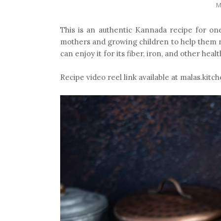
M
This is an authentic Kannada recipe for on
mothers and growing children to help them re
can enjoy it for its fiber, iron, and other healt
Recipe video reel link available at malas.kit