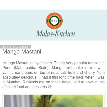
June 14, 2022
Mango Mastani
Mango Mastani easy dessert. This is very popular dessert in
Pune (Maharashtra State). Mango milkshake mixed with
vanilla ice cream, on top of nuts, tutti frutti and cherry. Yum
absolutely delicious. I had it this long time back when i was
in Mumbai. Reminds me on those days used to have a lots
of street food and desserts 😔