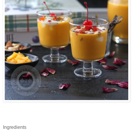
Ingredients