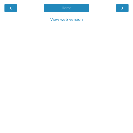
‹
›
Home
View web version