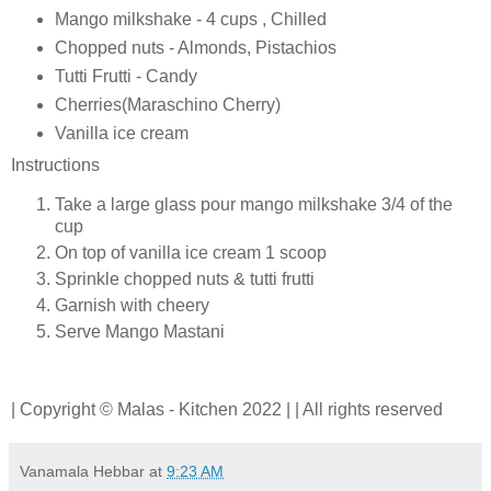
Mango milkshake - 4 cups , Chilled
Chopped nuts - Almonds, Pistachios
Tutti Frutti - Candy
Cherries(Maraschino Cherry)
Vanilla ice cream
Instructions
Take a large glass pour mango milkshake 3/4 of the
cup
On top of vanilla ice cream 1 scoop
Sprinkle chopped nuts & tutti frutti
Garnish with cheery
Serve Mango Mastani
| Copyright © Malas - Kitchen 2022 | | All rights reserved
Vanamala Hebbar
at
9:23 AM