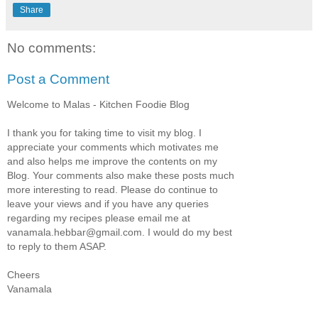
Share
No comments:
Post a Comment
Welcome to Malas - Kitchen Foodie Blog
I thank you for taking time to visit my blog. I
appreciate your comments which motivates me
and also helps me improve the contents on my
Blog. Your comments also make these posts much
more interesting to read. Please do continue to
leave your views and if you have any queries
regarding my recipes please email me at
vanamala.hebbar@gmail.com. I would do my best
to reply to them ASAP.
Cheers
Vanamala