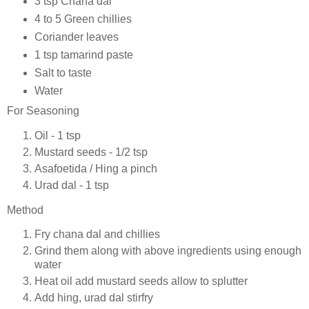
3 tsp Chana dal
4 to 5 Green chillies
Coriander leaves
1 tsp tamarind paste
Salt to taste
Water
For Seasoning
Oil - 1 tsp
Mustard seeds - 1/2 tsp
Asafoetida / Hing a pinch
Urad dal - 1 tsp
Method
Fry chana dal and chillies
Grind them along with above ingredients using enough
water
Heat oil add mustard seeds allow to splutter
Add hing, urad dal stirfry