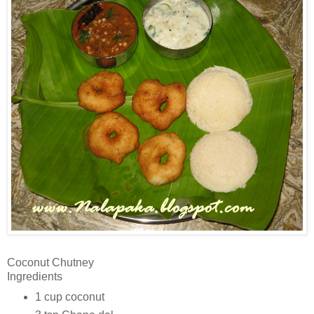
Coconut Chutney
Ingredients
1 cup coconut