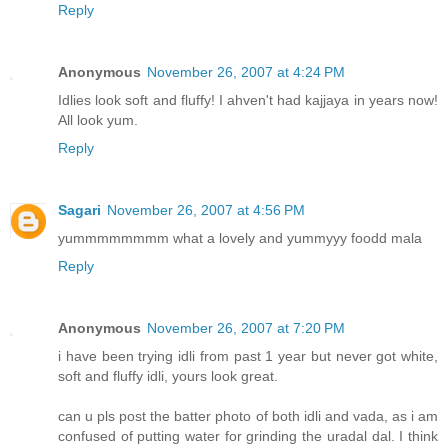
Reply
Anonymous
November 26, 2007 at 4:24 PM
Idlies look soft and fluffy! I ahven't had kajjaya in years now!
All look yum.
Reply
Sagari
November 26, 2007 at 4:56 PM
yummmmmmmm what a lovely and yummyyy foodd mala
Reply
Anonymous
November 26, 2007 at 7:20 PM
i have been trying idli from past 1 year but never got white,
soft and fluffy idli, yours look great.
can u pls post the batter photo of both idli and vada, as i am
confused of putting water for grinding the uradal dal. I think