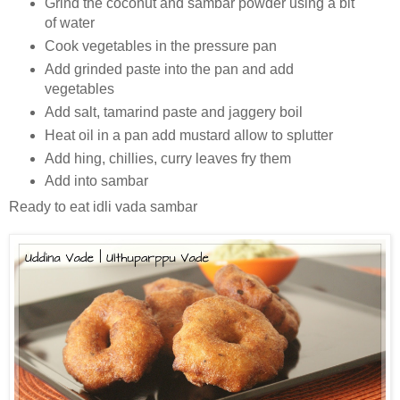
Grind the coconut and sambar powder using a bit
of water
Cook vegetables in the pressure pan
Add grinded paste into the pan and add
vegetables
Add salt, tamarind paste and jaggery boil
Heat oil in a pan add mustard allow to splutter
Add hing, chillies, curry leaves fry them
Add into sambar
Ready to eat idli vada sambar