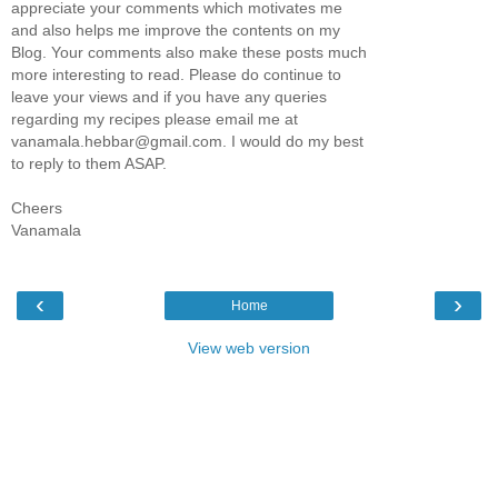
appreciate your comments which motivates me
and also helps me improve the contents on my
Blog. Your comments also make these posts much
more interesting to read. Please do continue to
leave your views and if you have any queries
regarding my recipes please email me at
vanamala.hebbar@gmail.com. I would do my best
to reply to them ASAP.
Cheers
Vanamala
‹
›
Home
View web version