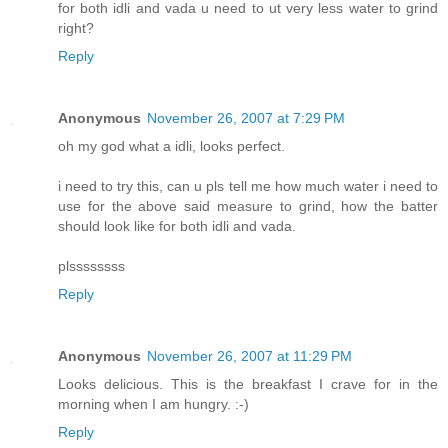
for both idli and vada u need to ut very less water to grind
right?
Reply
Anonymous
November 26, 2007 at 7:29 PM
oh my god what a idli, looks perfect.
i need to try this, can u pls tell me how much water i need to
use for the above said measure to grind, how the batter
should look like for both idli and vada.
plssssssss
Reply
Anonymous
November 26, 2007 at 11:29 PM
Looks delicious. This is the breakfast I crave for in the
morning when I am hungry. :-)
Reply