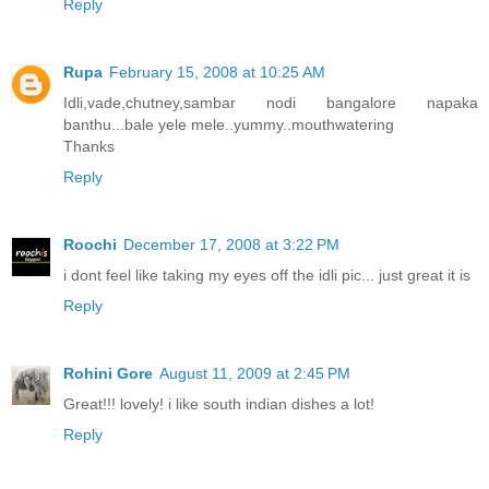
Reply
Rupa
February 15, 2008 at 10:25 AM
Idli,vade,chutney,sambar nodi bangalore napaka
banthu...bale yele mele..yummy..mouthwatering
Thanks
Reply
Roochi
December 17, 2008 at 3:22 PM
i dont feel like taking my eyes off the idli pic... just great it is
Reply
Rohini Gore
August 11, 2009 at 2:45 PM
Great!!! lovely! i like south indian dishes a lot!
Reply