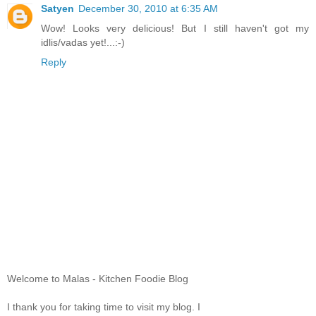
Satyen
December 30, 2010 at 6:35 AM
Wow! Looks very delicious! But I still haven't got my
idlis/vadas yet!...:-)
Reply
Welcome to Malas - Kitchen Foodie Blog
I thank you for taking time to visit my blog. I