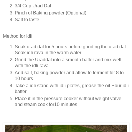
3/4 Cup Urad Dal
Pinch of Baking powder (Optional)
Salt to taste
Method for Idli
Soak urad dal for 5 hours before grinding the urad dal.
Soak idli rava in the warm water
Grind the Uraddal into a smooth batter and mix well
with the idli rava
Add salt, baking powder and allow to ferment for 8 to
10 hours
Take a idli stand with idli plates, grease the oil Pour idli
batter
Place it in the pressure cooker without weight valve
and steam cook for10 minutes