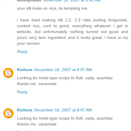
your idli looks so nice, its tempting me.
i have tried making idli 1:2, 1:3 ratio putting fengureek,
cooked rice, curd to grind, everything whatever i get in
website, but unfortunately nothing turned out good and
yours very less ingredient and it looks great, i have to try
your version
Reply
Kishore
December 16, 2007 at 8:07 AM
Looking for hotel-type recipe fo il\dli, vada, asambar
thanks ms. vanamala
Reply
Kishore
December 16, 2007 at 8:07 AM
Looking for hotel-type recipe fo il\dli, vada, asambar
thanks ms. vanamala