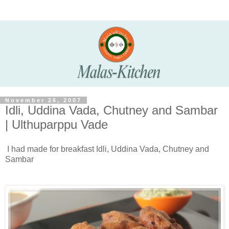
November 26, 2007
Idli, Uddina Vada, Chutney and Sambar
| Ulthuparppu Vade
I had made for breakfast Idli, Uddina Vada, Chutney and
Sambar