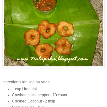
Ingredients for Uddina Vada
1 cup Urad dal
Crushed black pepper - 10 count
Crushed Coconut - 2 tbsp