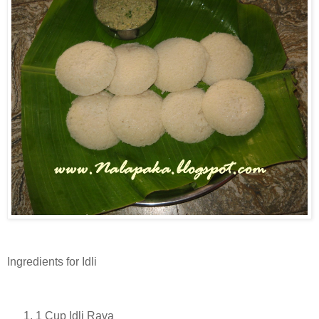
Ingredients for Idli
1 Cup Idli Rava