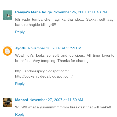
Ramya's Mane Adige
November 26, 2007 at 11:43 PM
Idli vade tumba chennagi kantha ide.... Sakkat soft aagi
bandiro hagide idli.. gr8!!
Reply
Jyothi
November 26, 2007 at 11:59 PM
Wow! Idli's looks so soft and delicious. All time favorite
breakfast. Very tempting. Thanks for sharing.
http://andhraspicy.blogspot.com/
http://cookeryvideos.blogspot.com/
Reply
Manasi
November 27, 2007 at 11:50 AM
WOW!! what a yummmmmmmm breakfast that will make!!
Reply