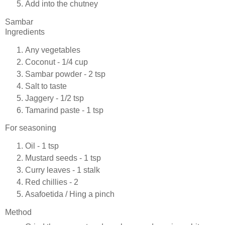
Add into the chutney
Sambar
Ingredients
Any vegetables
Coconut - 1/4 cup
Sambar powder - 2 tsp
Salt to taste
Jaggery - 1/2 tsp
Tamarind paste - 1 tsp
For seasoning
Oil - 1 tsp
Mustard seeds - 1 tsp
Curry leaves - 1 stalk
Red chillies - 2
Asafoetida / Hing a pinch
Method