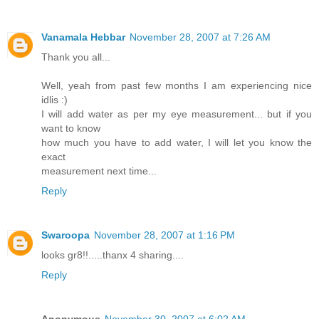
Vanamala Hebbar
November 28, 2007 at 7:26 AM
Thank you all...
Well, yeah from past few months I am experiencing nice
idlis :)
I will add water as per my eye measurement... but if you
want to know
how much you have to add water, I will let you know the
exact
measurement next time...
Reply
Swaroopa
November 28, 2007 at 1:16 PM
looks gr8!!.....thanx 4 sharing....
Reply
Anonymous
November 30, 2007 at 6:02 AM