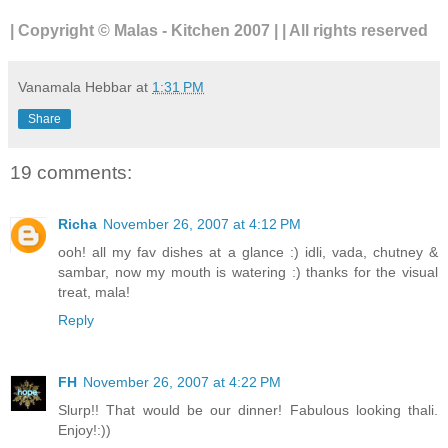
| Copyright © Malas - Kitchen 2007 | | All rights reserved
Vanamala Hebbar
at
1:31 PM
Share
19 comments:
Richa
November 26, 2007 at 4:12 PM
ooh! all my fav dishes at a glance :) idli, vada, chutney &
sambar, now my mouth is watering :) thanks for the visual
treat, mala!
Reply
FH
November 26, 2007 at 4:22 PM
Slurp!! That would be our dinner! Fabulous looking thali.
Enjoy!:))