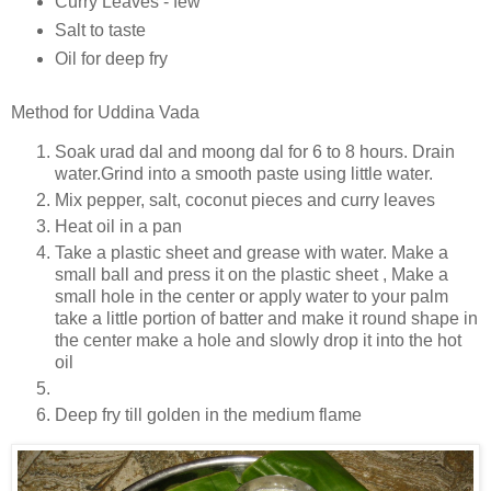
Curry Leaves - few
Salt to taste
Oil for deep fry
Method for Uddina Vada
Soak urad dal and moong dal for 6 to 8 hours. Drain
water.Grind into a smooth paste using little water.
Mix pepper, salt, coconut pieces and curry leaves
Heat oil in a pan
Take a plastic sheet and grease with water. Make a
small ball and press it on the plastic sheet , Make a
small hole in the center or apply water to your palm
take a little portion of batter and make it round shape in
the center make a hole and slowly drop it into the hot
oil
Deep fry till golden in the medium flame