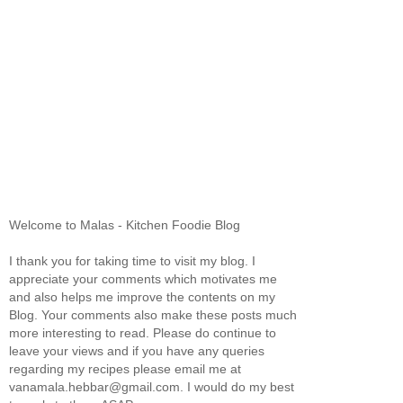
Welcome to Malas - Kitchen Foodie Blog
I thank you for taking time to visit my blog. I
appreciate your comments which motivates me
and also helps me improve the contents on my
Blog. Your comments also make these posts much
more interesting to read. Please do continue to
leave your views and if you have any queries
regarding my recipes please email me at
vanamala.hebbar@gmail.com. I would do my best