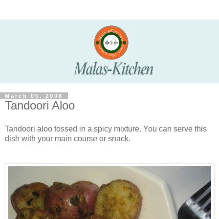
March 05, 2008
Tandoori Aloo
Tandoori aloo tossed in a spicy mixture. You can serve this
dish with your main course or snack.