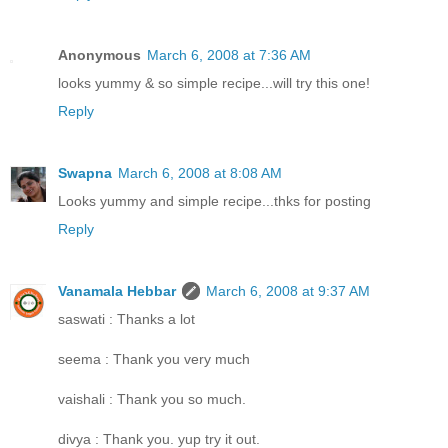
Anonymous
March 6, 2008 at 7:36 AM
looks yummy & so simple recipe...will try this one!
Reply
Swapna
March 6, 2008 at 8:08 AM
Looks yummy and simple recipe...thks for posting
Reply
Vanamala Hebbar
March 6, 2008 at 9:37 AM
saswati : Thanks a lot
seema : Thank you very much
vaishali : Thank you so much.
divya : Thank you. yup try it out.