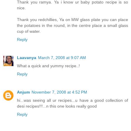
Thank you ramya. Ya i know ur baby potato recipe is so
nice.
Thank you redchillies, Ya on MW glass plate you can place
the potatoes in the round, in the centre place a small glass
cup of water.
Reply
Laavanya
March 7, 2008 at 9:07 AM
What a quick and yummy recipe..!
Reply
Anjum
November 7, 2008 at 4:52 PM
hi...was seeing all ur recipes...u have a good collection of
desi recipes!!!...n this one looks really good
Reply