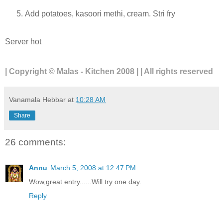
Add potatoes, kasoori methi, cream. Stri fry
Server hot
| Copyright © Malas - Kitchen 2008 | | All rights reserved
Vanamala Hebbar
at
10:28 AM
Share
26 comments:
Annu
March 5, 2008 at 12:47 PM
Wow,great entry......Will try one day.
Reply