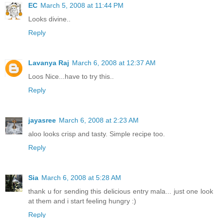
EC
March 5, 2008 at 11:44 PM
Looks divine..
Reply
Lavanya Raj
March 6, 2008 at 12:37 AM
Loos Nice...have to try this..
Reply
jayasree
March 6, 2008 at 2:23 AM
aloo looks crisp and tasty. Simple recipe too.
Reply
Sia
March 6, 2008 at 5:28 AM
thank u for sending this delicious entry mala... just one look
at them and i start feeling hungry :)
Reply