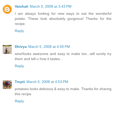
Vaishali
March 5, 2008 at 3:43 PM
I am always looking for new ways to eat the wonderful
potato. These look absolutely gorgeous! Thanks for the
recipe.
Reply
Dhivya
March 5, 2008 at 4:50 PM
wow!looks awesome and easy to make too...will surely try
them and tell u how it tastes...
Reply
Trupti
March 5, 2008 at 4:53 PM
potatoes looks delicious & easy to make. Thanks for sharing
this recipe
Reply