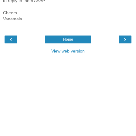
to reply to them ASAP.
Cheers
Vanamala
‹
›
Home
View web version