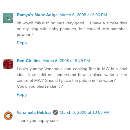
Ramya's Mane Adige
March 6, 2008 at 2:00 PM
oh wow!! this dish sounds very good.... I have a similar dish
on my blog with baby potatoes, but cooked with sambhar
powder!!
Reply
Red Chillies
March 6, 2008 at 5:49 PM
Looks yummy Vanamala and cooking first in MW is a cool
idea. Now I did not understand how to place water in the
centre of MW? Should I place the potato in the water?
Could you please clarify?
Reply
Vanamala Hebbar
March 6, 2008 at 10:58 PM
Thank you happy cook