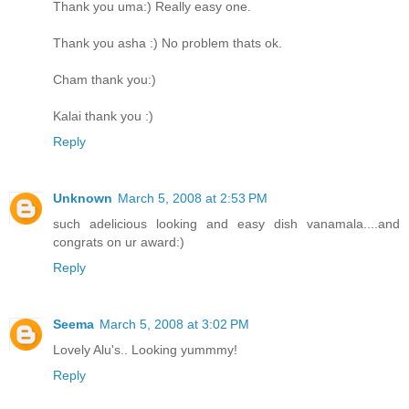
Thank you uma:) Really easy one.
Thank you asha :) No problem thats ok.
Cham thank you:)
Kalai thank you :)
Reply
Unknown
March 5, 2008 at 2:53 PM
such adelicious looking and easy dish vanamala....and
congrats on ur award:)
Reply
Seema
March 5, 2008 at 3:02 PM
Lovely Alu's.. Looking yummmy!
Reply