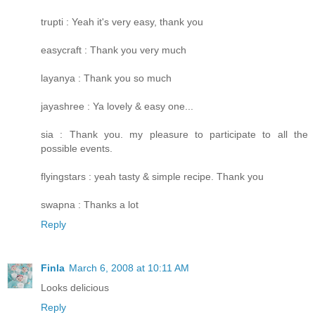
trupti : Yeah it's very easy, thank you
easycraft : Thank you very much
layanya : Thank you so much
jayashree : Ya lovely & easy one...
sia : Thank you. my pleasure to participate to all the
possible events.
flyingstars : yeah tasty & simple recipe. Thank you
swapna : Thanks a lot
Reply
Finla
March 6, 2008 at 10:11 AM
Looks delicious
Reply