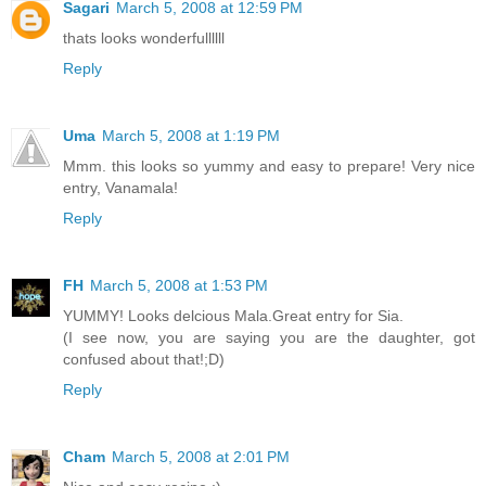
Sagari
March 5, 2008 at 12:59 PM
thats looks wonderfullllll
Reply
Uma
March 5, 2008 at 1:19 PM
Mmm. this looks so yummy and easy to prepare! Very nice
entry, Vanamala!
Reply
FH
March 5, 2008 at 1:53 PM
YUMMY! Looks delcious Mala.Great entry for Sia.
(I see now, you are saying you are the daughter, got
confused about that!;D)
Reply
Cham
March 5, 2008 at 2:01 PM