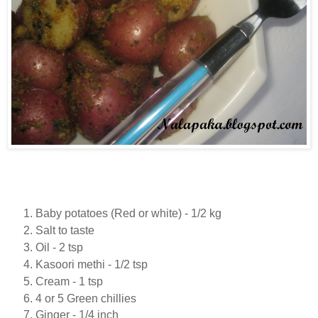
Baby potatoes (Red or white) - 1/2 kg
Salt to taste
Oil - 2 tsp
Kasoori methi - 1/2 tsp
Cream - 1 tsp
4 or 5 Green chillies
Ginger - 1/4 inch