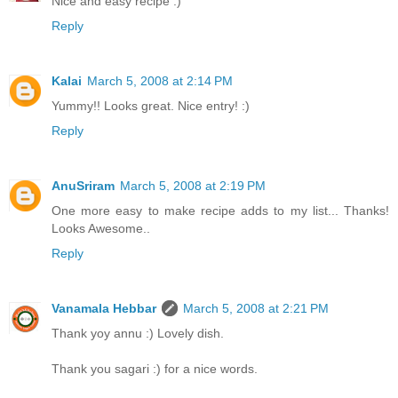
Nice and easy recipe :)
Reply
Kalai
March 5, 2008 at 2:14 PM
Yummy!! Looks great. Nice entry! :)
Reply
AnuSriram
March 5, 2008 at 2:19 PM
One more easy to make recipe adds to my list... Thanks!
Looks Awesome..
Reply
Vanamala Hebbar
March 5, 2008 at 2:21 PM
Thank yoy annu :) Lovely dish.
Thank you sagari :) for a nice words.