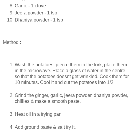
Garlic - 1 clove
Jeera powder - 1 tsp
Dhaniya powder - 1 tsp
Method :
Wash the potatoes, pierce them in the fork, place them
in the microwave. Place a glass of water in the centre
so that the potatoes doesnt get wrinkled. Cook them for
10 minutes. Cool it and cut the potatoes into 1/2.
Grind the ginger, garlic, jeera powder, dhaniya powder,
chillies & make a smooth paste.
Heat oil in a frying pan
Add ground paste & salt fry it.