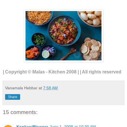
| Copyright © Malas - Kitchen 2008 | | All rights reserved
Vanamala Hebbar
at
7:58 AM
Share
15 comments:
KonkaniBlogger
June 1, 2008 at 10:30 AM