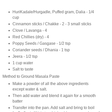
HuriKadale/Hurgadle, Puffed gram, Dalia - 1/4
cup
Cinnamon sticks / Chakke - 2 - 3 small sticks
Clove / Lavanga - 4
Red Chillies (dry) - 4
Poppy Seeds / Gasgase - 1/2 tsp
Coriander seeds / Dhania - 1 tsp
Jeera - 1/2 tsp
1 cup water
Salt to taste
Method to Ground Masala Paste
Make a powder of all the above ingredients
except water & salt.
Then add water and blend it again for a smooth
batter
Transfer into the pan. Add salt and bring to boil