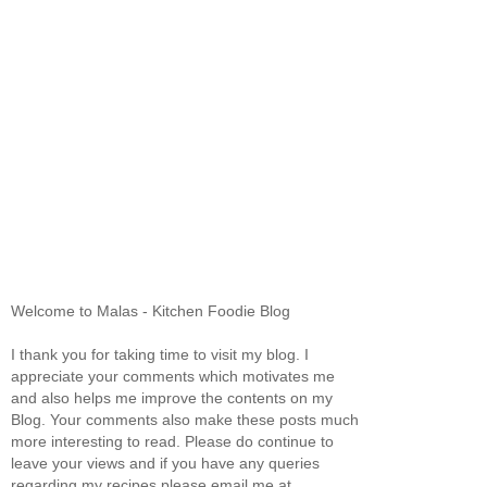
Welcome to Malas - Kitchen Foodie Blog
I thank you for taking time to visit my blog. I
appreciate your comments which motivates me
and also helps me improve the contents on my
Blog. Your comments also make these posts much
more interesting to read. Please do continue to
leave your views and if you have any queries
regarding my recipes please email me at