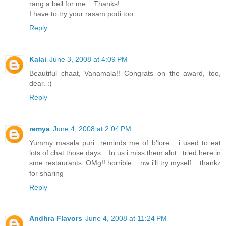
rang a bell for me... Thanks!
I have to try your rasam podi too..
Reply
Kalai
June 3, 2008 at 4:09 PM
Beautiful chaat, Vanamala!! Congrats on the award, too,
dear. :)
Reply
remya
June 4, 2008 at 2:04 PM
Yummy masala puri...reminds me of b'lore... i used to eat
lots of chat those days... In us i miss them alot...tried here in
sme restaurants..OMg!! horrible... nw i'll try myself... thankz
for sharing
Reply
Andhra Flavors
June 4, 2008 at 11:24 PM