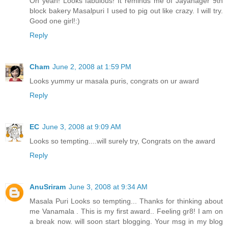
Oh yeah! Looks fabulous! It reminds me of Jayanager 9th
block bakery Masalpuri I used to pig out like crazy. I will try.
Good one girl!:)
Reply
Cham
June 2, 2008 at 1:59 PM
Looks yummy ur masala puris, congrats on ur award
Reply
EC
June 3, 2008 at 9:09 AM
Looks so tempting....will surely try, Congrats on the award
Reply
AnuSriram
June 3, 2008 at 9:34 AM
Masala Puri Looks so tempting... Thanks for thinking about
me Vanamala . This is my first award.. Feeling gr8! I am on
a break now. will soon start blogging. Your msg in my blog