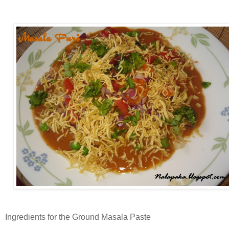
Ingredients for the Ground Masala Paste