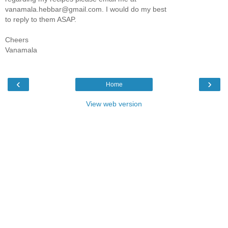
vanamala.hebbar@gmail.com. I would do my best
to reply to them ASAP.
Cheers
Vanamala
‹
›
Home
View web version