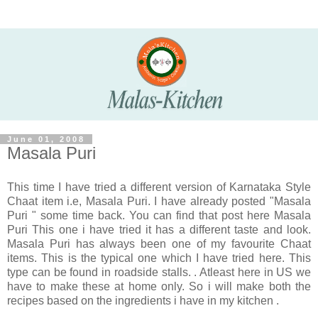
June 01, 2008
Masala Puri
This time I have tried a different version of Karnataka Style
Chaat item i.e, Masala Puri. I have already posted "Masala
Puri " some time back. You can find that post here Masala
Puri This one i have tried it has a different taste and look.
Masala Puri has always been one of my favourite Chaat
items. This is the typical one which I have tried here. This
type can be found in roadside stalls. . Atleast here in US we
have to make these at home only. So i will make both the
recipes based on the ingredients i have in my kitchen .