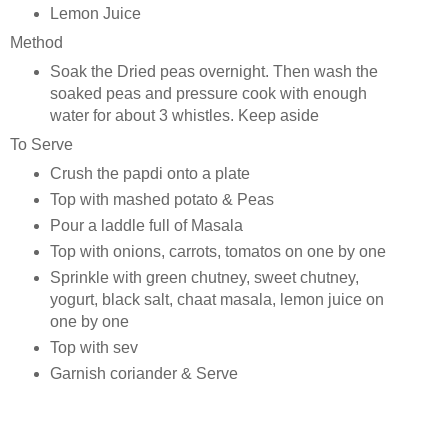
Lemon Juice
Method
Soak the Dried peas overnight. Then wash the
soaked peas and pressure cook with enough
water for about 3 whistles. Keep aside
To Serve
Crush the papdi onto a plate
Top with mashed potato & Peas
Pour a laddle full of Masala
Top with onions, carrots, tomatos on one by one
Sprinkle with green chutney, sweet chutney,
yogurt, black salt, chaat masala, lemon juice on
one by one
Top with sev
Garnish coriander & Serve