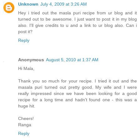
Unknown
July 4, 2009 at 3:26 AM
Hey i tried out the masla puri recipe from ur blog and it
turned out to be awesome. I just want to post it in my blog
also. I'll give credits to u and a link to ur blog also. Can i
post it?
Reply
Anonymous
August 5, 2010 at 1:37 AM
Hi Mala,
Thank you so much for your recipe. I tried it out and the
masala puri turned out pretty good. My wife and I were
really impressed since we have been looking for a good
recipe for a long time and hadn't found one - this was a
huge hit.
Cheers!
Ranga
Reply