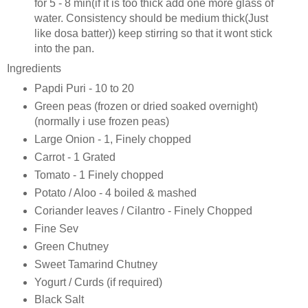
for 5 - 8 min(if it is too thick add one more glass of
water. Consistency should be medium thick(Just
like dosa batter)) keep stirring so that it wont stick
into the pan.
Ingredients
Papdi Puri - 10 to 20
Green peas (frozen or dried soaked overnight)
(normally i use frozen peas)
Large Onion - 1, Finely chopped
Carrot - 1 Grated
Tomato - 1 Finely chopped
Potato / Aloo - 4 boiled & mashed
Coriander leaves / Cilantro - Finely Chopped
Fine Sev
Green Chutney
Sweet Tamarind Chutney
Yogurt / Curds (if required)
Black Salt