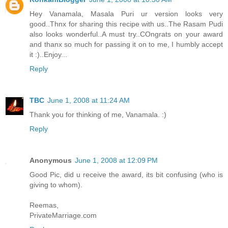
Hey Vanamala, Masala Puri ur version looks very
good..Thnx for sharing this recipe with us..The Rasam Pudi
also looks wonderful..A must try..COngrats on your award
and thanx so much for passing it on to me, I humbly accept
it :)..Enjoy...
Reply
TBC
June 1, 2008 at 11:24 AM
Thank you for thinking of me, Vanamala. :)
Reply
Anonymous
June 1, 2008 at 12:09 PM
Good Pic, did u receive the award, its bit confusing (who is
giving to whom).
Reemas,
PrivateMarriage.com