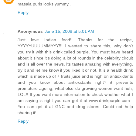
masala puris looks yummy..
Reply
Anonymous
June 16, 2008 at 5:01 AM
Just love Indian food!! Thanks for the recipe,
YYYYYUUUUMMYYY!!! I wanted to share this, why don't
you try it with this drink called purple. You must have heard
about it since it's doing a lot of rounds in the celebrity circuit
and is all over the news. Its tastes amazing with everything,
try it and let me know if you liked it or not. It is a health drink
which is made up of 7 fruits juice and is high on antioxidants
and you know about antioxidants right? it prevents
premature ageing, what else do growing women want huh,
LOL!! If you want more information to check whether what I
am saying is right you can get it at www.drinkpurple.com .
You can get it at GNC and drug stores. Could not help
sharing it!
Reply