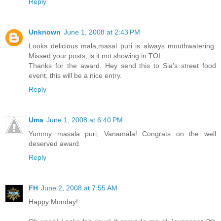
Reply
Unknown
June 1, 2008 at 2:43 PM
Looks delicious mala,masal puri is always mouthwatering.
Missed your posts, is it not showing in TOI.
Thanks for the award. Hey send this to Sia's street food
event, this will be a nice entry.
Reply
Uma
June 1, 2008 at 6:40 PM
Yummy masala puri, Vanamala! Congrats on the well
deserved award.
Reply
FH
June 2, 2008 at 7:55 AM
Happy Monday!