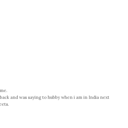
 me.
s back and was saying to hubby when i am in India next
eets.