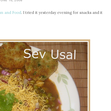
un and Food
. I tried it yesterday evening for snacks and it