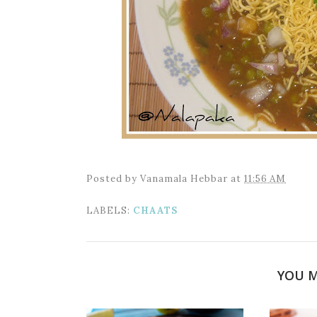
Posted by
Vanamala Hebbar
at
11:56 AM
LABELS:
CHAATS
YOU M