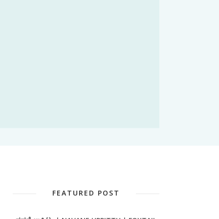
FEATURED POST