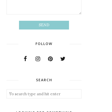
FOLLOW
SEARCH