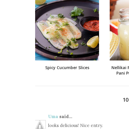
Spicy Cucumber Slices
Nellikai 
Pani P
1
Uma
said...
looks delicious! Nice entry.