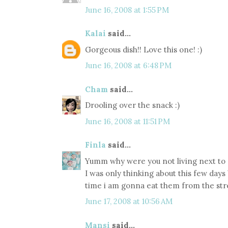
June 16, 2008 at 1:55 PM
Kalai
said...
Gorgeous dish!! Love this one! :)
June 16, 2008 at 6:48 PM
Cham
said...
Drooling over the snack :)
June 16, 2008 at 11:51 PM
Finla
said...
Yumm why were you not living next to
I was only thinking about this few day
time i am gonna eat them from the str
June 17, 2008 at 10:56 AM
Mansi
said...