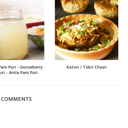
Pani Puri - Gooseberry
Katori / Tokri Chaat
uri - Amla Pani Puri
0 COMMENTS