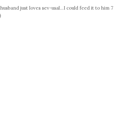
husband just loves sev-usal...I could feed it to him 7
)