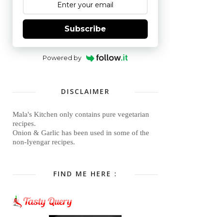
Subscribe
Powered by
DISCLAIMER
Mala's Kitchen only contains pure vegetarian
recipes.
Onion & Garlic has been used in some of the
non-Iyengar recipes.
FIND ME HERE :