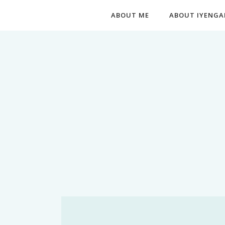
ABOUT ME
ABOUT IYENGA