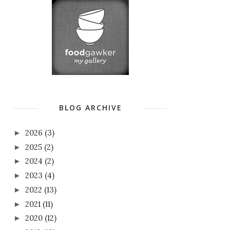
BLOG ARCHIVE
2026
(3)
►
2025
(2)
►
2024
(2)
►
2023
(4)
►
2022
(13)
►
2021
(11)
►
2020
(12)
►