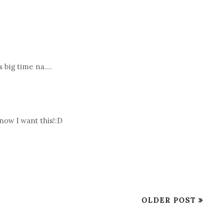
s big time na....
now I want this!:D
OLDER POST