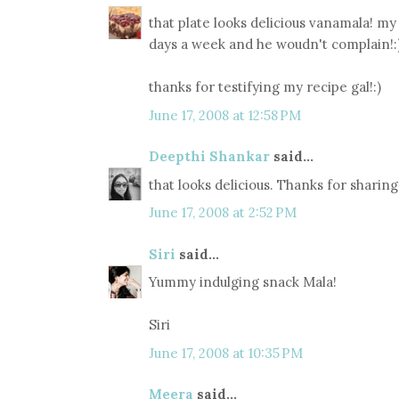
that plate looks delicious vanamala! my 
days a week and he woudn't complain!:
thanks for testifying my recipe gal!:)
June 17, 2008 at 12:58 PM
Deepthi Shankar
said...
that looks delicious. Thanks for sharing
June 17, 2008 at 2:52 PM
Siri
said...
Yummy indulging snack Mala!
Siri
June 17, 2008 at 10:35 PM
Meera
said...