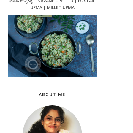
ನವಣೆ ಉಪ್ಪಿಟ್ಟು | NAVANE UPPITTU | FOXTAIL
UPMA | MILLET UPMA
ABOUT ME