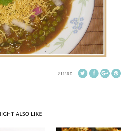
SHARE:
IGHT ALSO LIKE