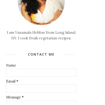
I am Vanamala Hebbar from Long Island,
NY. I cook fresh vegetarian recipes.
CONTACT ME
Name
Email
*
Message
*