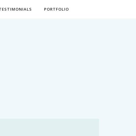
TESTIMONIALS
PORTFOLIO