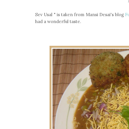
Sev Usal " is taken from Mansi Desai's blog
F
had a wonderful taste.