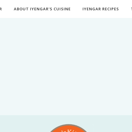
R
ABOUT IYENGAR'S CUISINE
IYENGAR RECIPES