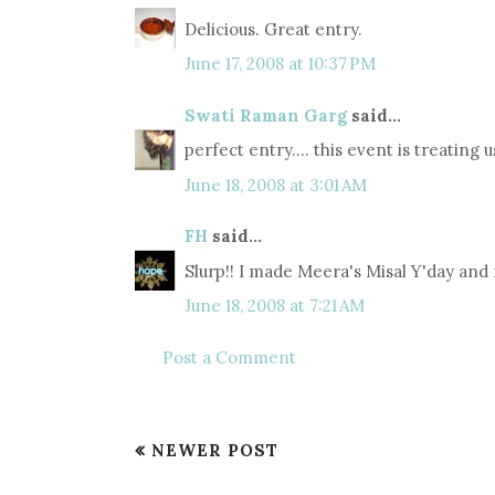
Delicious. Great entry.
June 17, 2008 at 10:37 PM
Swati Raman Garg
said...
perfect entry.... this event is treating u
June 18, 2008 at 3:01 AM
FH
said...
Slurp!! I made Meera's Misal Y'day and 
June 18, 2008 at 7:21 AM
Post a Comment
NEWER POST