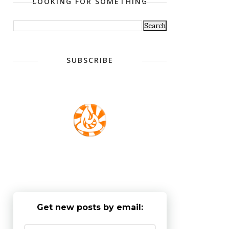
LOOKING FOR SOMETHING
SUBSCRIBE
Get new posts by email: