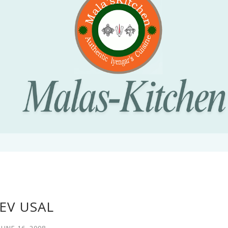
EV USAL
JUNE 16, 2008