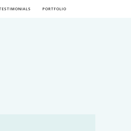
TESTIMONIALS
PORTFOLIO