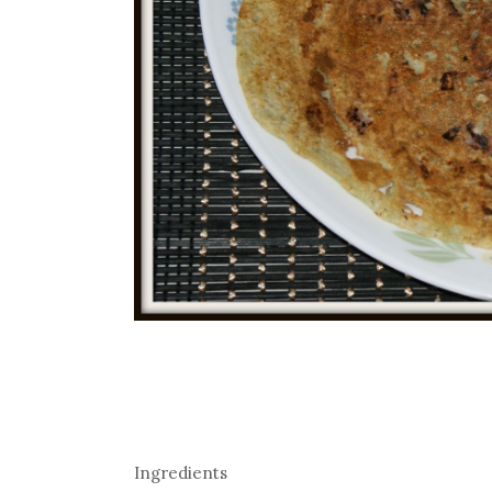
Ingredients