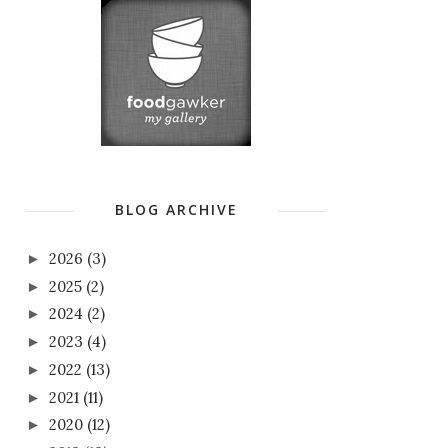
BLOG ARCHIVE
2026
(3)
►
2025
(2)
►
2024
(2)
►
2023
(4)
►
2022
(13)
►
2021
(11)
►
2020
(12)
►