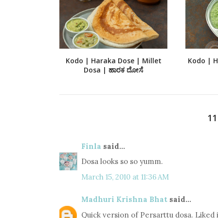
Kodo | Haraka Dose | Millet
Kodo | Ha
Dosa | ಹಾರಕ ದೋಸೆ
1
Finla
said...
Dosa looks so so yumm.
March 15, 2010 at 11:36 AM
Madhuri Krishna Bhat
said...
Quick version of Persarttu dosa. Liked i