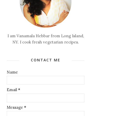
I am Vanamala Hebbar from Long Island,
NY. I cook fresh vegetarian recipes.
CONTACT ME
Name
Email
*
Message
*