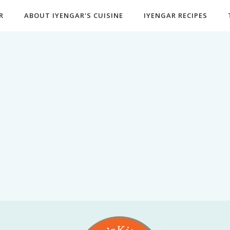
R
ABOUT IYENGAR'S CUISINE
IYENGAR RECIPES