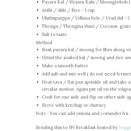
Payaru Kal / Hesaru Kalu / Moong(whole) 
Arshi / Akki / Rice - 1 cup
Uluthuparppu / Udhina bele / Urad dal - 2
Thenga / Thengina thuri / Coconut, grated
Salt to taste
Method
Soak payaru kal / moong for 8hrs along wi
Grind the soaked kal / moong and rice an
Make a smooth batter
Add salt and mix well ( do not need fermen
Heat tava / flat pan sprinkle oil and take 
circular motion. Again put oil on the edges
Cook for one side and flip on other side a
Serve with ketchup or chutney
Note : You can add onions and coriander lvs.
Sending this to JFI Breakfast hosted by
Veggi