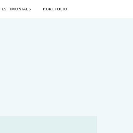
TESTIMONIALS
PORTFOLIO