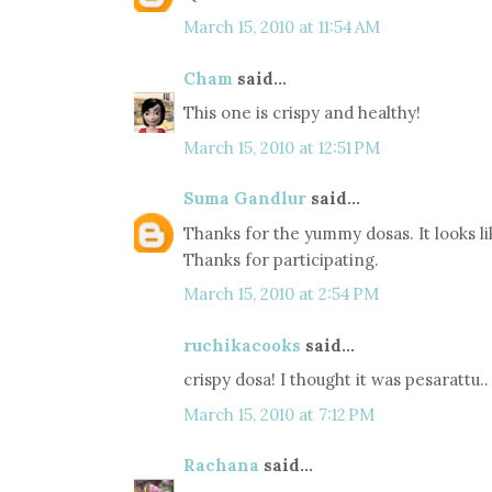
March 15, 2010 at 11:54 AM
Cham
said...
This one is crispy and healthy!
March 15, 2010 at 12:51 PM
Suma Gandlur
said...
Thanks for the yummy dosas. It looks lik
Thanks for participating.
March 15, 2010 at 2:54 PM
ruchikacooks
said...
crispy dosa! I thought it was pesarattu..
March 15, 2010 at 7:12 PM
Rachana
said...