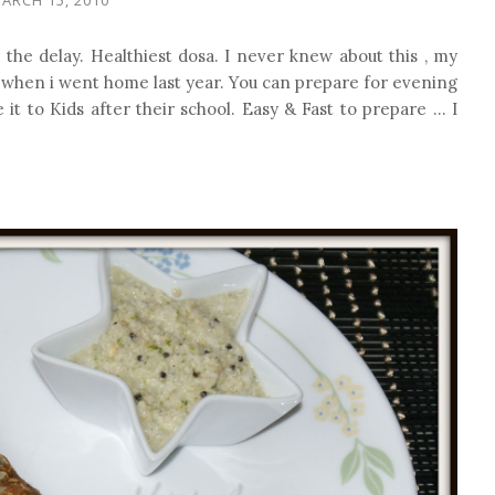
 the delay. Healthiest dosa. I never knew about this , my
 when i went home last year. You can prepare for evening
it to Kids after their school. Easy & Fast to prepare ... I