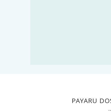
PAYARU DO
M