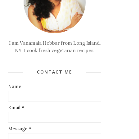
I am Vanamala Hebbar from Long Island,
NY. I cook fresh vegetarian recipes.
CONTACT ME
Name
Email
*
Message
*