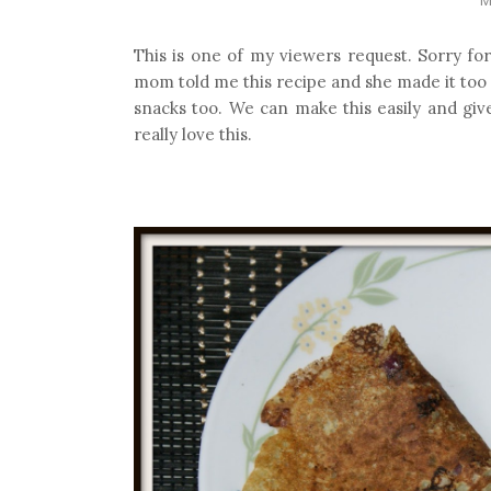
This is one of my viewers request. Sorry for
mom told me this recipe and she made it too
snacks too. We can make this easily and give 
really love this.