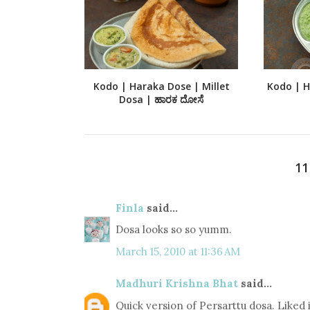
Kodo | Haraka Dose | Millet
Kodo | Ha
Dosa | ಹಾರಕ ದೋಸೆ
1
Finla
said...
Dosa looks so so yumm.
March 15, 2010 at 11:36 AM
Madhuri Krishna Bhat
said...
Quick version of Persarttu dosa. Liked i