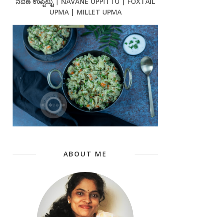
ನವಣೆ ಉಪ್ಪಿಟ್ಟು | NAVANE UPPITTU | FOXTAIL
UPMA | MILLET UPMA
ABOUT ME