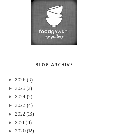
BLOG ARCHIVE
2026
(3)
►
2025
(2)
►
2024
(2)
►
2023
(4)
►
2022
(13)
►
2021
(11)
►
2020
(12)
►