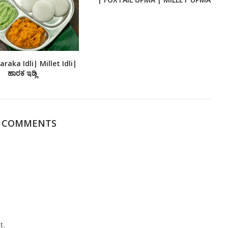
raka Idli| Millet Idli|
ಹಾರಕ ಇಡ್ಲಿ
1 COMMENTS
t.