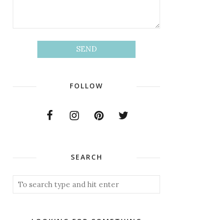
FOLLOW
SEARCH