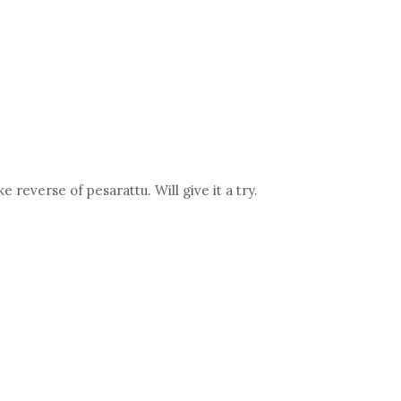
e reverse of pesarattu. Will give it a try.