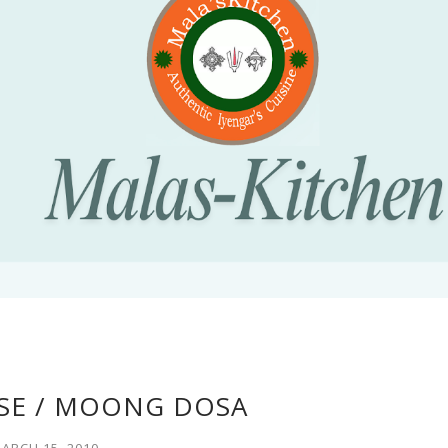
SE / MOONG DOSA
ARCH 15, 2010