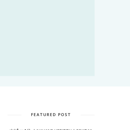
FEATURED POST