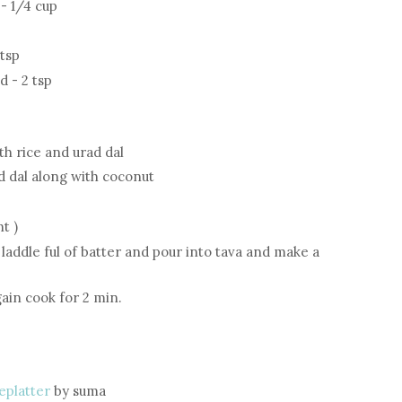
- 1/4 cup
 tsp
 - 2 tsp
th rice and urad dal
d dal along with coconut
t )
a laddle ful of batter and pour into tava and make a
gain cook for 2 min.
eplatter
by suma