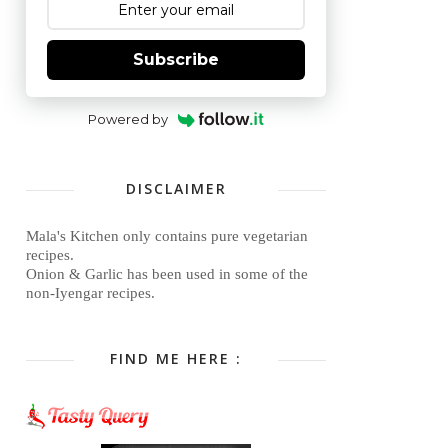
Subscribe
Powered by
DISCLAIMER
Mala's Kitchen only contains pure vegetarian
recipes.
Onion & Garlic has been used in some of the
non-Iyengar recipes.
FIND ME HERE :