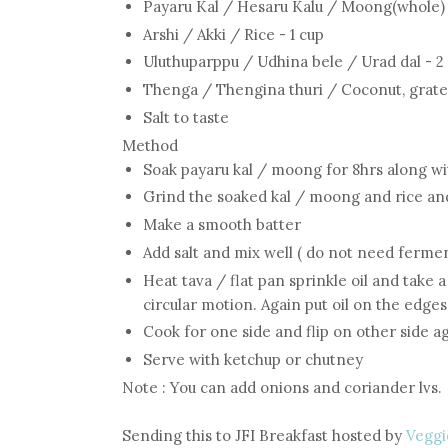
Payaru Kal / Hesaru Kalu / Moong(whole) 
Arshi / Akki / Rice - 1 cup
Uluthuparppu / Udhina bele / Urad dal - 2
Thenga / Thengina thuri / Coconut, grated
Salt to taste
Method
Soak payaru kal / moong for 8hrs along wi
Grind the soaked kal / moong and rice an
Make a smooth batter
Add salt and mix well ( do not need fermen
Heat tava / flat pan sprinkle oil and take 
circular motion. Again put oil on the edges
Cook for one side and flip on other side a
Serve with ketchup or chutney
Note : You can add onions and coriander lvs.
Sending this to JFI Breakfast hosted by
Veggi