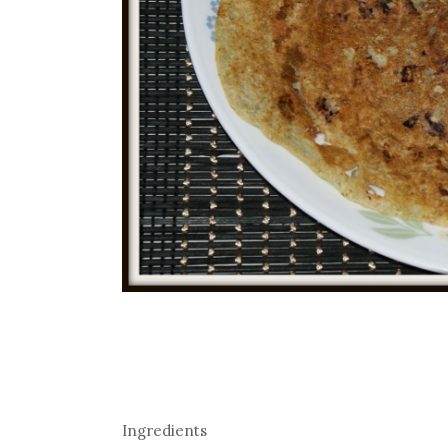
Ingredients