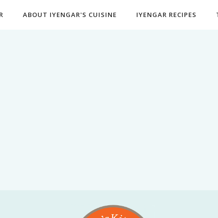
R
ABOUT IYENGAR'S CUISINE
IYENGAR RECIPES