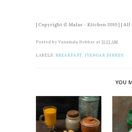
| Copyright © Malas - Kitchen 2010 | | All
Posted by
Vanamala Hebbar
at
11:13 AM
LABELS:
BREAKFAST
,
IYENGAR DISHES
YOU M