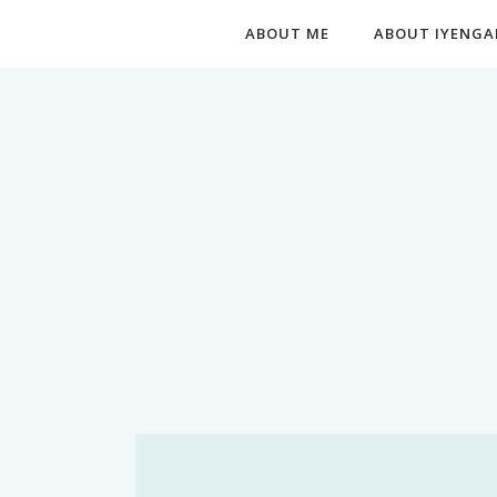
ABOUT ME
ABOUT IYENGA