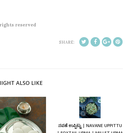
 rights reserved
SHARE:
IGHT ALSO LIKE
ನವಣೆ ಉಪ್ಪಿಟ್ಟು | NAVANE UPPITTU
| FOXTAIL UPMA | MILLET UPMA