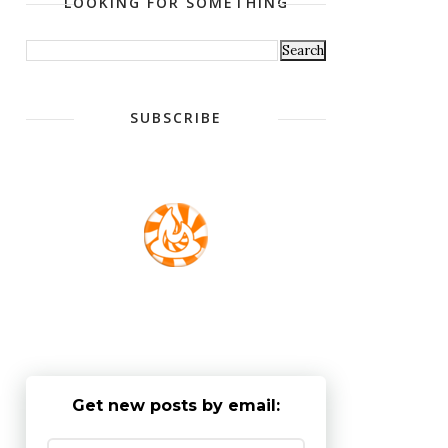
LOOKING FOR SOMETHING
SUBSCRIBE
Get new posts by email: