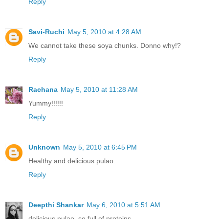
Reply
Savi-Ruchi
May 5, 2010 at 4:28 AM
We cannot take these soya chunks. Donno why!?
Reply
Rachana
May 5, 2010 at 11:28 AM
Yummy!!!!!!
Reply
Unknown
May 5, 2010 at 6:45 PM
Healthy and delicious pulao.
Reply
Deepthi Shankar
May 6, 2010 at 5:51 AM
delicious pulao. so full of proteins