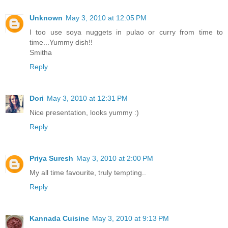
Unknown
May 3, 2010 at 12:05 PM
I too use soya nuggets in pulao or curry from time to
time...Yummy dish!!
Smitha
Reply
Dori
May 3, 2010 at 12:31 PM
Nice presentation, looks yummy :)
Reply
Priya Suresh
May 3, 2010 at 2:00 PM
My all time favourite, truly tempting..
Reply
Kannada Cuisine
May 3, 2010 at 9:13 PM