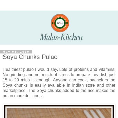
May 03, 2010
Soya Chunks Pulao
Healthiest pulao I would say. Lots of proteins and vitamins.
No grinding and not much of stress to prepare this dish just
15 to 20 mins is enough. Anyone can cook, bachelors too
Soya chunks is easily available in Indian store and other
marketplace.
The Soya chunks added to the rice makes the
pulao more delicious.