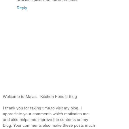
Reply
Welcome to Malas - Kitchen Foodie Blog
I thank you for taking time to visit my blog. I
appreciate your comments which motivates me
and also helps me improve the contents on my
Blog. Your comments also make these posts much