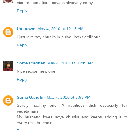
nice presentation...soya is always yummy
Reply
Unknown
May 4, 2010 at 12:15 AM
i just love soy chunks in pulao..looks deliicous..
Reply
Soma Pradhan
May 4, 2010 at 10:45 AM
Nice recipe..new one
Reply
Suma Gandlur
May 4, 2010 at 5:53 PM
Surely healthy one. A nutritious dish especially for
vegetarians.
My husband loves soya chunks and keeps adding it to
every dish he cooks.