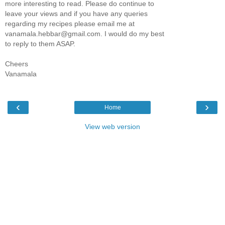
more interesting to read. Please do continue to
leave your views and if you have any queries
regarding my recipes please email me at
vanamala.hebbar@gmail.com. I would do my best
to reply to them ASAP.
Cheers
Vanamala
‹
›
Home
View web version