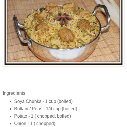
Ingredients
Soya Chunks - 1 cup (boiled)
Buttani / Peas - 1/4 cup (boiled)
Potato - 1 ( chopped, boiled)
Onion - 1 ( chopped)