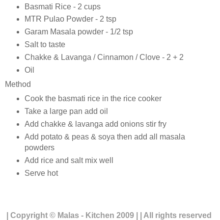
Basmati Rice - 2 cups
MTR Pulao Powder - 2 tsp
Garam Masala powder - 1/2 tsp
Salt to taste
Chakke & Lavanga / Cinnamon / Clove - 2 + 2
Oil
Method
Cook the basmati rice in the rice cooker
Take a large pan add oil
Add chakke & lavanga add onions stir fry
Add potato & peas & soya then add all masala
powders
Add rice and salt mix well
Serve hot
| Copyright © Malas - Kitchen 2009 | | All rights reserved