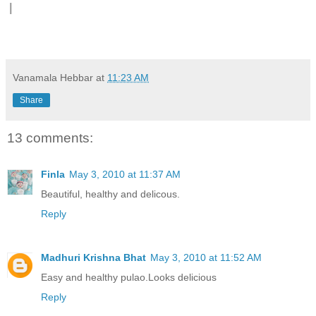
|
Vanamala Hebbar
at
11:23 AM
Share
13 comments:
Finla
May 3, 2010 at 11:37 AM
Beautiful, healthy and delicous.
Reply
Madhuri Krishna Bhat
May 3, 2010 at 11:52 AM
Easy and healthy pulao.Looks delicious
Reply