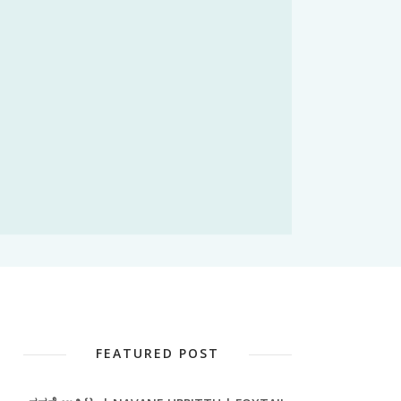
FEATURED POST