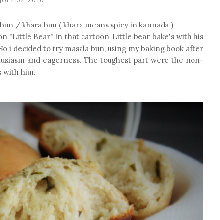
 bun / khara bun ( khara means spicy in kannada )
n "Little Bear" In that cartoon, Little bear bake's with his
o i decided to try masala bun, using my baking book after
thusiasm and eagerness. The toughest part were the non-
s with him.