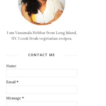
I am Vanamala Hebbar from Long Island,
NY. I cook fresh vegetarian recipes.
CONTACT ME
Name
Email
*
Message
*