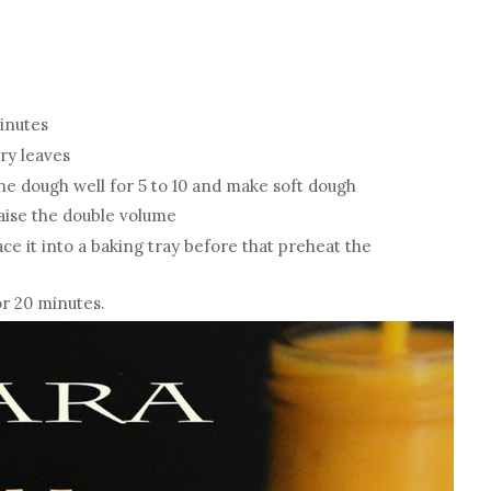
minutes
rry leaves
he dough well for 5 to 10 and make soft dough
raise the double volume
ce it into a baking tray before that preheat the
or 20 minutes.