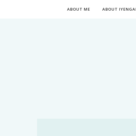
ABOUT ME
ABOUT IYENGA