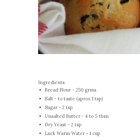
Ingredients
Bread Flour - 250 grms
Salt - to taste (aprox 1 tsp)
Sugar - 2 tsp
Unsalted Butter - 4 to 5 tbsn
Dry Yeast - 2 tsp
Luck Warm Water - 1 cup