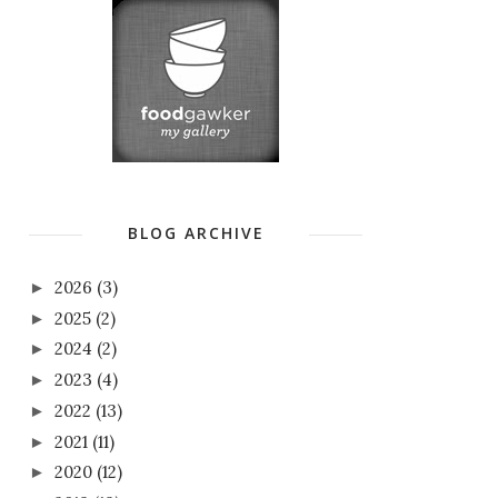
BLOG ARCHIVE
2026
(3)
►
2025
(2)
►
2024
(2)
►
2023
(4)
►
2022
(13)
►
2021
(11)
►
2020
(12)
►