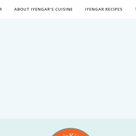
R
ABOUT IYENGAR'S CUISINE
IYENGAR RECIPES