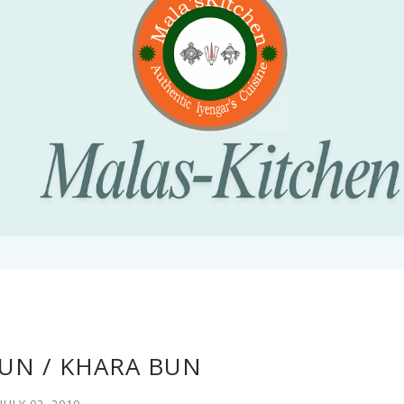
UN / KHARA BUN
JULY 02, 2010