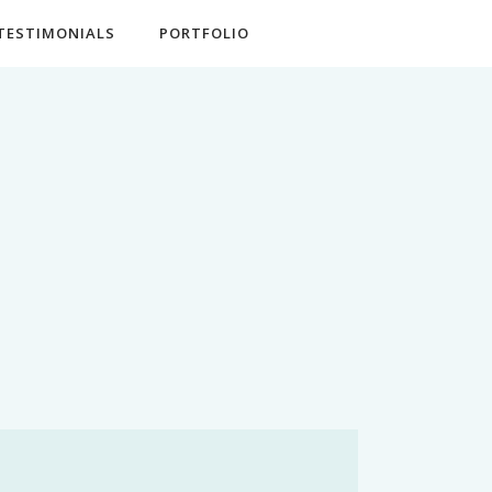
TESTIMONIALS
PORTFOLIO