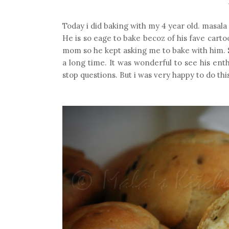
Today i did baking with my 4 year old. masala
He is so eage to bake becoz of his fave cartoo
mom so he kept asking me to bake with him. S
a long time. It was wonderful to see his en
stop questions. But i was very happy to do thi