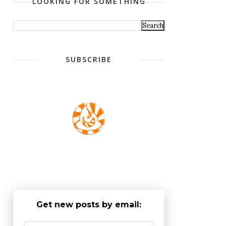
LOOKING FOR SOMETHING
SUBSCRIBE
Get new posts by email: