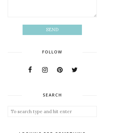
FOLLOW
SEARCH