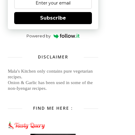
Subscribe
Powered by
DISCLAIMER
Mala's Kitchen only contains pure vegetarian
recipes.
Onion & Garlic has been used in some of the
non-Iyengar recipes.
FIND ME HERE :