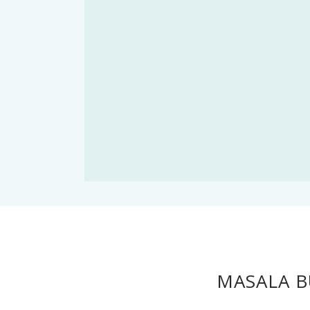
MASALA B