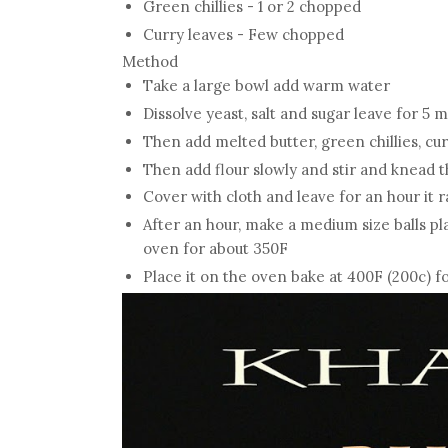
Green chillies - 1 or 2 chopped
Curry leaves - Few chopped
Method
Take a large bowl add warm water
Dissolve yeast, salt and sugar leave for 5 
Then add melted butter, green chillies, cu
Then add flour slowly and stir and knead t
Cover with cloth and leave for an hour it 
After an hour, make a medium size balls pla
oven for about 350F
Place it on the oven bake at 400F (200c) f