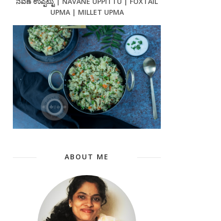
ನವಣೆ ಉಪ್ಪಿಟ್ಟು | NAVANE UPPITTU | FOXTAIL
UPMA | MILLET UPMA
ABOUT ME