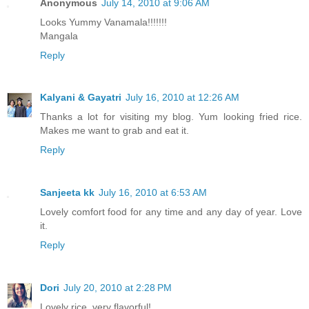
Anonymous
July 14, 2010 at 9:06 AM
Looks Yummy Vanamala!!!!!!!
Mangala
Reply
Kalyani & Gayatri
July 16, 2010 at 12:26 AM
Thanks a lot for visiting my blog. Yum looking fried rice.
Makes me want to grab and eat it.
Reply
Sanjeeta kk
July 16, 2010 at 6:53 AM
Lovely comfort food for any time and any day of year. Love
it.
Reply
Dori
July 20, 2010 at 2:28 PM
Lovely rice, very flavorful!