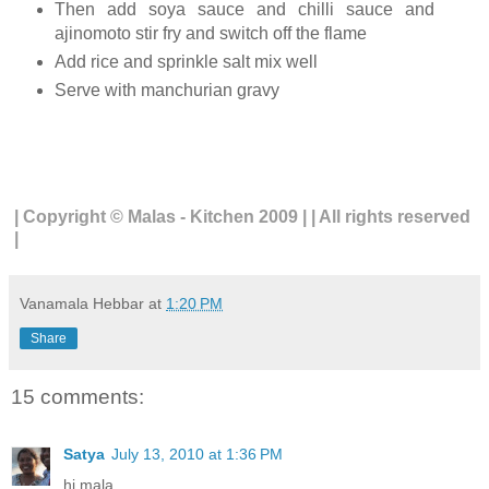
Then add soya sauce and chilli sauce and
ajinomoto stir fry and switch off the flame
Add rice and sprinkle salt mix well
Serve with manchurian gravy
| Copyright © Malas - Kitchen 2009 | | All rights reserved
|
Vanamala Hebbar
at
1:20 PM
Share
15 comments:
Satya
July 13, 2010 at 1:36 PM
hi mala