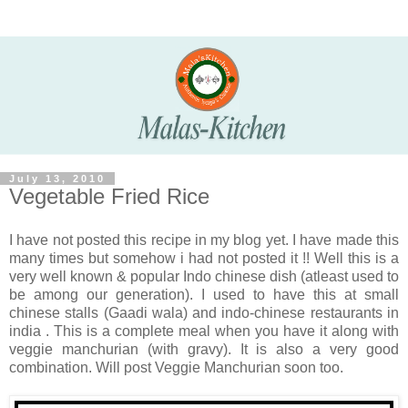
July 13, 2010
Vegetable Fried Rice
I have not posted this recipe in my blog yet. I have made this
many times but somehow i had not posted it !! Well this is a
very well known & popular Indo chinese dish (atleast used to
be among our generation). I used to have this at small
chinese stalls (Gaadi wala) and indo-chinese restaurants in
india . This is a complete meal when you have it along with
veggie manchurian (with gravy). It is also a very good
combination. Will post Veggie Manchurian soon too.