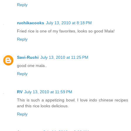
Reply
ruchikacooks
July 13, 2010 at 8:18 PM
Fried rice is one of my favorites, looks so good Mala!
Reply
Savi-Ruchi
July 13, 2010 at 11:25 PM
good one mala..
Reply
RV
July 13, 2010 at 11:59 PM
This is such a appetizing bowl. I love indo chinese recipes
and this rice looks delicious.
Reply