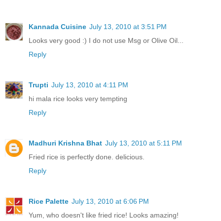
Kannada Cuisine
July 13, 2010 at 3:51 PM
Looks very good :) I do not use Msg or Olive Oil...
Reply
Trupti
July 13, 2010 at 4:11 PM
hi mala rice looks very tempting
Reply
Madhuri Krishna Bhat
July 13, 2010 at 5:11 PM
Fried rice is perfectly done. delicious.
Reply
Rice Palette
July 13, 2010 at 6:06 PM
Yum, who doesn't like fried rice! Looks amazing!