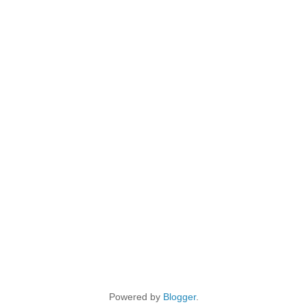
Powered by
Blogger
.