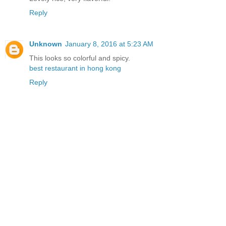
Reply
Unknown
January 8, 2016 at 5:23 AM
This looks so colorful and spicy.
best restaurant in hong kong
Reply