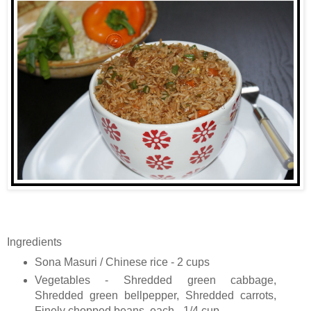
Ingredients
Sona Masuri / Chinese rice - 2 cups
Vegetables - Shredded green cabbage,
Shredded green bellpepper, Shredded carrots,
Finely chopped beans, each - 1/4 cup