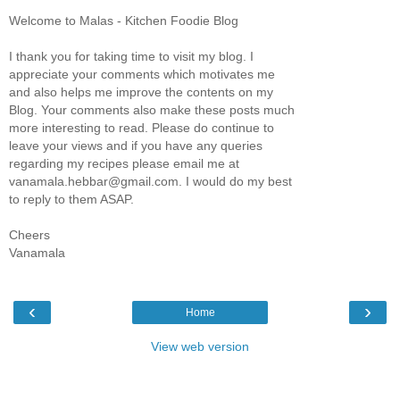
Welcome to Malas - Kitchen Foodie Blog
I thank you for taking time to visit my blog. I
appreciate your comments which motivates me
and also helps me improve the contents on my
Blog. Your comments also make these posts much
more interesting to read. Please do continue to
leave your views and if you have any queries
regarding my recipes please email me at
vanamala.hebbar@gmail.com. I would do my best
to reply to them ASAP.
Cheers
Vanamala
‹
›
Home
View web version