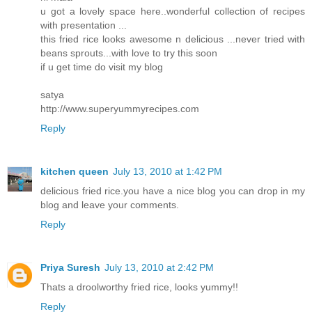
u got a lovely space here..wonderful collection of recipes
with presentation ...
this fried rice looks awesome n delicious ...never tried with
beans sprouts...with love to try this soon
if u get time do visit my blog
satya
http://www.superyummyrecipes.com
Reply
kitchen queen
July 13, 2010 at 1:42 PM
delicious fried rice.you have a nice blog you can drop in my
blog and leave your comments.
Reply
Priya Suresh
July 13, 2010 at 2:42 PM
Thats a droolworthy fried rice, looks yummy!!
Reply