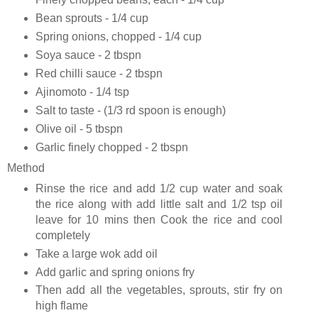
Bean sprouts - 1/4 cup
Spring onions, chopped - 1/4 cup
Soya sauce - 2 tbspn
Red chilli sauce - 2 tbspn
Ajinomoto - 1/4 tsp
Salt to taste - (1/3 rd spoon is enough)
Olive oil - 5 tbspn
Garlic finely chopped - 2 tbspn
Method
Rinse the rice and add 1/2 cup water and soak
the rice along with add little salt and 1/2 tsp oil
leave for 10 mins then Cook the rice and cool
completely
Take a large wok add oil
Add garlic and spring onions fry
Then add all the vegetables, sprouts, stir fry on
high flame