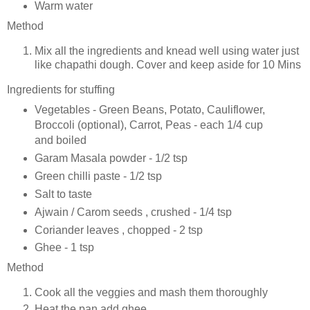
Warm water
Method
Mix all the ingredients and knead well using water just
like chapathi dough. Cover and keep aside for 10 Mins
Ingredients for stuffing
Vegetables - Green Beans, Potato, Cauliflower,
Broccoli (optional), Carrot, Peas - each 1/4 cup
and boiled
Garam Masala powder - 1/2 tsp
Green chilli paste - 1/2 tsp
Salt to taste
Ajwain / Carom seeds , crushed - 1/4 tsp
Coriander leaves , chopped - 2 tsp
Ghee - 1 tsp
Method
Cook all the veggies and mash them thoroughly
Heat the pan add ghee