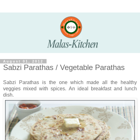
August 01, 2012
Sabzi Parathas / Vegetable Parathas
Sabzi Parathas is the one which made all the healthy
veggies mixed with spices. An ideal breakfast and lunch
dish.