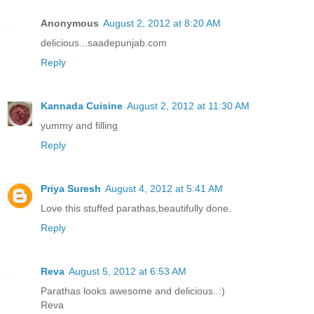
Anonymous
August 2, 2012 at 8:20 AM
delicious...saadepunjab.com
Reply
Kannada Cuisine
August 2, 2012 at 11:30 AM
yummy and filling
Reply
Priya Suresh
August 4, 2012 at 5:41 AM
Love this stuffed parathas,beautifully done.
Reply
Reva
August 5, 2012 at 6:53 AM
Parathas looks awesome and delicious..:)
Reva