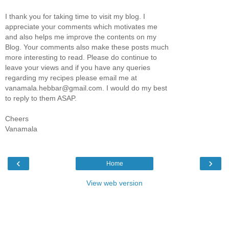
I thank you for taking time to visit my blog. I
appreciate your comments which motivates me
and also helps me improve the contents on my
Blog. Your comments also make these posts much
more interesting to read. Please do continue to
leave your views and if you have any queries
regarding my recipes please email me at
vanamala.hebbar@gmail.com. I would do my best
to reply to them ASAP.
Cheers
Vanamala
‹
›
Home
View web version