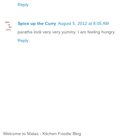
Reply
Spice up the Curry
August 5, 2012 at 8:05 AM
paratha look very very yummy. I am feeling hungry
Reply
Welcome to Malas - Kitchen Foodie Blog