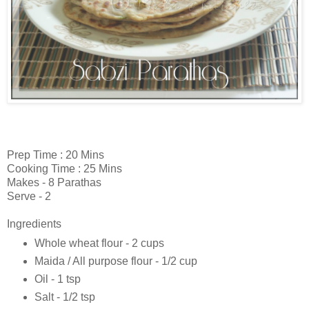
Prep Time : 20 Mins
Cooking Time : 25 Mins
Makes - 8 Parathas
Serve - 2
Ingredients
Whole wheat flour - 2 cups
Maida / All purpose flour - 1/2 cup
Oil - 1 tsp
Salt - 1/2 tsp