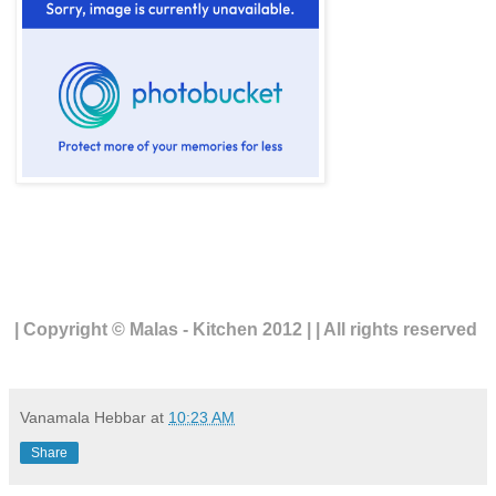
| Copyright © Malas - Kitchen 2012 | | All rights reserved
Vanamala Hebbar
at
10:23 AM
Share