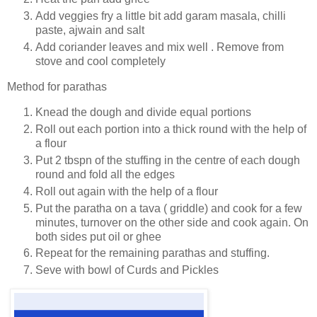
Add veggies fry a little bit add garam masala, chilli
paste, ajwain and salt
Add coriander leaves and mix well . Remove from
stove and cool completely
Method for parathas
Knead the dough and divide equal portions
Roll out each portion into a thick round with the help of
a flour
Put 2 tbspn of the stuffing in the centre of each dough
round and fold all the edges
Roll out again with the help of a flour
Put the paratha on a tava ( griddle) and cook for a few
minutes, turnover on the other side and cook again. On
both sides put oil or ghee
Repeat for the remaining parathas and stuffing.
Seve with bowl of Curds and Pickles