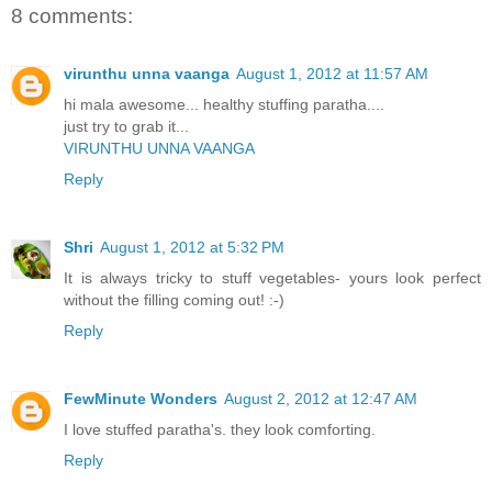
8 comments:
virunthu unna vaanga
August 1, 2012 at 11:57 AM
hi mala awesome... healthy stuffing paratha....
just try to grab it...
VIRUNTHU UNNA VAANGA
Reply
Shri
August 1, 2012 at 5:32 PM
It is always tricky to stuff vegetables- yours look perfect
without the filling coming out! :-)
Reply
FewMinute Wonders
August 2, 2012 at 12:47 AM
I love stuffed paratha's. they look comforting.
Reply