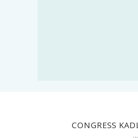
CONGRESS KADL
JA