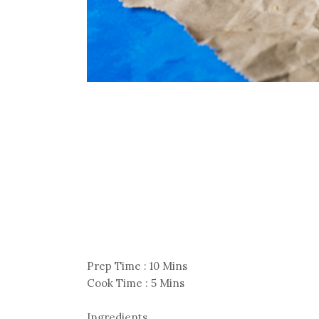
Prep Time : 10 Mins
Cook Time : 5 Mins
Ingredients