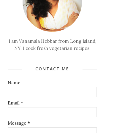
I am Vanamala Hebbar from Long Island,
NY. I cook fresh vegetarian recipes.
CONTACT ME
Name
Email
*
Message
*