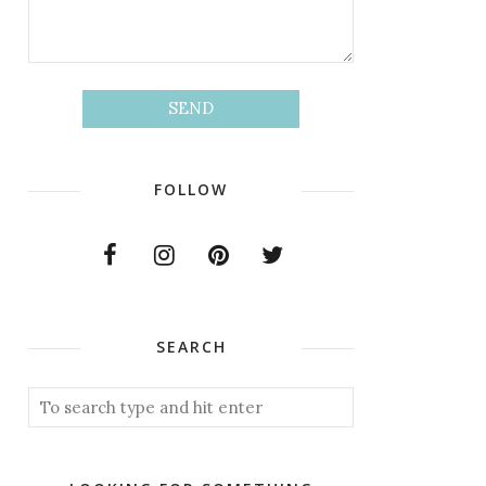
FOLLOW
SEARCH