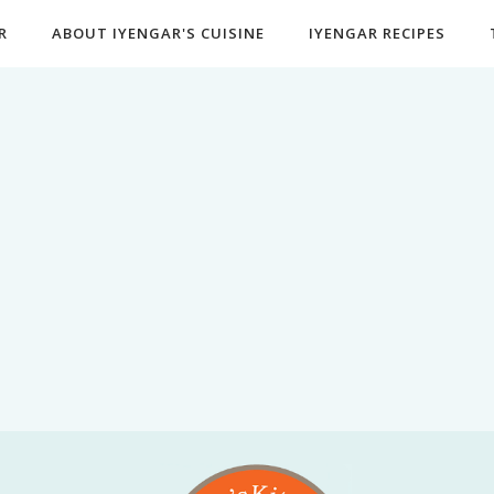
R
ABOUT IYENGAR'S CUISINE
IYENGAR RECIPES