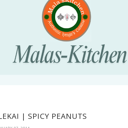
EKAI | SPICY PEANUTS
NUARY 07, 2014