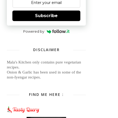
Subscribe
Powered by
DISCLAIMER
Mala's Kitchen only contains pure vegetarian
recipes.
Onion & Garlic has been used in some of the
non-Iyengar recipes.
FIND ME HERE :