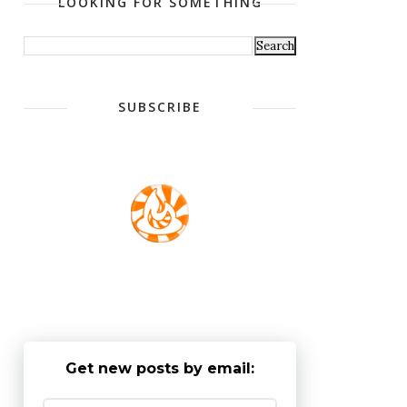
LOOKING FOR SOMETHING
SUBSCRIBE
Get new posts by email: