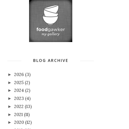
BLOG ARCHIVE
2026
(3)
►
2025
(2)
►
2024
(2)
►
2023
(4)
►
2022
(13)
►
2021
(11)
►
2020
(12)
►