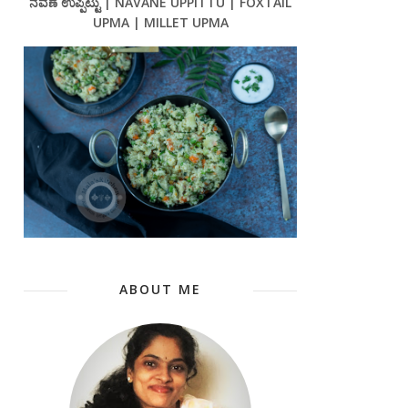
ನವಣೆ ಉಪ್ಪಿಟ್ಟು | NAVANE UPPITTU | FOXTAIL
UPMA | MILLET UPMA
ABOUT ME