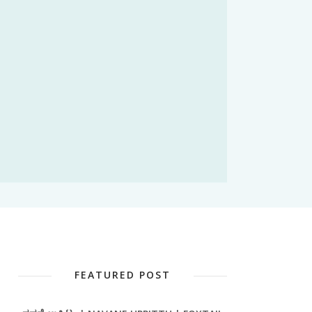
FEATURED POST