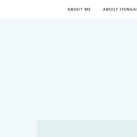
ABOUT ME
ABOUT IYENGA