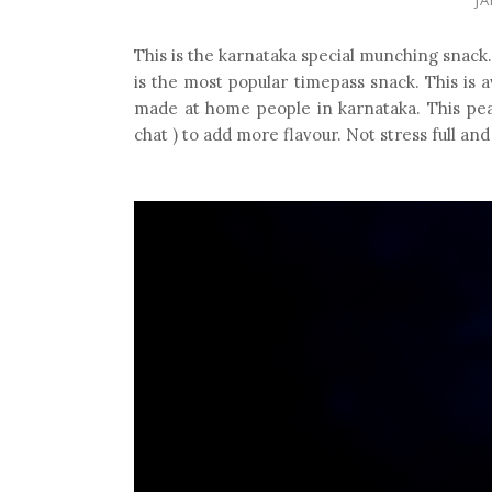
This is the karnataka special munching snack
is the most popular timepass snack. This is a
made at home people in karnataka. This pea
chat ) to add more flavour. Not stress full a