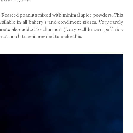
. Roasted peanuts mixed with minimal spice powders. This
vailable in all bakery's and condiment stores. Very rarely
nuts also added to churmuri ( very well known puff rice
nd not much time is needed to make this.