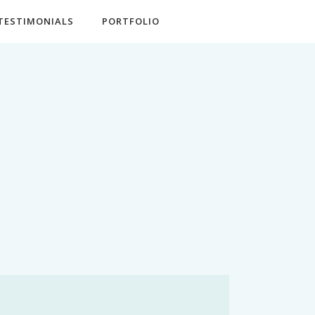
TESTIMONIALS
PORTFOLIO