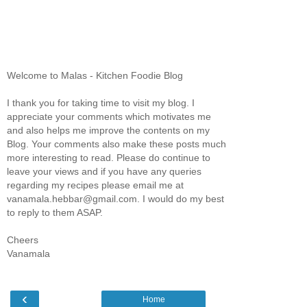
Welcome to Malas - Kitchen Foodie Blog
I thank you for taking time to visit my blog. I
appreciate your comments which motivates me
and also helps me improve the contents on my
Blog. Your comments also make these posts much
more interesting to read. Please do continue to
leave your views and if you have any queries
regarding my recipes please email me at
vanamala.hebbar@gmail.com. I would do my best
to reply to them ASAP.
Cheers
Vanamala
‹
Home