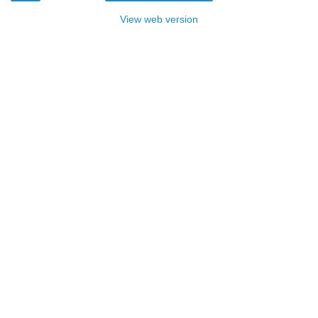
View web version