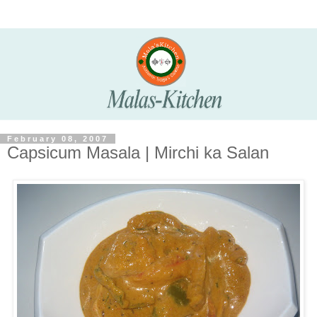
February 08, 2007
Capsicum Masala | Mirchi ka Salan