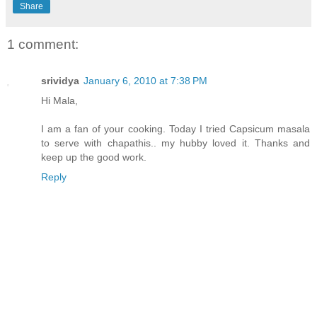
Share
1 comment:
srividya
January 6, 2010 at 7:38 PM
Hi Mala,
I am a fan of your cooking. Today I tried Capsicum masala
to serve with chapathis.. my hubby loved it. Thanks and
keep up the good work.
Reply