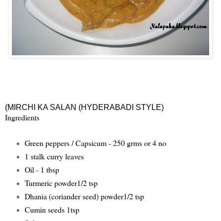
(
MIRCHI KA SALAN (HYDERABADI STYLE
)
Ingredients
Green peppers / Capsicum - 250 grms or 4 no
1 stalk curry leaves
Oil - 1 tbsp
Turmeric powder1/2 tsp
Dhania (coriander seed) powder1/2 tsp
Cumin seeds 1tsp