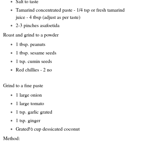
Salt to taste
Tamarind concentrated paste - 1/4 tsp or fresh tamarind
juice - 4 tbsp (adjust as per taste)
2-3 pinches asafoetida
Roast and grind to a powder
1 tbsp. peanuts
1 tbsp. sesame seeds
1 tsp. cumin seeds
Red chillies - 2 no
Grind to a fine paste
1 large onion
1 large tomato
1 tsp. garlic grated
1 tsp. ginger
Grated½ cup dessicated coconut
Method: