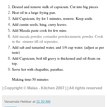
Deseed and remove stalk of capsicum. Cut into big pieces
Heat oil in a large frying pan.
Add Capsicum, fry for 1 minutes, remove. Keep aside.
Add cumin seeds, hing, curry leaves.
Add Masala paste cook for few mins
Add masala powder, coriander powder,tumeric powder. Cook
in the simmer till oil seperates.
Add salt and tamarind water, and 1/4 cup water. (adjust as per
taste)
Add Capsicum, boil till gravy is thickened and oil floats on
top.
Serve hot with chapathis, parathas.
Making time:30 minutes
| Copyright © Malas - Kitchen 2007 | | All rights reserved
Vanamala Hebbar
at
11:32 AM