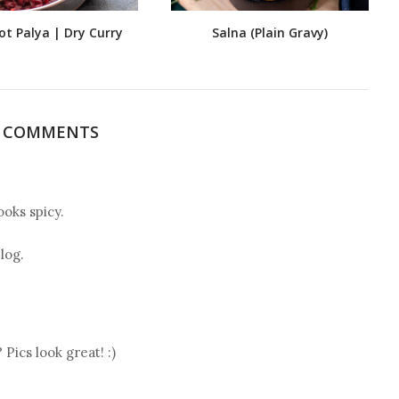
ot Palya | Dry Curry
Salna (Plain Gravy)
4 COMMENTS
ooks spicy.
log.
Pics look great! :)