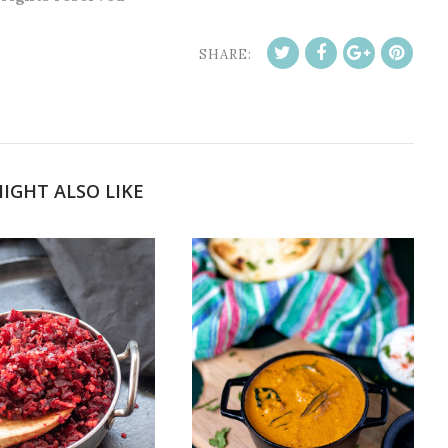
SHARE:
IGHT ALSO LIKE