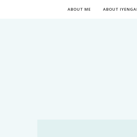
ABOUT ME
ABOUT IYENGA