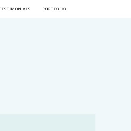
TESTIMONIALS
PORTFOLIO