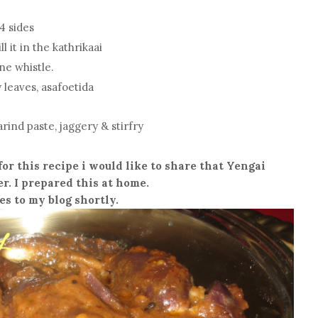
4 sides
 it in the kathrikaai
ne whistle.
 leaves, asafoetida
arind paste, jaggery & stirfry
for this recipe i would like to share that Yengai
. I prepared this at home.
es to my blog shortly.