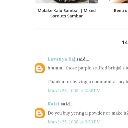
Molake Kalu Sambar | Mixed
Beetro
Sprouts Sambar
1
Lavanya Raj
said...
hmmm...those purple stuffed brinjal's l
Thank u for leaving a comment at my b
March 25, 2008 at 3:38 PM
Kalai
said...
Do you buy yenngai powder or make it? 
March 25, 2008 at 3:59 PM