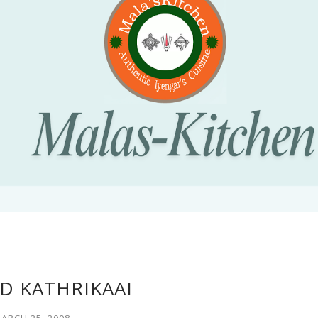
D KATHRIKAAI
ARCH 25, 2008