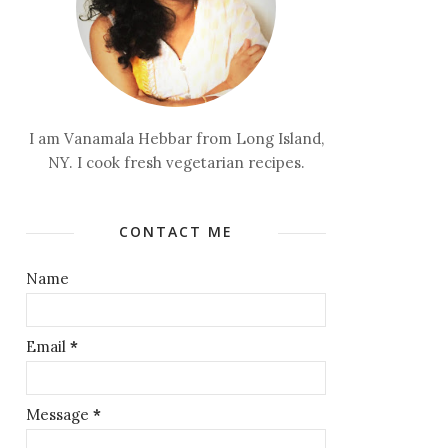
I am Vanamala Hebbar from Long Island,
NY. I cook fresh vegetarian recipes.
CONTACT ME
Name
Email
*
Message
*