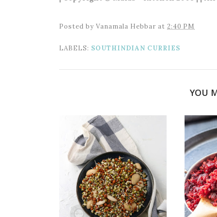
Posted by
Vanamala Hebbar
at
2:40 PM
LABELS:
SOUTHINDIAN CURRIES
YOU M