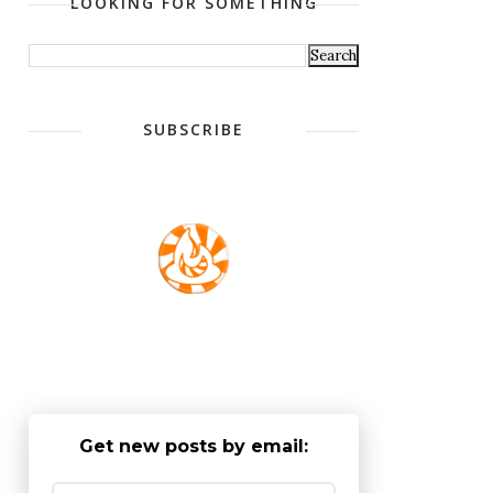
LOOKING FOR SOMETHING
SUBSCRIBE
Get new posts by email: