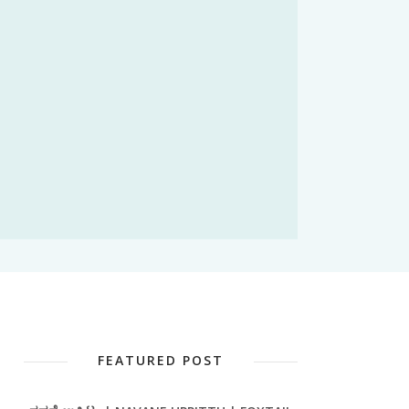
FEATURED POST