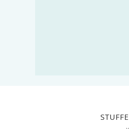
STUFFE
M