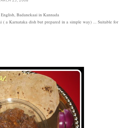
n English, Badanekaai in Kannada
gai ( a Karnataka dish but prepared in a simple way) ... Suitable for