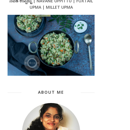
ನವಣೆ ಉಪ್ಪಿಟ್ಟು | NAVANE UPPITTU | FOXTAIL
UPMA | MILLET UPMA
ABOUT ME