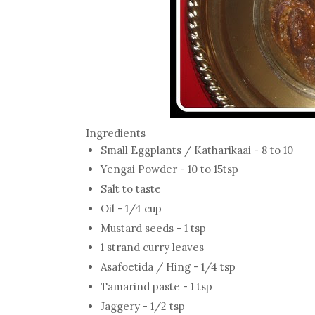
Ingredients
Small Eggplants / Katharikaai - 8 to 10
Yengai Powder - 10 to 15tsp
Salt to taste
Oil - 1/4 cup
Mustard seeds - 1 tsp
1 strand curry leaves
Asafoetida / Hing - 1/4 tsp
Tamarind paste - 1 tsp
Jaggery - 1/2 tsp