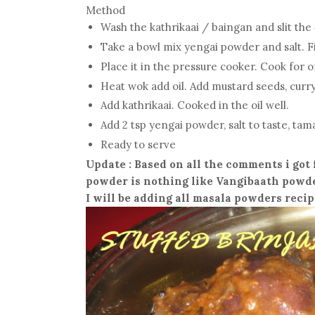
Method
Wash the kathrikaai / baingan and slit the 
Take a bowl mix yengai powder and salt. Fill
Place it in the pressure cooker. Cook for o
Heat wok add oil. Add mustard seeds, curry
Add kathrikaai. Cooked in the oil well.
Add 2 tsp yengai powder, salt to taste, tam
Ready to serve
Update : Based on all the comments i got 
powder is nothing like Vangibaath powder
I will be adding all masala powders recip