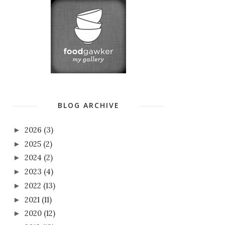
BLOG ARCHIVE
2026
(3)
►
2025
(2)
►
2024
(2)
►
2023
(4)
►
2022
(13)
►
2021
(11)
►
2020
(12)
►