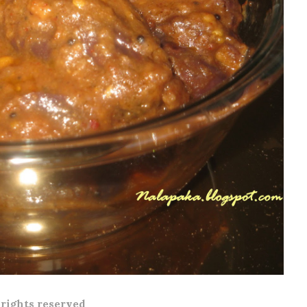
l rights reserved