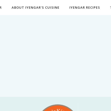
R
ABOUT IYENGAR'S CUISINE
IYENGAR RECIPES