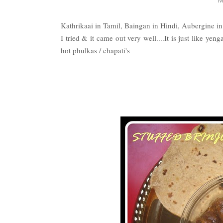
Kathrikaai in Tamil, Baingan in Hindi, Aubergine i
I tried & it came out very well....It is just like yen
hot phulkas / chapati's