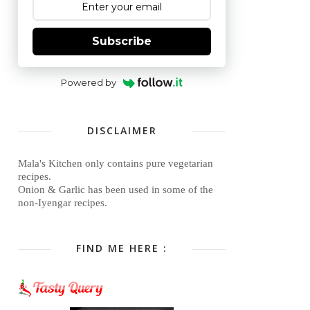
Subscribe
Powered by
DISCLAIMER
Mala's Kitchen only contains pure vegetarian
recipes.
Onion & Garlic has been used in some of the
non-Iyengar recipes.
FIND ME HERE :