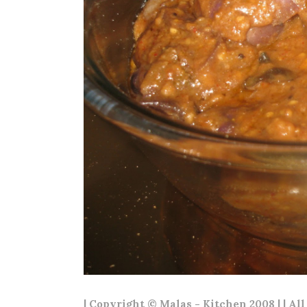
| Copyright © Malas - Kitchen 2008 | | Al