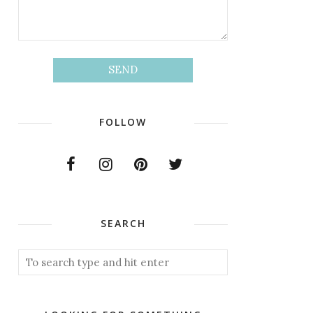
FOLLOW
SEARCH