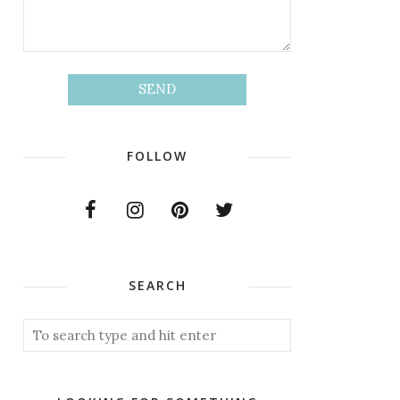
FOLLOW
SEARCH