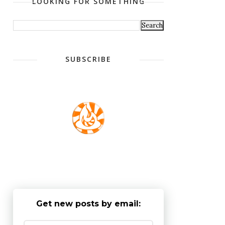
LOOKING FOR SOMETHING
SUBSCRIBE
Get new posts by email: