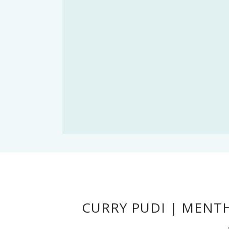
CURRY PUDI | MENT