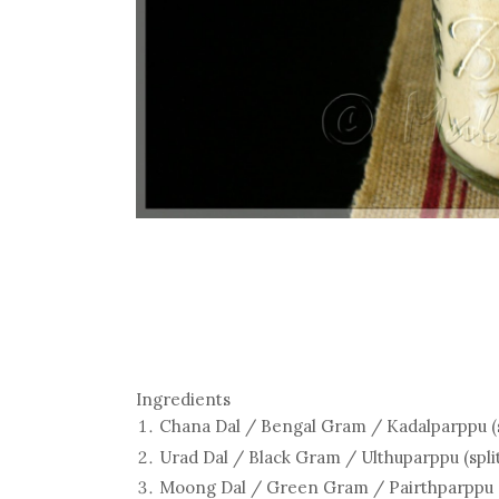
Ingredients
Chana Dal / Bengal Gram / Kadalparppu (spl
Urad Dal / Black Gram / Ulthuparppu (split 
Moong Dal / Green Gram / Pairthparppu (spl