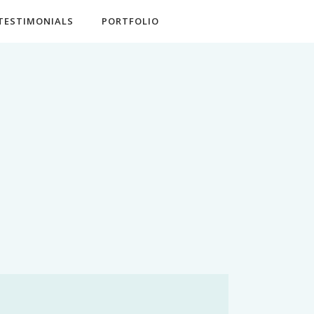
TESTIMONIALS
PORTFOLIO