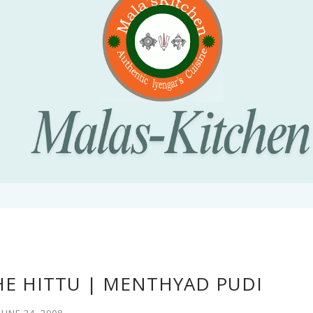
HE HITTU | MENTHYAD PUDI
JUNE 24, 2008