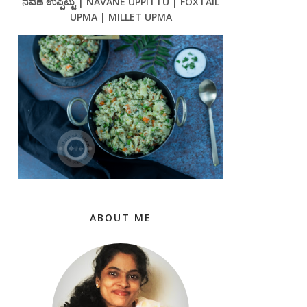
ನವಣೆ ಉಪ್ಪಿಟ್ಟು | NAVANE UPPITTU | FOXTAIL
UPMA | MILLET UPMA
ABOUT ME