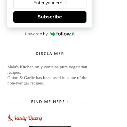
Subscribe
Powered by
DISCLAIMER
Mala's Kitchen only contains pure vegetarian
recipes.
Onion & Garlic has been used in some of the
non-Iyengar recipes.
FIND ME HERE :