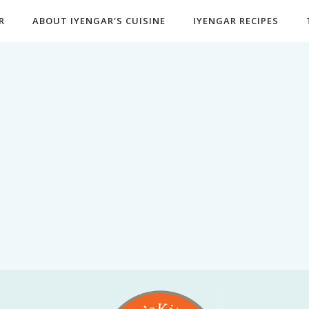
R
ABOUT IYENGAR'S CUISINE
IYENGAR RECIPES