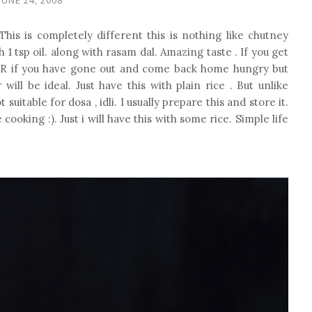
his is completely different this is nothing like chutney
h 1 tsp oil. along with rasam dal. Amazing taste . If you get
 OR if you have gone out and come back home hungry but
ll be ideal. Just have this with plain rice . But unlike
itable for dosa , idli. I usually prepare this and store it.
oking :). Just i will have this with some rice. Simple life