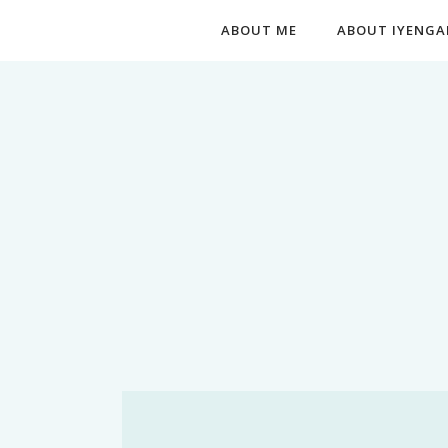
ABOUT ME
ABOUT IYENGA