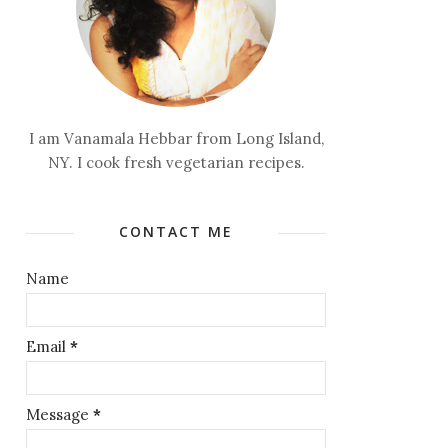
I am Vanamala Hebbar from Long Island,
NY. I cook fresh vegetarian recipes.
CONTACT ME
Name
Email
*
Message
*