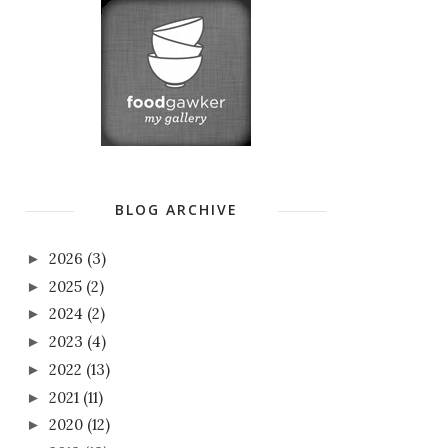
BLOG ARCHIVE
2026
(3)
►
2025
(2)
►
2024
(2)
►
2023
(4)
►
2022
(13)
►
2021
(11)
►
2020
(12)
►