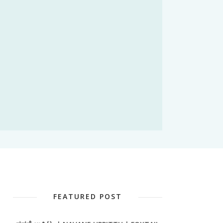
FEATURED POST