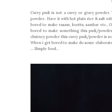
Curry pudi is not a curry or gravy powder. T
powder.. Have it with hot plain rice & salt wit
bored to make rasam, koottu, sambar etc.,
bored to make something this pudi/powder wi
chutney powder this curry pudi/powder is not su
When i get bored to make do some elaborate co
... Simple food...