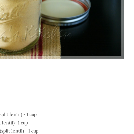
it lentil) - 1 cup
lentil)- 1 cup
it lentil) - 1 cup