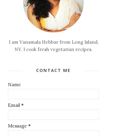
I am Vanamala Hebbar from Long Island,
NY. I cook fresh vegetarian recipes.
CONTACT ME
Name
Email
*
Message
*