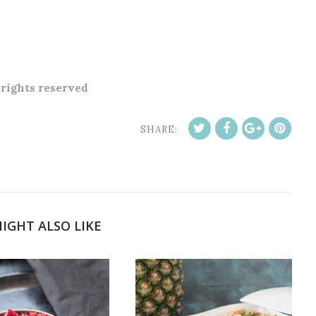
l rights reserved
SHARE:
IGHT ALSO LIKE