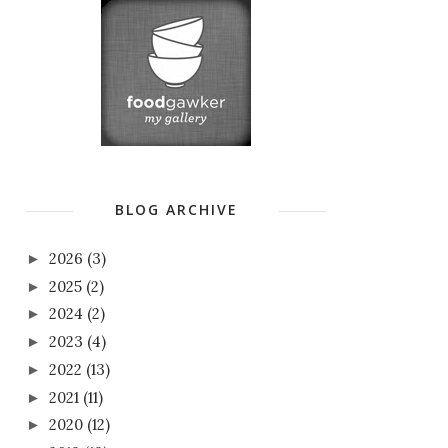
BLOG ARCHIVE
2026
(3)
►
2025
(2)
►
2024
(2)
►
2023
(4)
►
2022
(13)
►
2021
(11)
►
2020
(12)
►