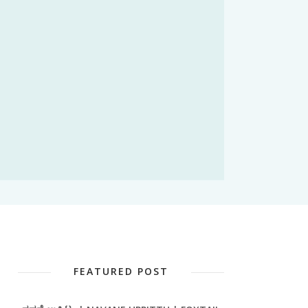
FEATURED POST