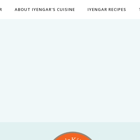
R
ABOUT IYENGAR'S CUISINE
IYENGAR RECIPES