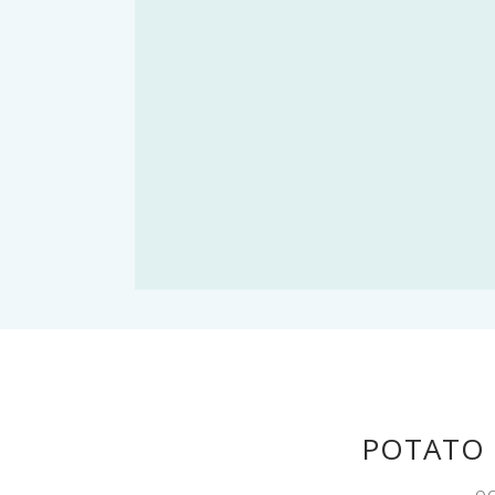
POTATO 
OC