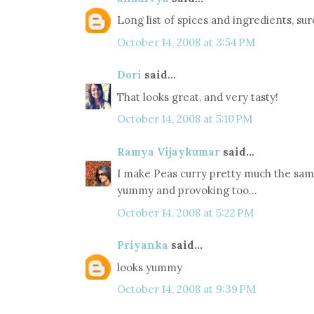
Long list of spices and ingredients, su
October 14, 2008 at 3:54 PM
Dori
said...
That looks great, and very tasty!
October 14, 2008 at 5:10 PM
Ramya Vijaykumar
said...
I make Peas curry pretty much the same w
yummy and provoking too...
October 14, 2008 at 5:22 PM
Priyanka
said...
looks yummy
October 14, 2008 at 9:39 PM