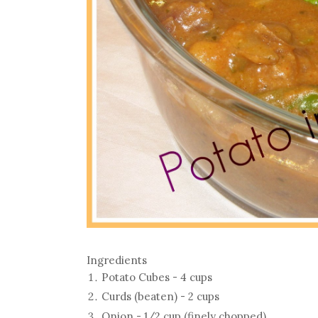
Ingredients
Potato Cubes - 4 cups
Curds (beaten) - 2 cups
Onion - 1/2 cup (finely chopped)