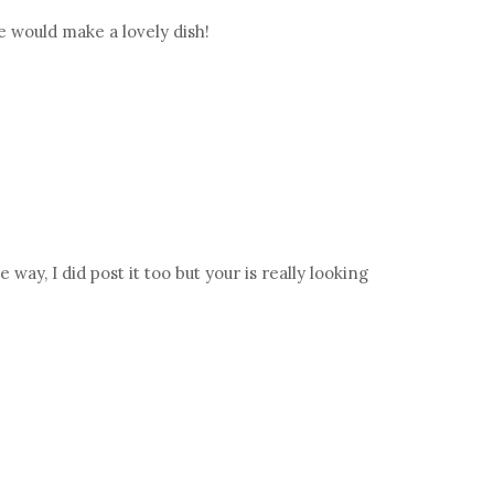
re would make a lovely dish!
ay, I did post it too but your is really looking