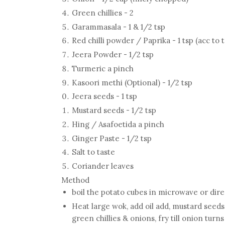
Green chillies - 2
Garammasala - 1 & 1/2 tsp
Red chilli powder / Paprika - 1 tsp (acc to 
Jeera Powder - 1/2 tsp
Turmeric a pinch
Kasoori methi (Optional) - 1/2 tsp
Jeera seeds - 1 tsp
Mustard seeds - 1/2 tsp
Hing / Asafoetida a pinch
Ginger Paste - 1/2 tsp
Salt to taste
Coriander leaves
Method
boil the potato cubes in microwave or dir
Heat large wok, add oil add, mustard seeds,
green chillies & onions, fry till onion turn