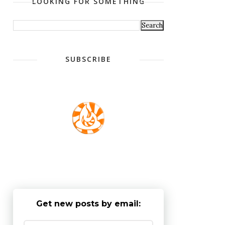
LOOKING FOR SOMETHING
SUBSCRIBE
Get new posts by email: