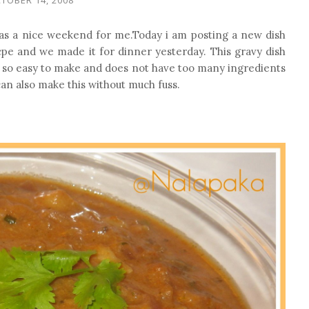
as a nice weekend for me.Today i am posting a new dish
eicpe and we made it for dinner yesterday. This gravy dish
s is so easy to make and does not have too many ingredients
an also make this without much fuss.