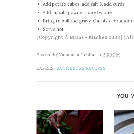
Add potato cubes, add salt & add curds
Add masala powders one by one
Bring to boil the gravy. Garnish coriander
Serve hot
| Copyright © Malas - Kitchen 2008 | | Al
Posted by
Vanamala Hebbar
at
2:09 PM
LABELS:
BACHELORS RECIPES
YOU M