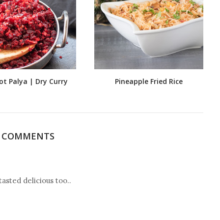
ot Palya | Dry Curry
Pineapple Fried Rice
4 COMMENTS
asted delicious too..