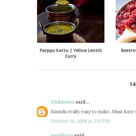
Parppu Kattu | Yellow Lentils
Beetro
Curry
1
Unknown
said...
Sounds really easy to make..Must have t
October 14, 2008 at 3:10 PM
anudivya
said...