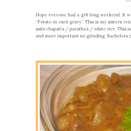
Hope everone had a gr8 long weekend. It w
“Potato in curd gravy”. This is my sisters r
suits chapati’s / paratha’s / white rice. Thi
and more important no grinding. Bachelors c