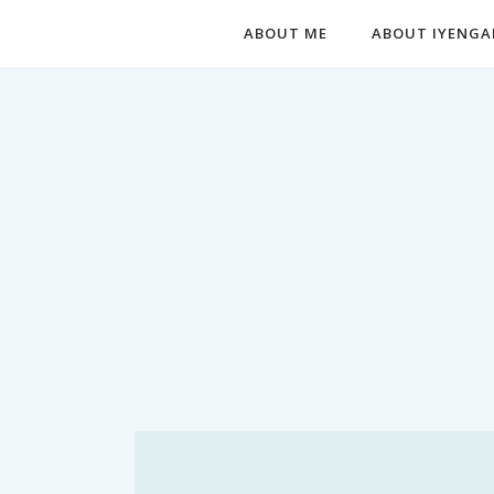
ABOUT ME
ABOUT IYENGA