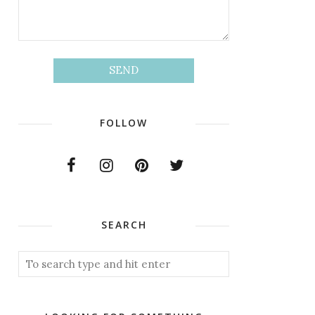
FOLLOW
SEARCH