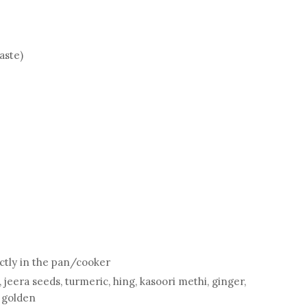
taste)
ectly in the pan/cooker
 jeera seeds, turmeric, hing, kasoori methi, ginger,
s golden