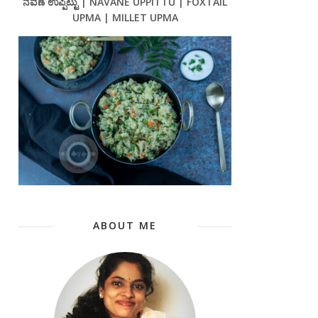
ನವಣೆ ಉಪ್ಪಿಟ್ಟು | NAVANE UPPITTU | FOXTAIL
UPMA | MILLET UPMA
ABOUT ME