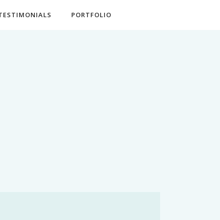
TESTIMONIALS
PORTFOLIO