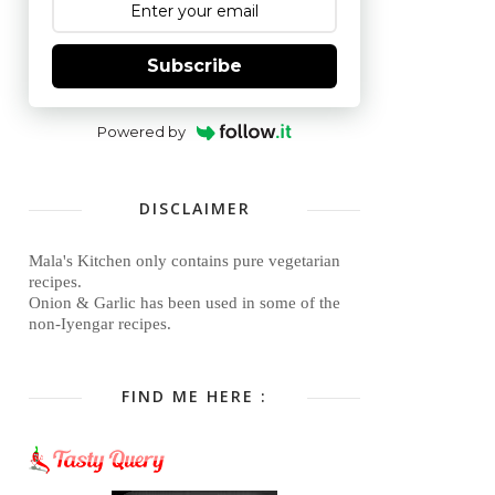
Subscribe
Powered by
DISCLAIMER
Mala's Kitchen only contains pure vegetarian
recipes.
Onion & Garlic has been used in some of the
non-Iyengar recipes.
FIND ME HERE :