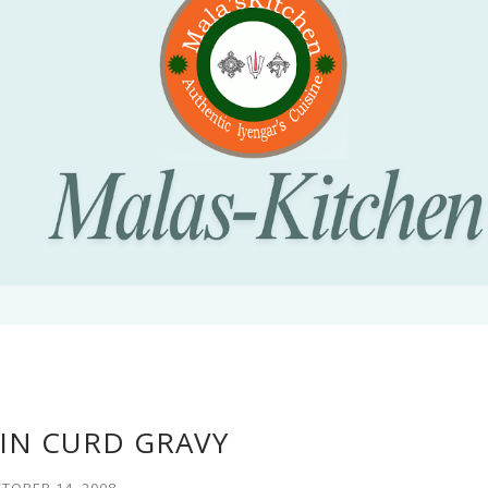
IN CURD GRAVY
TOBER 14, 2008