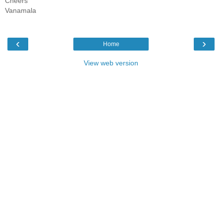
Cheers
Vanamala
‹
›
Home
View web version