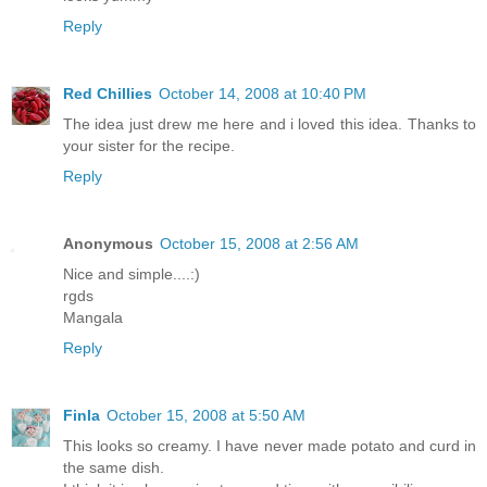
Reply
Red Chillies
October 14, 2008 at 10:40 PM
The idea just drew me here and i loved this idea. Thanks to
your sister for the recipe.
Reply
Anonymous
October 15, 2008 at 2:56 AM
Nice and simple....:)
rgds
Mangala
Reply
Finla
October 15, 2008 at 5:50 AM
This looks so creamy. I have never made potato and curd in
the same dish.