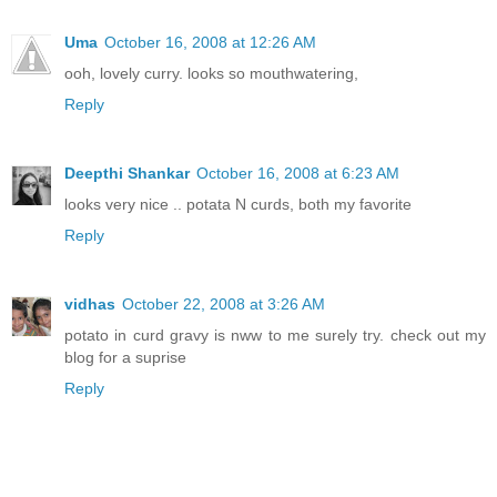
Uma
October 16, 2008 at 12:26 AM
ooh, lovely curry. looks so mouthwatering,
Reply
Deepthi Shankar
October 16, 2008 at 6:23 AM
looks very nice .. potata N curds, both my favorite
Reply
vidhas
October 22, 2008 at 3:26 AM
potato in curd gravy is nww to me surely try. check out my
blog for a suprise
Reply