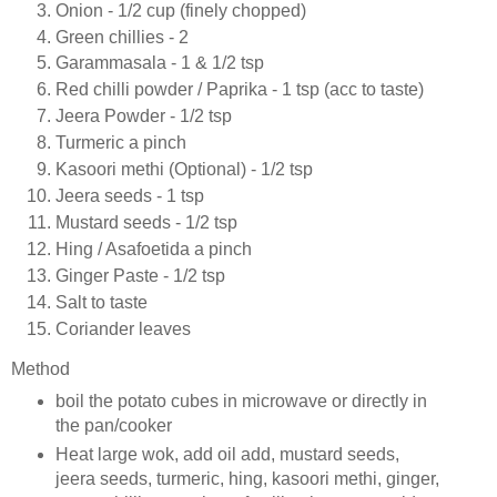
Onion - 1/2 cup (finely chopped)
Green chillies - 2
Garammasala - 1 & 1/2 tsp
Red chilli powder / Paprika - 1 tsp (acc to taste)
Jeera Powder - 1/2 tsp
Turmeric a pinch
Kasoori methi (Optional) - 1/2 tsp
Jeera seeds - 1 tsp
Mustard seeds - 1/2 tsp
Hing / Asafoetida a pinch
Ginger Paste - 1/2 tsp
Salt to taste
Coriander leaves
Method
boil the potato cubes in microwave or directly in
the pan/cooker
Heat large wok, add oil add, mustard seeds,
jeera seeds, turmeric, hing, kasoori methi, ginger,