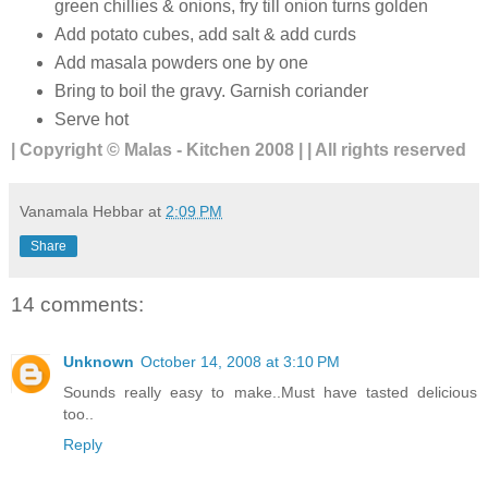
green chillies & onions, fry till onion turns golden
Add potato cubes, add salt & add curds
Add masala powders one by one
Bring to boil the gravy. Garnish coriander
Serve hot
| Copyright © Malas - Kitchen 2008 | | All rights reserved
Vanamala Hebbar
at
2:09 PM
Share
14 comments:
Unknown
October 14, 2008 at 3:10 PM
Sounds really easy to make..Must have tasted delicious
too..
Reply