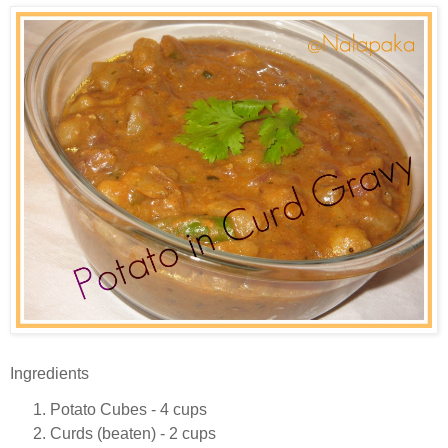
Ingredients
Potato Cubes - 4 cups
Curds (beaten) - 2 cups