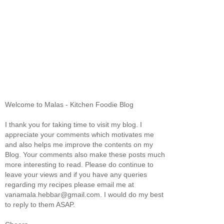
Welcome to Malas - Kitchen Foodie Blog
I thank you for taking time to visit my blog. I
appreciate your comments which motivates me
and also helps me improve the contents on my
Blog. Your comments also make these posts much
more interesting to read. Please do continue to
leave your views and if you have any queries
regarding my recipes please email me at
vanamala.hebbar@gmail.com. I would do my best
to reply to them ASAP.