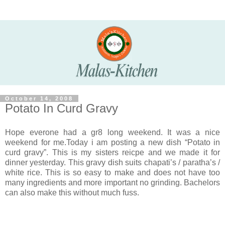
October 14, 2008
Potato In Curd Gravy
Hope everone had a gr8 long weekend. It was a nice
weekend for me.Today i am posting a new dish “Potato in
curd gravy”. This is my sisters reicpe and we made it for
dinner yesterday. This gravy dish suits chapati’s / paratha’s /
white rice. This is so easy to make and does not have too
many ingredients and more important no grinding. Bachelors
can also make this without much fuss.