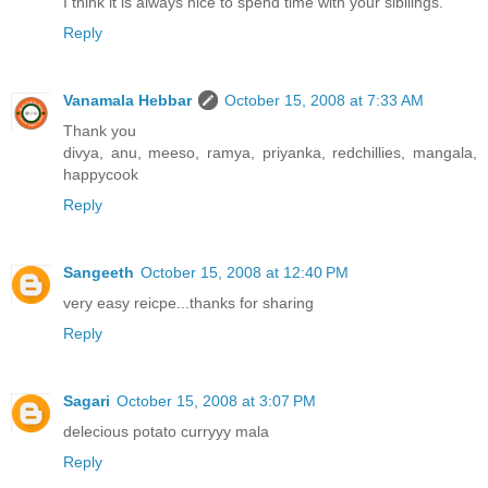
I think it is always nice to spend time with your sibilings.
Reply
Vanamala Hebbar
October 15, 2008 at 7:33 AM
Thank you
divya, anu, meeso, ramya, priyanka, redchillies, mangala,
happycook
Reply
Sangeeth
October 15, 2008 at 12:40 PM
very easy reicpe...thanks for sharing
Reply
Sagari
October 15, 2008 at 3:07 PM
delecious potato curryyy mala
Reply