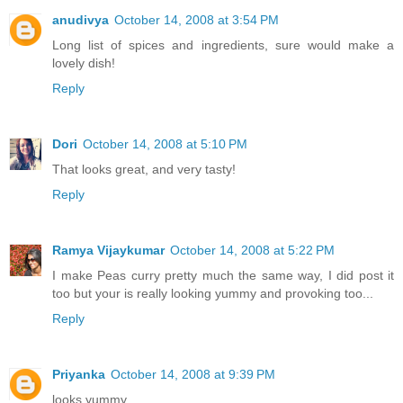
anudivya
October 14, 2008 at 3:54 PM
Long list of spices and ingredients, sure would make a
lovely dish!
Reply
Dori
October 14, 2008 at 5:10 PM
That looks great, and very tasty!
Reply
Ramya Vijaykumar
October 14, 2008 at 5:22 PM
I make Peas curry pretty much the same way, I did post it
too but your is really looking yummy and provoking too...
Reply
Priyanka
October 14, 2008 at 9:39 PM
looks yummy