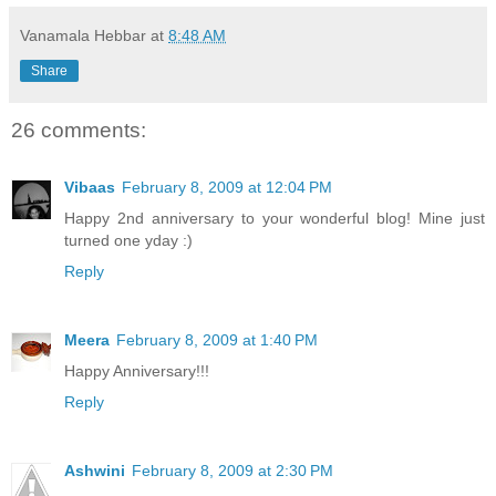
Vanamala Hebbar
at
8:48 AM
Share
26 comments:
Vibaas
February 8, 2009 at 12:04 PM
Happy 2nd anniversary to your wonderful blog! Mine just
turned one yday :)
Reply
Meera
February 8, 2009 at 1:40 PM
Happy Anniversary!!!
Reply
Ashwini
February 8, 2009 at 2:30 PM