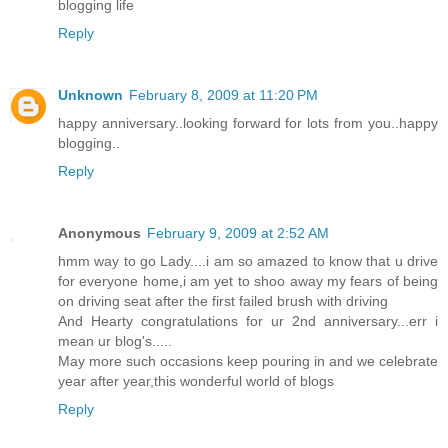
blogging life
Reply
Unknown
February 8, 2009 at 11:20 PM
happy anniversary..looking forward for lots from you..happy
blogging..
Reply
Anonymous
February 9, 2009 at 2:52 AM
hmm way to go Lady....i am so amazed to know that u drive
for everyone home,i am yet to shoo away my fears of being
on driving seat after the first failed brush with driving
And Hearty congratulations for ur 2nd anniversary...err i
mean ur blog's.....
May more such occasions keep pouring in and we celebrate
year after year,this wonderful world of blogs
Reply