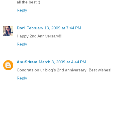
all the best :)
Reply
Dori
February 13, 2009 at 7:44 PM
Happy 2nd Anniversary!!!
Reply
AnuSriram
March 3, 2009 at 4:44 PM
Congrats on ur blog's 2nd anniversary! Best wishes!
Reply