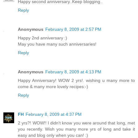
Happy second anniversary..Keep blogging..
Reply
Anonymous
February 8, 2009 at 2:57 PM
Happy 2nd anniversary :)
May you have many such anniversaries!
Reply
Anonymous
February 8, 2009 at 4:13 PM
Happy Anniversary! WOW 2 yrs!. wishing u many more to
come & many more lovely recipes:-)
Reply
FH
February 8, 2009 at 4:37 PM
2 yrs?! WOW!! I didn't know you were around that long, met
you recently. Wish you many more yrs of long and take it
easy and blog only when you can! :)