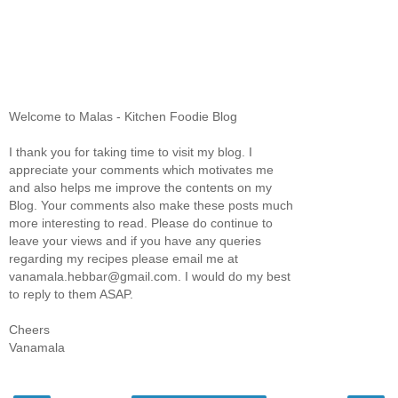
Welcome to Malas - Kitchen Foodie Blog
I thank you for taking time to visit my blog. I
appreciate your comments which motivates me
and also helps me improve the contents on my
Blog. Your comments also make these posts much
more interesting to read. Please do continue to
leave your views and if you have any queries
regarding my recipes please email me at
vanamala.hebbar@gmail.com. I would do my best
to reply to them ASAP.
Cheers
Vanamala