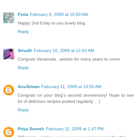
Finla
February 9, 2009 at 10:50 AM
Happy 2nd b'day to you lovely blog.
Reply
Srivalli
February 10, 2009 at 12:03 AM
Congrats Vanamala...wishes for many years to come
Reply
AnuSriram
February 11, 2009 at 10:50 AM
Congrats on your blog's second anniversary! Hope to see
lot of delicious recipes posted regularly... :)
Reply
Priya Suresh
February 11, 2009 at 1:47 PM