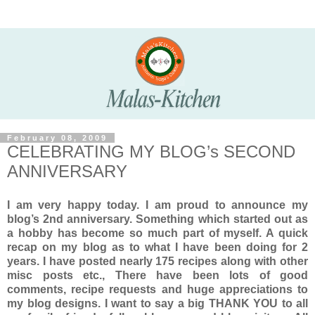
February 08, 2009
CELEBRATING MY BLOG’s SECOND
ANNIVERSARY
I am very happy today. I am proud to announce my
blog’s 2nd anniversary. Something which started out as
a hobby has become so much part of myself. A quick
recap on my blog as to what I have been doing for 2
years. I have posted nearly 175 recipes along with other
misc posts etc., There have been lots of good
comments, recipe requests and huge appreciations to
my blog designs. I want to say a big THANK YOU to all