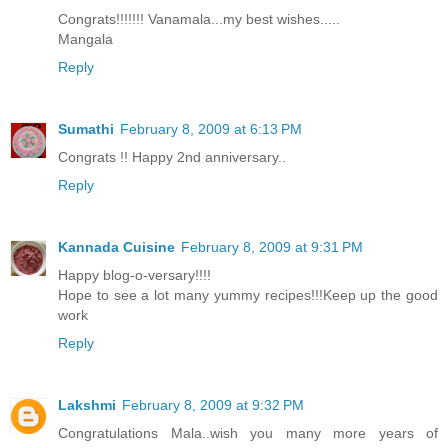
Congrats!!!!!!! Vanamala...my best wishes.....
Mangala
Reply
Sumathi
February 8, 2009 at 6:13 PM
Congrats !! Happy 2nd anniversary..
Reply
Kannada Cuisine
February 8, 2009 at 9:31 PM
Happy blog-o-versary!!!!
Hope to see a lot many yummy recipes!!!Keep up the good
work
Reply
Lakshmi
February 8, 2009 at 9:32 PM
Congratulations Mala..wish you many more years of