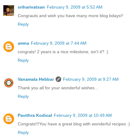
sriharivatsan
February 9, 2009 at 5:52 AM
Congrauts and wish you have many more blog bdays!!
Reply
amna
February 9, 2009 at 7:44 AM
congrats! 2 years is a nice milestone, isn't it? :)
Reply
Vanamala Hebbar
February 9, 2009 at 9:27 AM
Thank you all for your wonderful wishes...
Reply
Pavithra Kodical
February 9, 2009 at 10:49 AM
Congrats!!!You have a great blog with wonderful recipes :)
Reply