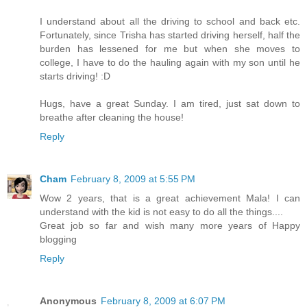
I understand about all the driving to school and back etc.
Fortunately, since Trisha has started driving herself, half the
burden has lessened for me but when she moves to
college, I have to do the hauling again with my son until he
starts driving! :D
Hugs, have a great Sunday. I am tired, just sat down to
breathe after cleaning the house!
Reply
Cham
February 8, 2009 at 5:55 PM
Wow 2 years, that is a great achievement Mala! I can
understand with the kid is not easy to do all the things....
Great job so far and wish many more years of Happy
blogging
Reply
Anonymous
February 8, 2009 at 6:07 PM