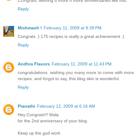
COngrats, wishing u more n more anniversaries like this..
Reply
Mishmash !
February 11, 2009 at 9:39 PM
Congrats :) 175 recipes is really a great achievement :)
Reply
Andhra Flavors
February 11, 2009 at 11:43 PM
congratulations. wishing you many more to come with more
recipes. and forgot to say, this blog skin is wonderful.
Reply
Pranathi
February 12, 2009 at 6:16 AM
Hey Congrats!!! Mala
for the 2nd anniversary of your blog.
Keep up the gud work