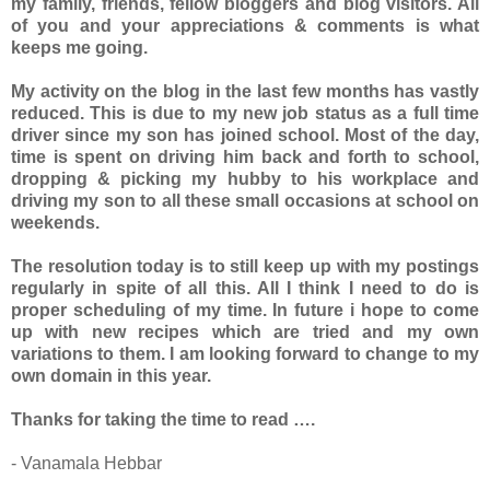
my family, friends, fellow bloggers and blog visitors. All
of you and your appreciations & comments is what
keeps me going.
My activity on the blog in the last few months has vastly
reduced. This is due to my new job status as a full time
driver since my son has joined school. Most of the day,
time is spent on driving him back and forth to school,
dropping & picking my hubby to his workplace and
driving my son to all these small occasions at school on
weekends.
The resolution today is to still keep up with my postings
regularly in spite of all this. All I think I need to do is
proper scheduling of my time. In future i hope to come
up with new recipes which are tried and my own
variations to them. I am looking forward to change to my
own domain in this year.
Thanks for taking the time to read ….
- Vanamala Hebbar