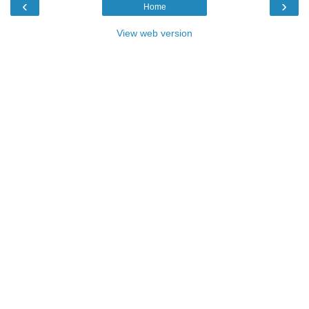
‹
›
Home
View web version