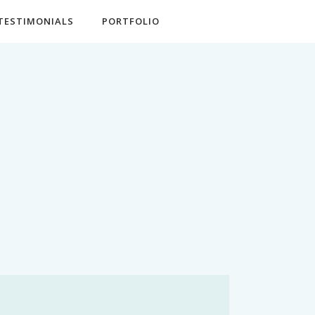
TESTIMONIALS
PORTFOLIO