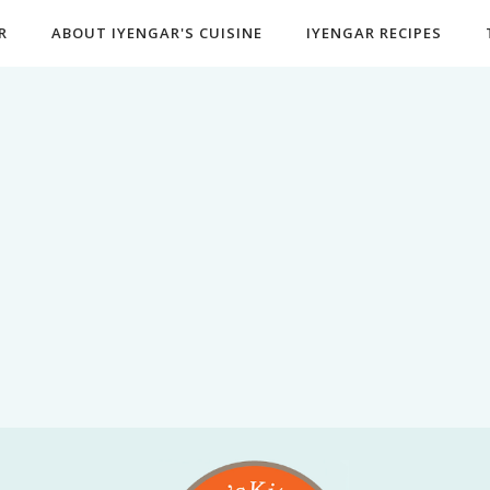
R
ABOUT IYENGAR'S CUISINE
IYENGAR RECIPES