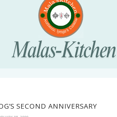
OG’S SECOND ANNIVERSARY
BRUARY 08, 2009