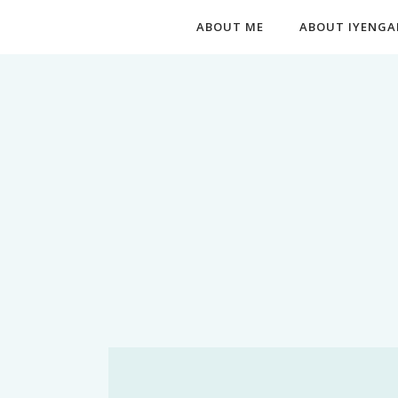
ABOUT ME
ABOUT IYENGA