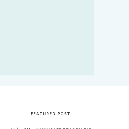
FEATURED POST