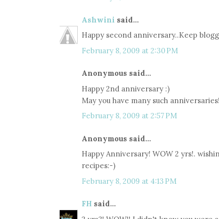
Ashwini
said...
Happy second anniversary..Keep blogg
February 8, 2009 at 2:30 PM
Anonymous said...
Happy 2nd anniversary :)
May you have many such anniversaries
February 8, 2009 at 2:57 PM
Anonymous said...
Happy Anniversary! WOW 2 yrs!. wish
recipes:-)
February 8, 2009 at 4:13 PM
FH
said...