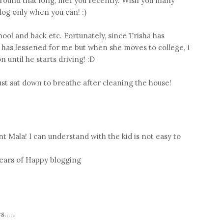
around that long, met you recently. Wish you many
log only when you can! :)
hool and back etc. Fortunately, since Trisha has
n has lessened for me but when she moves to college, I
 until he starts driving! :D
just sat down to breathe after cleaning the house!
t Mala! I can understand with the kid is not easy to
ears of Happy blogging
.....