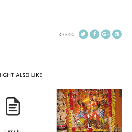
SHARE:
IGHT ALSO LIKE
Turns 6 !!