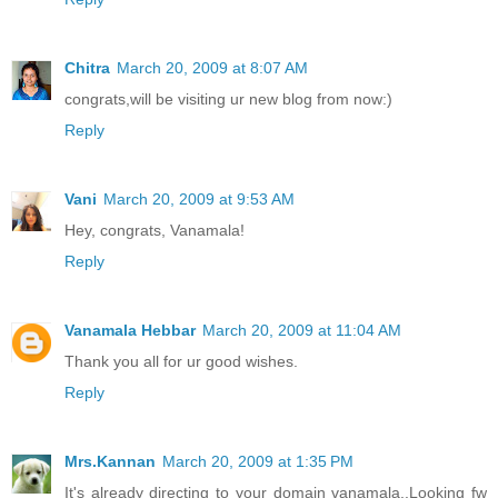
Chitra
March 20, 2009 at 8:07 AM
congrats,will be visiting ur new blog from now:)
Reply
Vani
March 20, 2009 at 9:53 AM
Hey, congrats, Vanamala!
Reply
Vanamala Hebbar
March 20, 2009 at 11:04 AM
Thank you all for ur good wishes.
Reply
Mrs.Kannan
March 20, 2009 at 1:35 PM
It's already directing to your domain vanamala..Looking fw