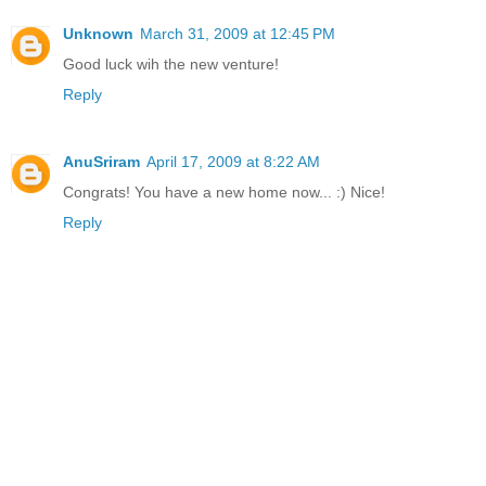
Unknown
March 31, 2009 at 12:45 PM
Good luck wih the new venture!
Reply
AnuSriram
April 17, 2009 at 8:22 AM
Congrats! You have a new home now... :) Nice!
Reply