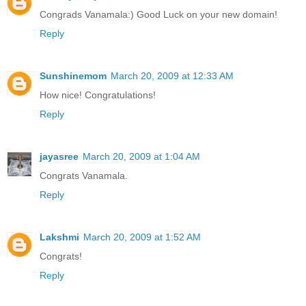
Congrads Vanamala:) Good Luck on your new domain!
Reply
Sunshinemom
March 20, 2009 at 12:33 AM
How nice! Congratulations!
Reply
jayasree
March 20, 2009 at 1:04 AM
Congrats Vanamala.
Reply
Lakshmi
March 20, 2009 at 1:52 AM
Congrats!
Reply