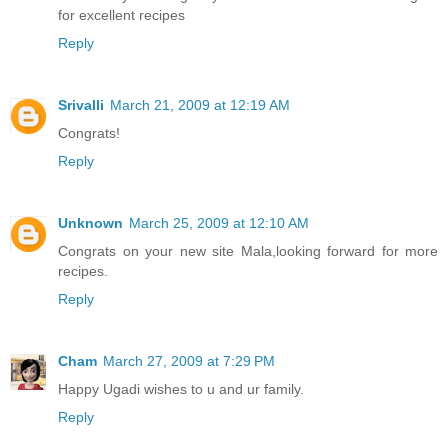
for excellent recipes
Reply
Srivalli
March 21, 2009 at 12:19 AM
Congrats!
Reply
Unknown
March 25, 2009 at 12:10 AM
Congrats on your new site Mala,looking forward for more
recipes.
Reply
Cham
March 27, 2009 at 7:29 PM
Happy Ugadi wishes to u and ur family.
Reply