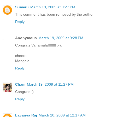
Sumeru
March 19, 2009 at 9:27 PM
This comment has been removed by the author.
Reply
Anonymous
March 19, 2009 at 9:28 PM
Congrats Vanamala!!!!!!!! :-).
cheers!
Mangala
Reply
Cham
March 19, 2009 at 11:27 PM
Congrats :)
Reply
Lavanya Raj
March 20, 2009 at 12:17 AM