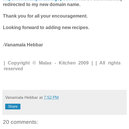
redirected to my new domain name.
Thank you for all your encouragement.
Looking forward to adding new recipes.
-Vanamala Hebbar
| Copyright © Malas - Kitchen 2009 | | All rights
reserved
Vanamala Hebbar
at
7:52 PM
Share
20 comments: