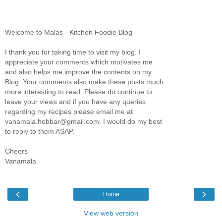
Welcome to Malas - Kitchen Foodie Blog
I thank you for taking time to visit my blog. I
appreciate your comments which motivates me
and also helps me improve the contents on my
Blog. Your comments also make these posts much
more interesting to read. Please do continue to
leave your views and if you have any queries
regarding my recipes please email me at
vanamala.hebbar@gmail.com. I would do my best
to reply to them ASAP.
Cheers
Vanamala
‹
›
Home
View web version