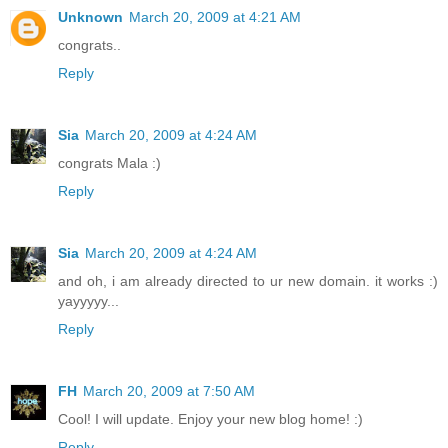
Unknown
March 20, 2009 at 4:21 AM
congrats..
Reply
Sia
March 20, 2009 at 4:24 AM
congrats Mala :)
Reply
Sia
March 20, 2009 at 4:24 AM
and oh, i am already directed to ur new domain. it works :)
yayyyyy...
Reply
FH
March 20, 2009 at 7:50 AM
Cool! I will update. Enjoy your new blog home! :)
Reply