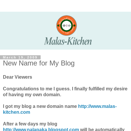
March 19, 2009
New Name for My Blog
Dear Viewers
Congratulations to me I guess. I finally fulfilled my desire
of having my own domain.
I got my blog a new domain name
http://www.malas-
kitchen.com
After a few days my blog
http://www.nalapaka.blogspot.com
will be automatically