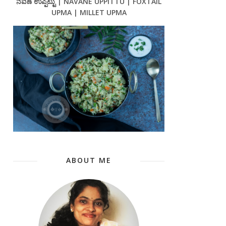
ನವಣೆ ಉಪ್ಪಿಟ್ಟು | NAVANE UPPITTU | FOXTAIL
UPMA | MILLET UPMA
ABOUT ME