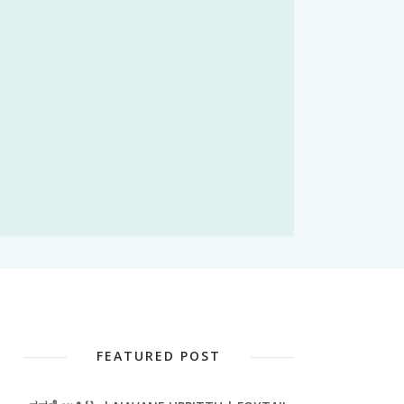
FEATURED POST