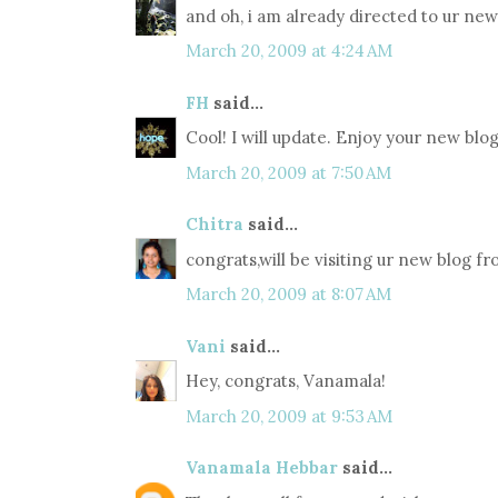
and oh, i am already directed to ur new 
March 20, 2009 at 4:24 AM
FH
said...
Cool! I will update. Enjoy your new blog
March 20, 2009 at 7:50 AM
Chitra
said...
congrats,will be visiting ur new blog f
March 20, 2009 at 8:07 AM
Vani
said...
Hey, congrats, Vanamala!
March 20, 2009 at 9:53 AM
Vanamala Hebbar
said...