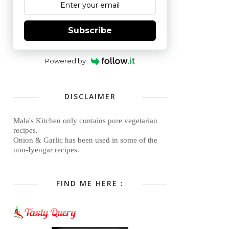
Subscribe
Powered by
DISCLAIMER
Mala's Kitchen only contains pure vegetarian
recipes.
Onion & Garlic has been used in some of the
non-Iyengar recipes.
FIND ME HERE :