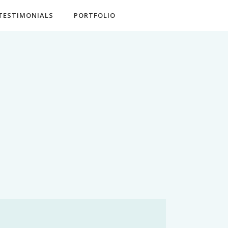
TESTIMONIALS
PORTFOLIO