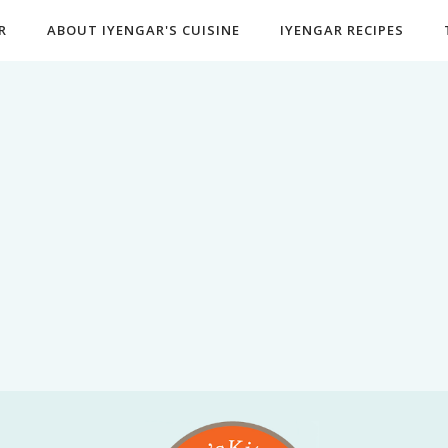
R
ABOUT IYENGAR'S CUISINE
IYENGAR RECIPES