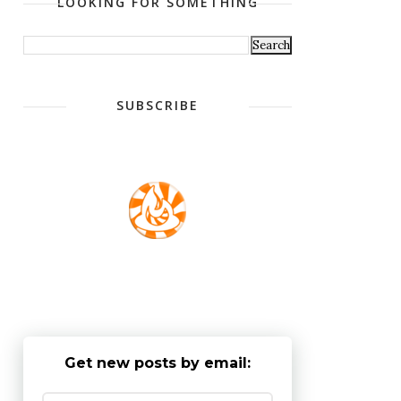
LOOKING FOR SOMETHING
SUBSCRIBE
Get new posts by email: