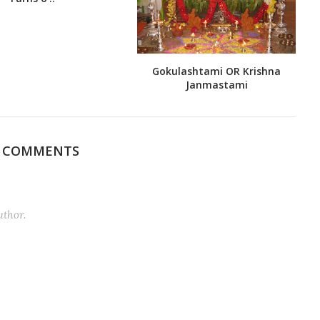
Gokulashtami OR Krishna
Janmastami
0 COMMENTS
thor.