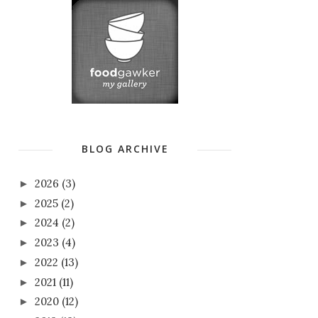
BLOG ARCHIVE
2026
(3)
►
2025
(2)
►
2024
(2)
►
2023
(4)
►
2022
(13)
►
2021
(11)
►
2020
(12)
►