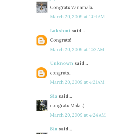
Congrats Vanamala.
March 20, 2009 at 1:04 AM
Lakshmi
said...
Congrats!
March 20, 2009 at 1:52 AM
Unknown
said...
congrats..
March 20, 2009 at 4:21 AM
Sia
said...
congrats Mala :)
March 20, 2009 at 4:24 AM
Sia
said...