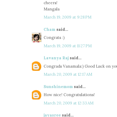
cheers!
Mangala
March 19, 2009 at 9:28 PM
Cham
said...
Congrats :)
March 19, 2009 at 11:27 PM
Lavanya Raj
said...
Congrads Vanamala:) Good Luck on yo
March 20, 2009 at 12:17 AM
Sunshinemom
said...
How nice! Congratulations!
March 20, 2009 at 12:33 AM
jayasree
said...