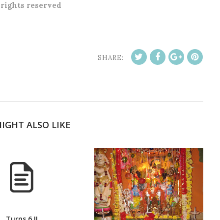
l rights reserved
SHARE:
IGHT ALSO LIKE
Turns 6 !!