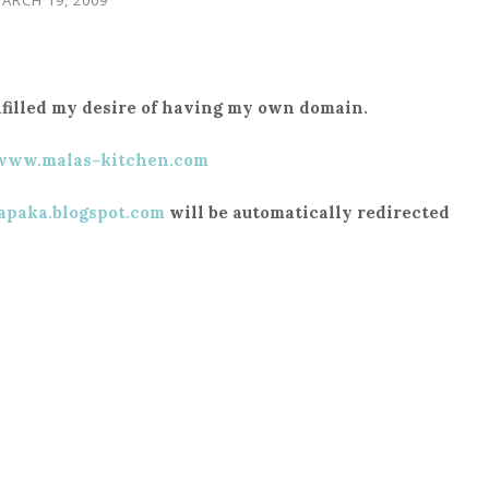
fulfilled my desire of having my own domain.
/www.malas-kitchen.com
apaka.blogspot.com
will be automatically redirected