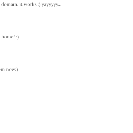
domain. it works :) yayyyyy...
 home! :)
rom now:)