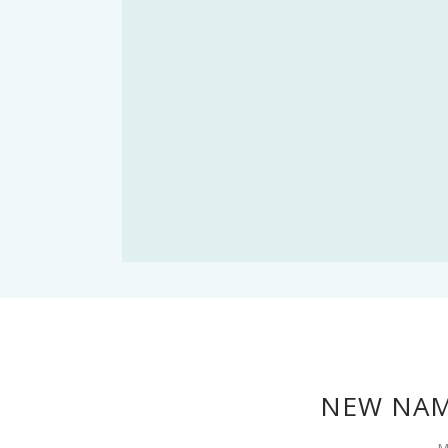
NEW NAM
M