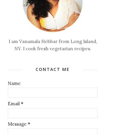
I am Vanamala Hebbar from Long Island,
NY. I cook fresh vegetarian recipes.
CONTACT ME
Name
Email
*
Message
*