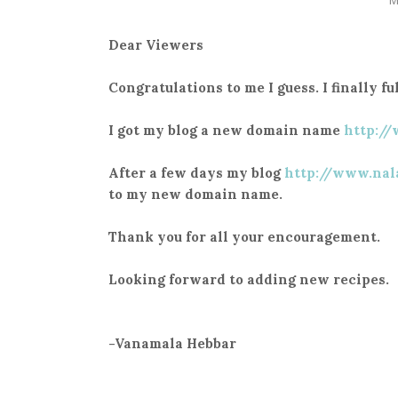
Dear Viewers
Congratulations to me I guess. I finally 
I got my blog a new domain name
http:/
After a few days my blog
http://www.nal
to my new domain name.
Thank you for all your encouragement.
Looking forward to adding new recipes.
-Vanamala Hebbar