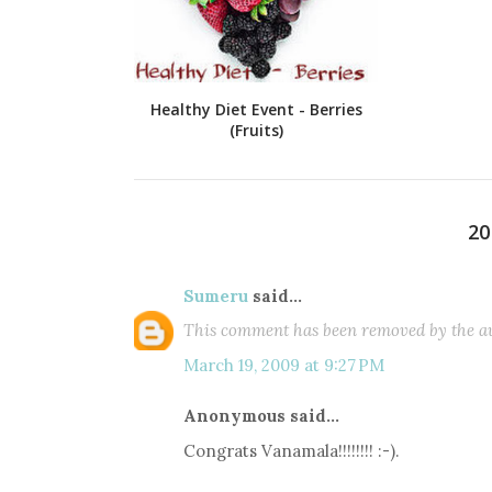
Healthy Diet Event - Berries
(Fruits)
2
Sumeru
said...
This comment has been removed by the au
March 19, 2009 at 9:27 PM
Anonymous said...
Congrats Vanamala!!!!!!!! :-).