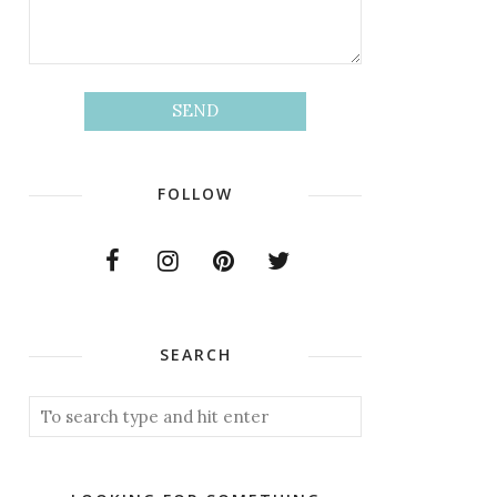
FOLLOW
SEARCH