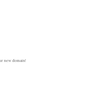
ur new domain!