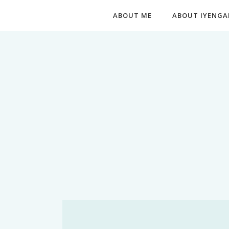
ABOUT ME
ABOUT IYENGA