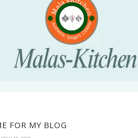
E FOR MY BLOG
ARCH 19, 2009