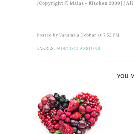
| Copyright © Malas - Kitchen 2009 | | Al
Posted by
Vanamala Hebbar
at
7:52 PM
LABELS:
MISC OCCASSIONS
YOU M