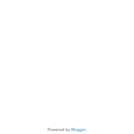
Powered by
Blogger
.