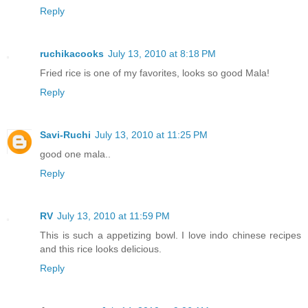
Reply
ruchikacooks
July 13, 2010 at 8:18 PM
Fried rice is one of my favorites, looks so good Mala!
Reply
Savi-Ruchi
July 13, 2010 at 11:25 PM
good one mala..
Reply
RV
July 13, 2010 at 11:59 PM
This is such a appetizing bowl. I love indo chinese recipes
and this rice looks delicious.
Reply