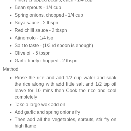
Bean sprouts - 1/4 cup
Spring onions, chopped - 1/4 cup
Soya sauce - 2 tbspn
Red chilli sauce - 2 tbspn
Ajinomoto - 1/4 tsp
Salt to taste - (1/3 rd spoon is enough)
Olive oil - 5 tbspn
Garlic finely chopped - 2 tbspn
Method
Rinse the rice and add 1/2 cup water and soak
the rice along with add little salt and 1/2 tsp oil
leave for 10 mins then Cook the rice and cool
completely
Take a large wok add oil
Add garlic and spring onions fry
Then add all the vegetables, sprouts, stir fry on
high flame