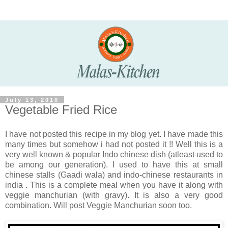
July 13, 2010
Vegetable Fried Rice
I have not posted this recipe in my blog yet. I have made this
many times but somehow i had not posted it !! Well this is a
very well known & popular Indo chinese dish (atleast used to
be among our generation). I used to have this at small
chinese stalls (Gaadi wala) and indo-chinese restaurants in
india . This is a complete meal when you have it along with
veggie manchurian (with gravy). It is also a very good
combination. Will post Veggie Manchurian soon too.