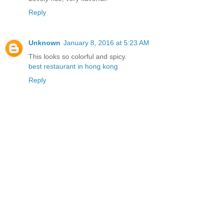
Reply
Unknown
January 8, 2016 at 5:23 AM
This looks so colorful and spicy.
best restaurant in hong kong
Reply