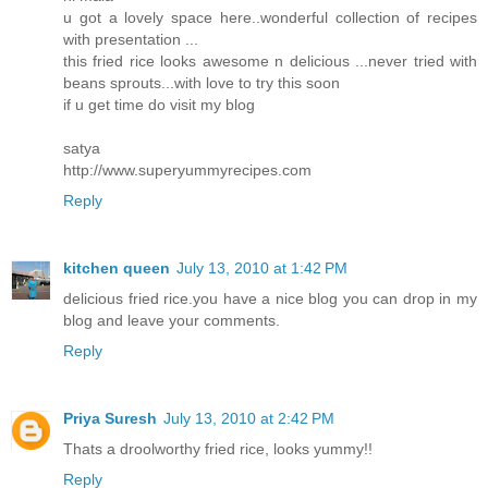
u got a lovely space here..wonderful collection of recipes
with presentation ...
this fried rice looks awesome n delicious ...never tried with
beans sprouts...with love to try this soon
if u get time do visit my blog
satya
http://www.superyummyrecipes.com
Reply
kitchen queen
July 13, 2010 at 1:42 PM
delicious fried rice.you have a nice blog you can drop in my
blog and leave your comments.
Reply
Priya Suresh
July 13, 2010 at 2:42 PM
Thats a droolworthy fried rice, looks yummy!!
Reply