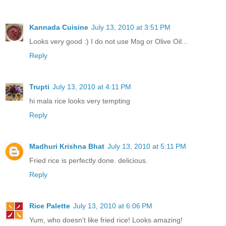
Kannada Cuisine
July 13, 2010 at 3:51 PM
Looks very good :) I do not use Msg or Olive Oil...
Reply
Trupti
July 13, 2010 at 4:11 PM
hi mala rice looks very tempting
Reply
Madhuri Krishna Bhat
July 13, 2010 at 5:11 PM
Fried rice is perfectly done. delicious.
Reply
Rice Palette
July 13, 2010 at 6:06 PM
Yum, who doesn't like fried rice! Looks amazing!