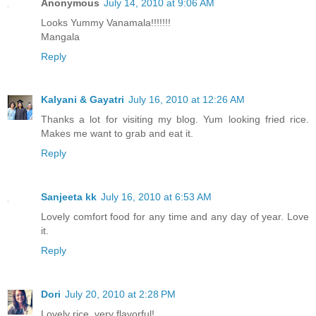
Anonymous
July 14, 2010 at 9:06 AM
Looks Yummy Vanamala!!!!!!!
Mangala
Reply
Kalyani & Gayatri
July 16, 2010 at 12:26 AM
Thanks a lot for visiting my blog. Yum looking fried rice.
Makes me want to grab and eat it.
Reply
Sanjeeta kk
July 16, 2010 at 6:53 AM
Lovely comfort food for any time and any day of year. Love
it.
Reply
Dori
July 20, 2010 at 2:28 PM
Lovely rice, very flavorful!