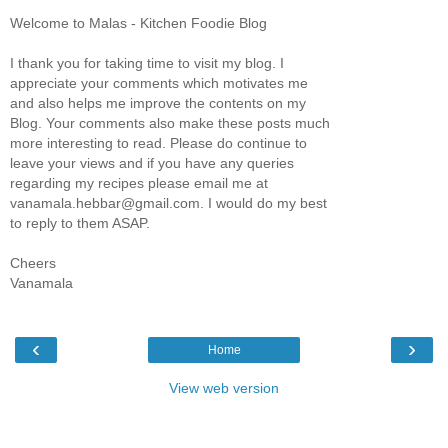
Welcome to Malas - Kitchen Foodie Blog
I thank you for taking time to visit my blog. I
appreciate your comments which motivates me
and also helps me improve the contents on my
Blog. Your comments also make these posts much
more interesting to read. Please do continue to
leave your views and if you have any queries
regarding my recipes please email me at
vanamala.hebbar@gmail.com. I would do my best
to reply to them ASAP.
Cheers
Vanamala
‹
›
Home
View web version