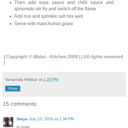
Then add soya sauce and chilli sauce and
ajinomoto stir fry and switch off the flame
Add rice and sprinkle salt mix well
Serve with manchurian gravy
| Copyright © Malas - Kitchen 2009 | | All rights reserved
|
Vanamala Hebbar
at
1:20 PM
Share
15 comments:
Satya
July 13, 2010 at 1:36 PM
hi mala