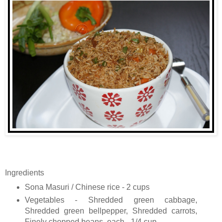
Ingredients
Sona Masuri / Chinese rice - 2 cups
Vegetables - Shredded green cabbage,
Shredded green bellpepper, Shredded carrots,
Finely chopped beans, each - 1/4 cup