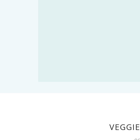
VEGGIE
OC