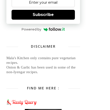
Subscribe
Powered by
DISCLAIMER
Mala's Kitchen only contains pure vegetarian
recipes.
Onion & Garlic has been used in some of the
non-Iyengar recipes.
FIND ME HERE :