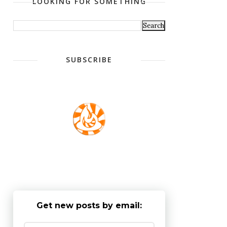
LOOKING FOR SOMETHING
SUBSCRIBE
Get new posts by email: