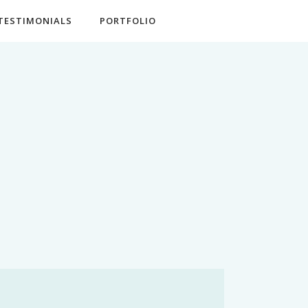
TESTIMONIALS
PORTFOLIO