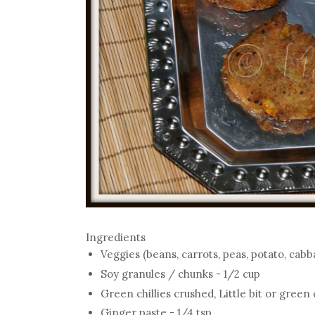
Ingredients
Veggies (beans, carrots, peas, potato, cabb
Soy granules / chunks - 1/2 cup
Green chillies crushed, Little bit or green c
Ginger paste - 1/4 tsp