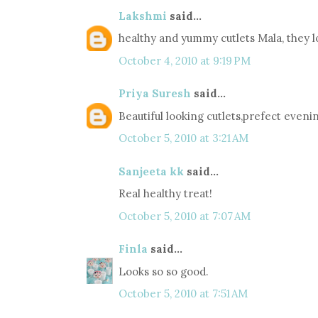
Lakshmi
said...
healthy and yummy cutlets Mala, they l
October 4, 2010 at 9:19 PM
Priya Suresh
said...
Beautiful looking cutlets,prefect eveni
October 5, 2010 at 3:21 AM
Sanjeeta kk
said...
Real healthy treat!
October 5, 2010 at 7:07 AM
Finla
said...
Looks so so good.
October 5, 2010 at 7:51 AM