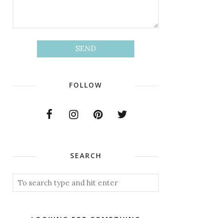
FOLLOW
SEARCH