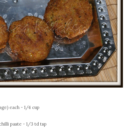
age) each - 1/4 cup
hilli paste - 1/3 td tsp