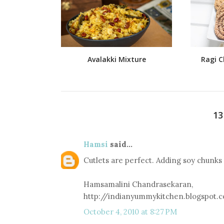
Avalakki Mixture
Ragi C
1
Hamsi
said...
Cutlets are perfect. Adding soy chunks is
Hamsamalini Chandrasekaran,
http://indianyummykitchen.blogspot.
October 4, 2010 at 8:27 PM