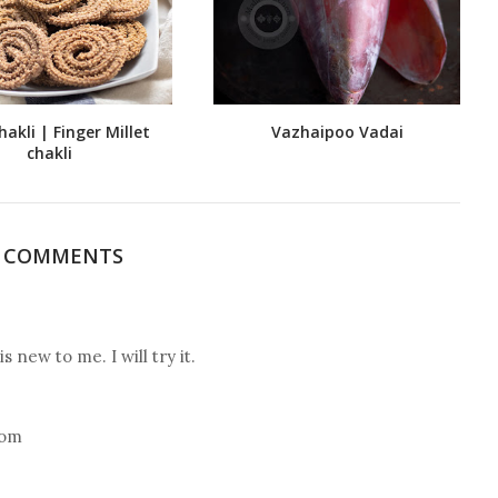
hakli | Finger Millet
Vazhaipoo Vadai
chakli
3 COMMENTS
 new to me. I will try it.
com