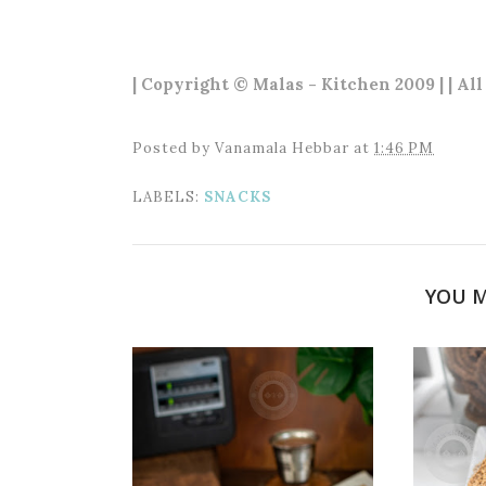
| Copyright © Malas - Kitchen 2009 | | Al
Posted by
Vanamala Hebbar
at
1:46 PM
LABELS:
SNACKS
YOU M