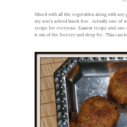
Mixed with all the vegetables along with soy g
my son's school lunch box . Actually one of m
recipe for everyone. Easiest recipe and one
it out of the freezer and deep fry . This can