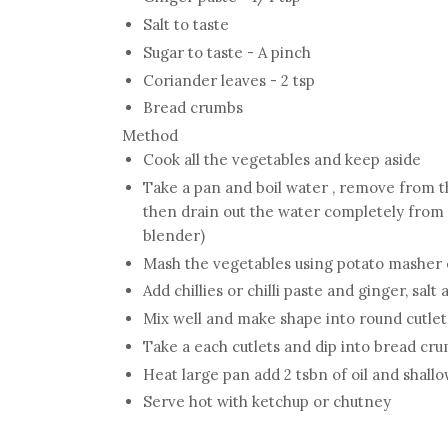
Salt to taste
Sugar to taste - A pinch
Coriander leaves - 2 tsp
Bread crumbs
Method
Cook all the vegetables and keep aside
Take a pan and boil water , remove from t
then drain out the water completely from 
blender)
Mash the vegetables using potato masher 
Add chillies or chilli paste and ginger, salt
Mix well and make shape into round cutlet
Take a each cutlets and dip into bread cr
Heat large pan add 2 tsbn of oil and shallow
Serve hot with ketchup or chutney