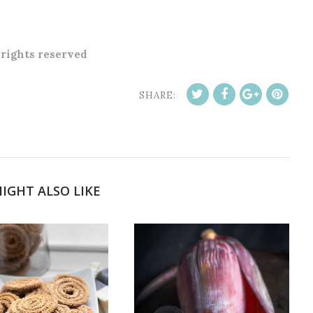
l rights reserved
SHARE:
IGHT ALSO LIKE