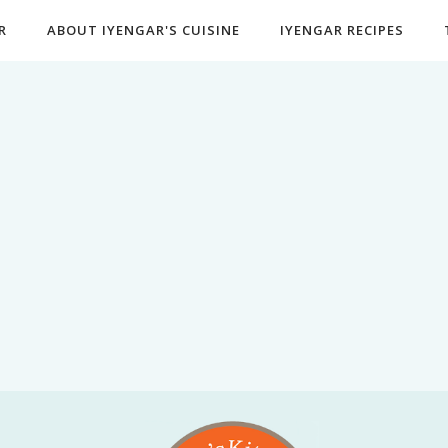
R
ABOUT IYENGAR'S CUISINE
IYENGAR RECIPES