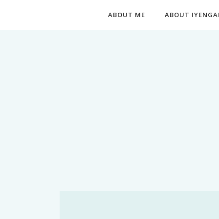
ABOUT ME
ABOUT IYENGA