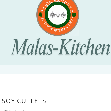
 SOY CUTLETS
TOBER 04, 2010