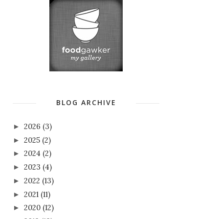
BLOG ARCHIVE
2026
(3)
►
2025
(2)
►
2024
(2)
►
2023
(4)
►
2022
(13)
►
2021
(11)
►
2020
(12)
►