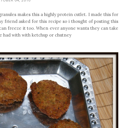
ranules makes this a highly protein cutlet. I made this for
y friend asked for this recipe so i thought of posting this
 can freeze it too. When ever anyone wants they can take
 be had with with ketchup or chutney