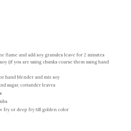
he flame and add soy granules leave for 2 minutes
soy (if you are using chunks coarse them using hand
or hand blender and mix soy
 and sugar, coriander leaves
s
umbs
 fry or deep fry till golden color