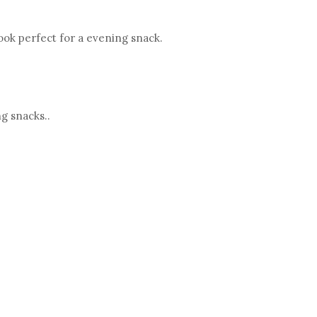
ook perfect for a evening snack.
ng snacks..