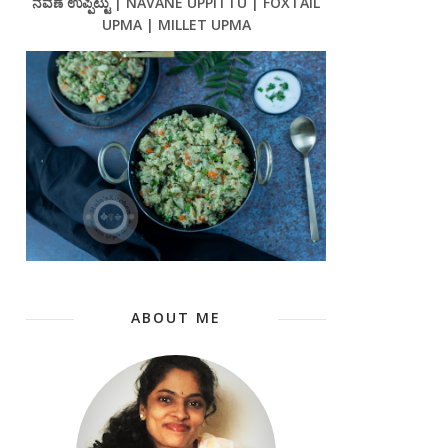
ನವಣೆ ಉಪ್ಪಿಟ್ಟು | NAVANE UPPITTU | FOXTAIL
UPMA | MILLET UPMA
ABOUT ME