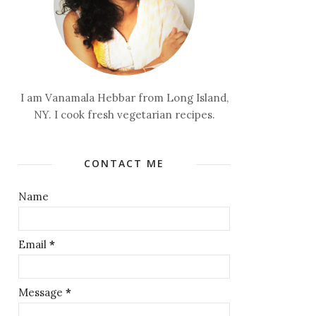
I am Vanamala Hebbar from Long Island,
NY. I cook fresh vegetarian recipes.
CONTACT ME
Name
Email
*
Message
*