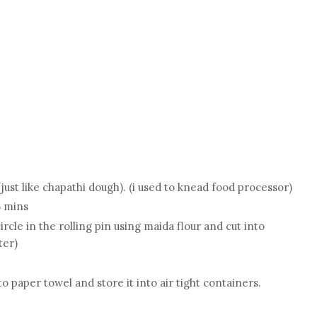
g
just like chapathi dough). (i used to knead food processor)
5 mins
ircle in the rolling pin using maida flour and cut into
ter)
 paper towel and store it into air tight containers.