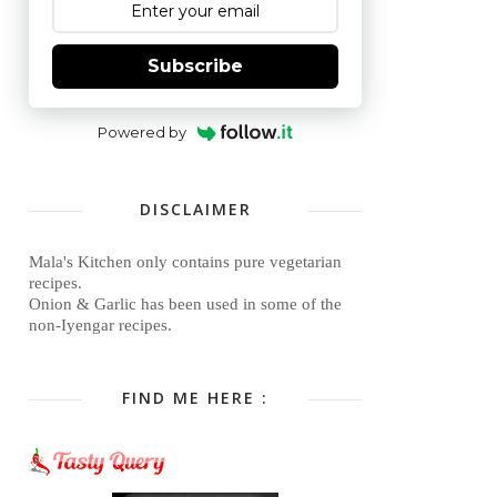
Subscribe
Powered by
DISCLAIMER
Mala's Kitchen only contains pure vegetarian
recipes.
Onion & Garlic has been used in some of the
non-Iyengar recipes.
FIND ME HERE :