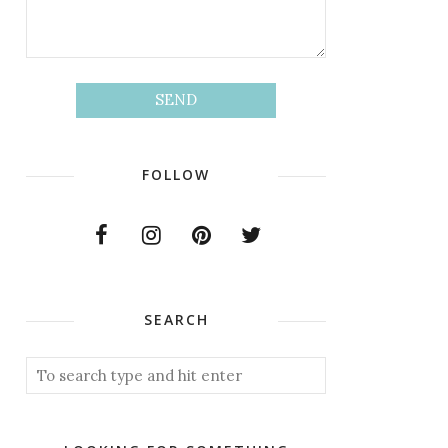
FOLLOW
SEARCH