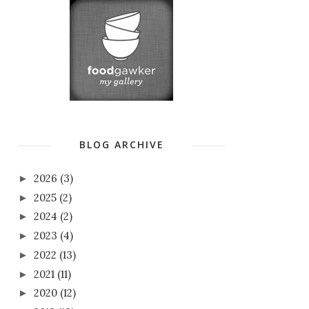
BLOG ARCHIVE
2026
(3)
►
2025
(2)
►
2024
(2)
►
2023
(4)
►
2022
(13)
►
2021
(11)
►
2020
(12)
►