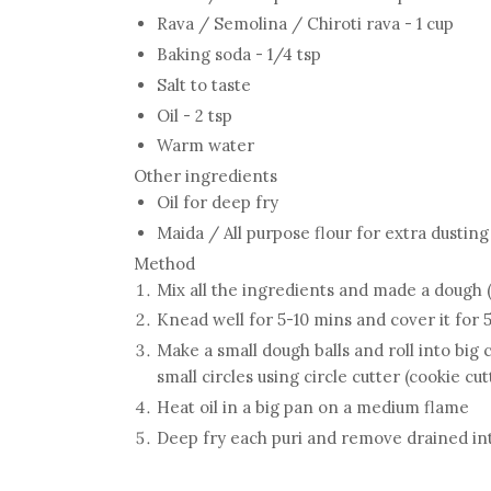
Rava / Semolina / Chiroti rava - 1 cup
Baking soda - 1/4 tsp
Salt to taste
Oil - 2 tsp
Warm water
Other ingredients
Oil for deep fry
Maida / All purpose flour for extra dustin
Method
Mix all the ingredients and made a dough (
Knead well for 5-10 mins and cover it for 
Make a small dough balls and roll into big c
small circles using circle cutter (cookie cut
Heat oil in a big pan on a medium flame
Deep fry each puri and remove drained into