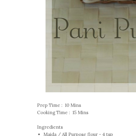
Prep Time : 10 Mins
Cooking Time : 15 Mins
Ingredients
Maida / All Purpose flour - 4 tsp