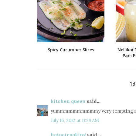
Spicy Cucumber Slices
Nellikai 
Pani P
1
kitchen queen
said...
yummmmmmmmmmy very tempting and
July 16, 2012 at 11:29 AM
hotpotcooking
said...