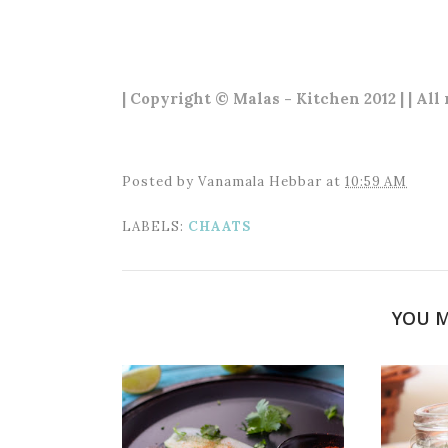
| Copyright © Malas - Kitchen 2012 | | All
Posted by
Vanamala Hebbar
at
10:59 AM
LABELS:
CHAATS
YOU M