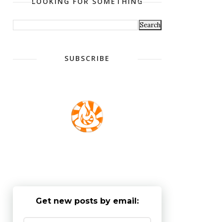
LOOKING FOR SOMETHING
SUBSCRIBE
Get new posts by email: