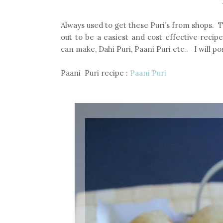
Always used to get these Puri’s from shops. 
out to be a easiest and cost effective recip
can make, Dahi Puri, Paani Puri etc.. I will p
Paani Puri recipe :
Paani Puri