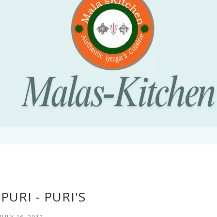
PURI - PURI'S
JULY 16, 2012