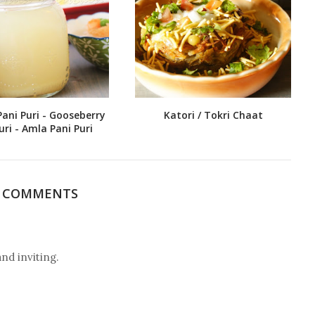
Pani Puri - Gooseberry
Katori / Tokri Chaat
uri - Amla Pani Puri
3 COMMENTS
 inviting.