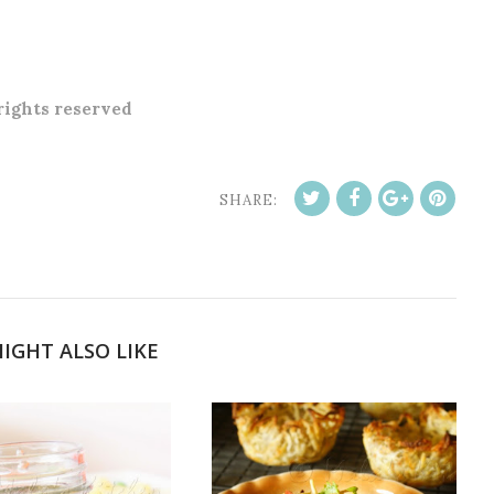
 rights reserved
SHARE:
IGHT ALSO LIKE