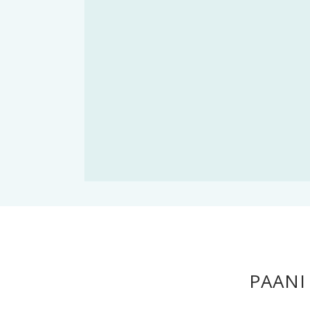
PAANI 