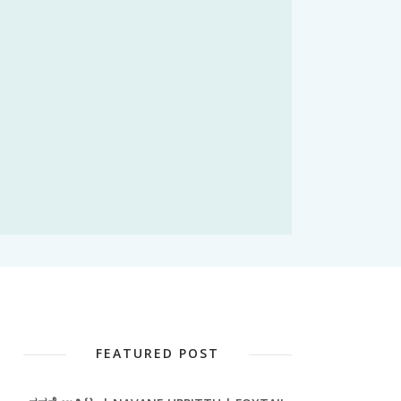
FEATURED POST