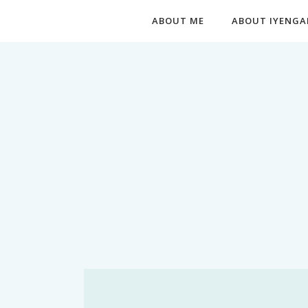
ABOUT ME
ABOUT IYENGA