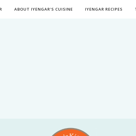
R
ABOUT IYENGAR'S CUISINE
IYENGAR RECIPES