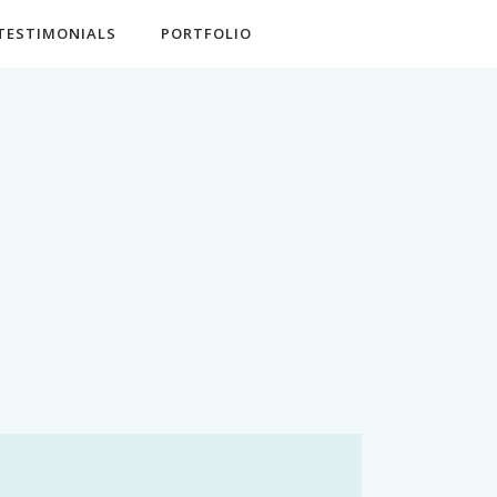
TESTIMONIALS
PORTFOLIO