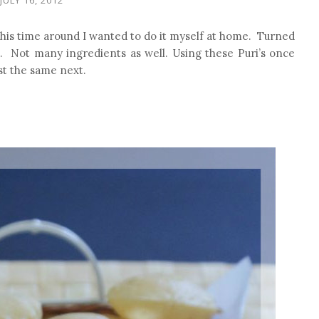
This time around I wanted to do it myself at home. Turned
e. Not many ingredients as well. Using these Puri’s once
ost the same next.